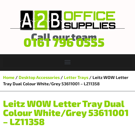
Call our team
0161 796 0555
Home
/
Desktop Accessories
/
Letter Trays
/ Leitz WOW Letter
Tray Dual Colour White/Grey 53611001 – LZ11358
Leitz WOW Letter Tray Dual
Colour White/Grey 53611001
– LZ11358