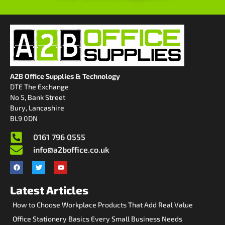
A2B Office Supplies & Technology
DTE The Exchange
No 5, Bank Street
Bury, Lancashire
BL9 0DN
0161 796 0555
info@a2boffice.co.uk
Latest Articles
How to Choose Workplace Products That Add Real Value
Office Stationery Basics Every Small Business Needs