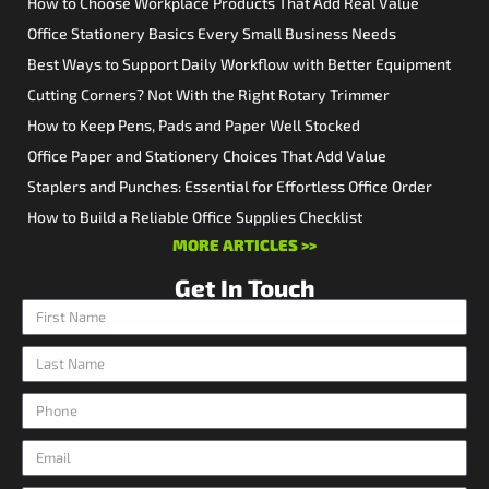
How to Choose Workplace Products That Add Real Value
Office Stationery Basics Every Small Business Needs
Best Ways to Support Daily Workflow with Better Equipment
Cutting Corners? Not With the Right Rotary Trimmer
How to Keep Pens, Pads and Paper Well Stocked
Office Paper and Stationery Choices That Add Value
Staplers and Punches: Essential for Effortless Office Order
How to Build a Reliable Office Supplies Checklist
MORE ARTICLES >>
Get In Touch