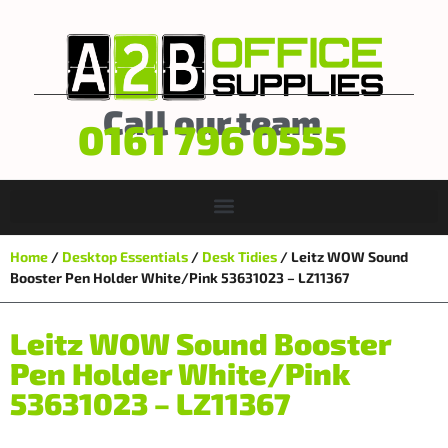
Call our team
0161 796 0555
Home
/
Desktop Essentials
/
Desk Tidies
/ Leitz WOW Sound
Booster Pen Holder White/Pink 53631023 – LZ11367
Leitz WOW Sound Booster
Pen Holder White/Pink
53631023 – LZ11367