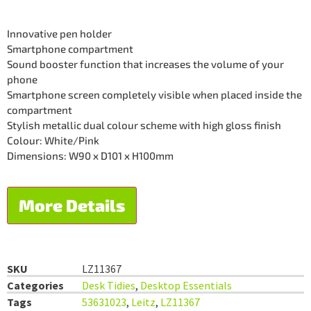
Innovative pen holder
Smartphone compartment
Sound booster function that increases the volume of your
phone
Smartphone screen completely visible when placed inside the
compartment
Stylish metallic dual colour scheme with high gloss finish
Colour: White/Pink
Dimensions: W90 x D101 x H100mm
More Details
SKU
LZ11367
Categories
Desk Tidies
,
Desktop Essentials
Tags
53631023
,
Leitz
,
LZ11367