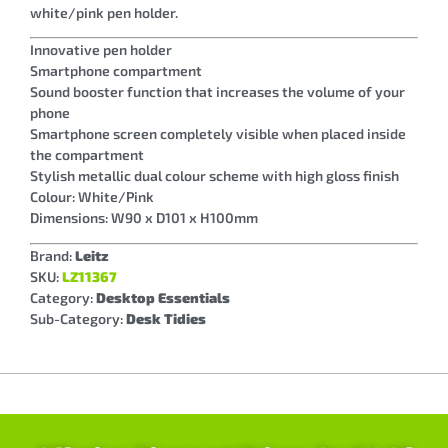
white/pink pen holder.
Innovative pen holder
Smartphone compartment
Sound booster function that increases the volume of your
phone
Smartphone screen completely visible when placed inside
the compartment
Stylish metallic dual colour scheme with high gloss finish
Colour: White/Pink
Dimensions: W90 x D101 x H100mm
Brand:
Leitz
SKU:
LZ11367
Category:
Desktop Essentials
Sub-Category:
Desk Tidies