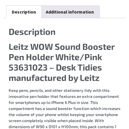
Description
Additional information
Description
Leitz WOW Sound Booster
Pen Holder White/Pink
53631023 – Desk Tidies
manufactured by Leitz
Keep pens, pencils, and other stationery tidy with this
innovative pen holder that features an extra compartment
for smartphones up to iPhone 6 Plus in size. This
compartment has a sound booster function which increases
the volume of your phone whilst keeping your smartphone
screen completely visible when placed inside. With
dimensions of W90 x D101 x H100mm, this pack contains 1