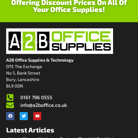
Offering Discount Prices On All Of
Your Office Supplies!
A2B Office Supplies & Technology
DTE The Exchange
No 5, Bank Street
Bury, Lancashire
BL9 0DN
0161 796 0555
info@a2boffice.co.uk
Latest Articles