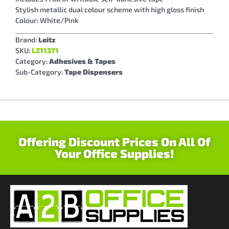
Stylish metallic dual colour scheme with high gloss finish
Colour: White/Pink
Brand:
Leitz
SKU:
LZ11371
Category:
Adhesives & Tapes
Sub-Category:
Tape Dispensers
Offering Discount Prices On All Of
Your Office Supplies!