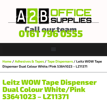
Call our team
0161 796 0555
Home
/
Adhesives & Tapes
/
Tape Dispensers
/ Leitz WOW Tape
Dispenser Dual Colour White/Pink 53641023 – LZ11371
Leitz WOW Tape Dispenser
Dual Colour White/Pink
53641023 – LZ11371