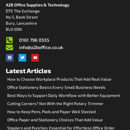
A2B Office Supplies & Technology
DTE The Exchange
No 5, Bank Street
Bury, Lancashire
BL9 0DN
0161 796 0555
info@a2boffice.co.uk
Latest Articles
How to Choose Workplace Products That Add Real Value
Office Stationery Basics Every Small Business Needs
Best Ways to Support Daily Workflow with Better Equipment
Cutting Corners? Not With the Right Rotary Trimmer
How to Keep Pens, Pads and Paper Well Stocked
Office Paper and Stationery Choices That Add Value
Staplers and Punches: Essential for Effortless Office Order