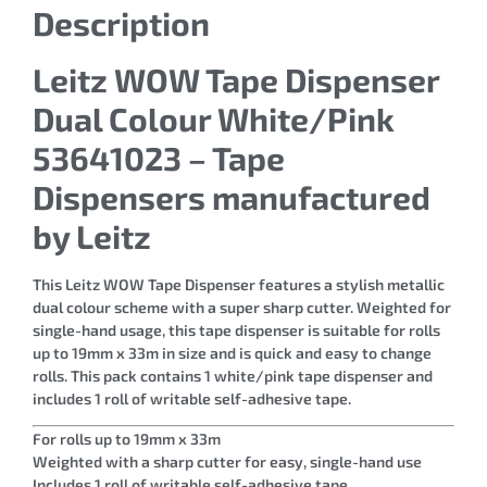
Description
Leitz WOW Tape Dispenser
Dual Colour White/Pink
53641023 – Tape
Dispensers manufactured
by Leitz
This Leitz WOW Tape Dispenser features a stylish metallic
dual colour scheme with a super sharp cutter. Weighted for
single-hand usage, this tape dispenser is suitable for rolls
up to 19mm x 33m in size and is quick and easy to change
rolls. This pack contains 1 white/pink tape dispenser and
includes 1 roll of writable self-adhesive tape.
For rolls up to 19mm x 33m
Weighted with a sharp cutter for easy, single-hand use
Includes 1 roll of writable self-adhesive tape