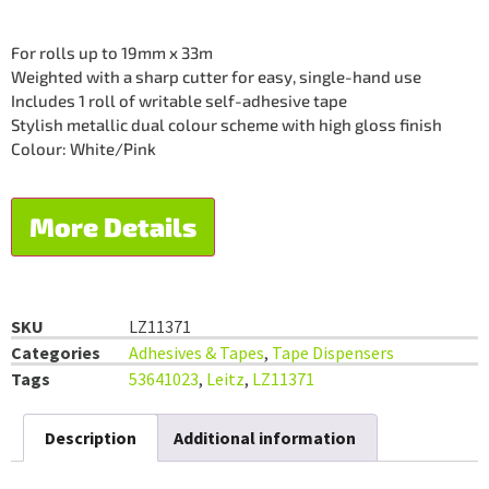
For rolls up to 19mm x 33m
Weighted with a sharp cutter for easy, single-hand use
Includes 1 roll of writable self-adhesive tape
Stylish metallic dual colour scheme with high gloss finish
Colour: White/Pink
More Details
SKU
LZ11371
Categories
Adhesives & Tapes
,
Tape Dispensers
Tags
53641023
,
Leitz
,
LZ11371
Description
Additional information