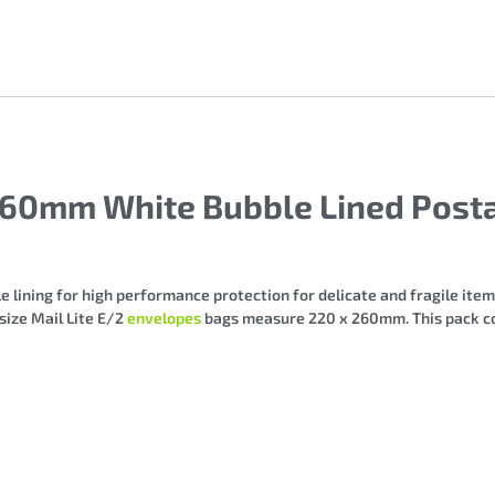
260mm White Bubble Lined Posta
 lining for high performance protection for delicate and fragile items
 size Mail Lite E/2
envelopes
bags measure 220 x 260mm. This pack co