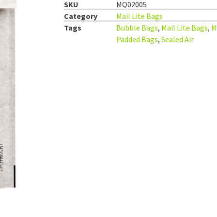
SKU
MQ02005
Category
Mail Lite Bags
Tags
Bubble Bags
,
Mail Lite Bags
,
M
Padded Bags
,
Sealed Air