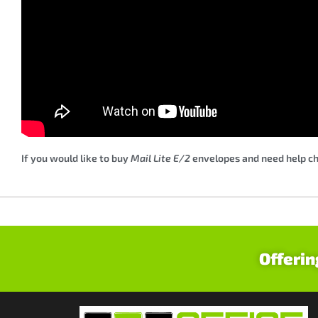
If you would like to buy
Mail Lite E/2
envelopes and need help cho
Offerin