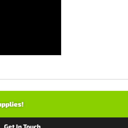
upplies!
Get In Touch