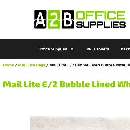
Office Supplies
Ink & Toners
Pack
Home
/
Mail Lite Bags
/ Mail Lite E/2 Bubble Lined White Posta
Mail Lite E/2 Bubble Lined 