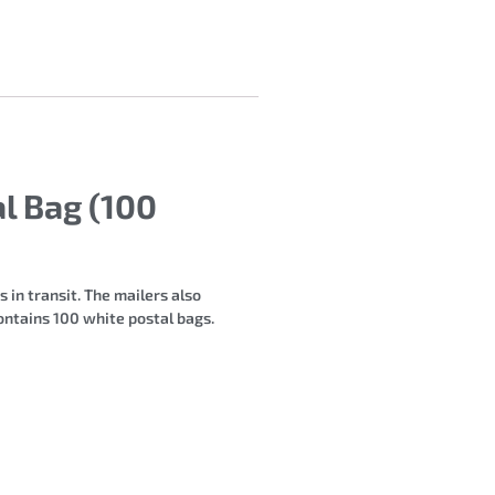
l Bag (100
 in transit. The mailers also
ntains 100 white postal bags.