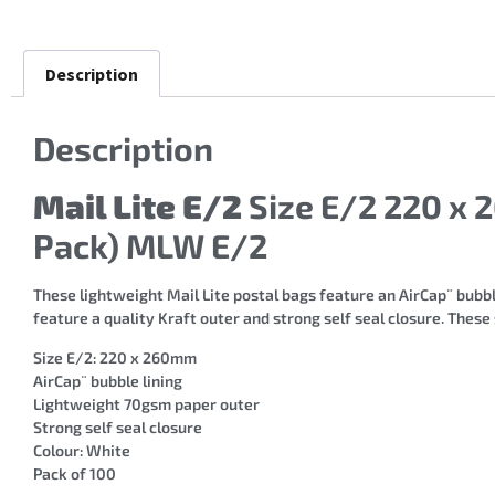
Description
Description
Mail Lite E/2
Size E/2 220 x 
Pack) MLW E/2
These lightweight Mail Lite postal bags feature an AirCap¨ bubble
feature a quality Kraft outer and strong self seal closure. These
Size E/2: 220 x 260mm
AirCap¨ bubble lining
Lightweight 70gsm paper outer
Strong self seal closure
Colour: White
Pack of 100