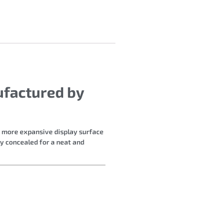
ufactured by
a more expansive display surface
ly concealed for a neat and