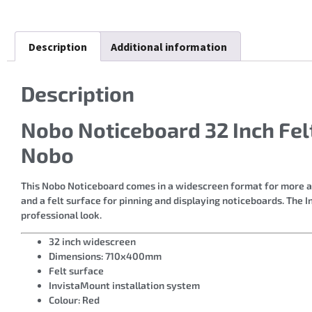
Description
Additional information
Description
Nobo Noticeboard 32 Inch Fel
Nobo
This Nobo Noticeboard comes in a widescreen format for more ac
and a felt surface for pinning and displaying noticeboards. The 
professional look.
32 inch widescreen
Dimensions: 710x400mm
Felt surface
InvistaMount installation system
Colour: Red