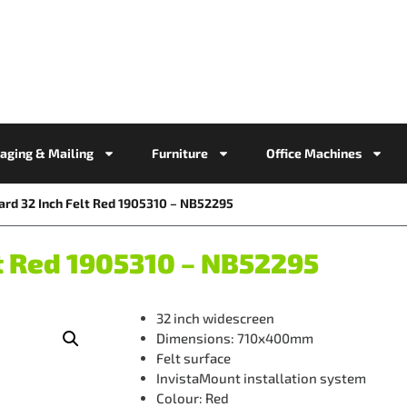
aging & Mailing
Furniture
Office Machines
rd 32 Inch Felt Red 1905310 – NB52295
t Red 1905310 – NB52295
32 inch widescreen
Dimensions: 710x400mm
Felt surface
InvistaMount installation system
Colour: Red