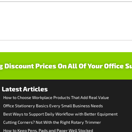
g Discount Prices On All Of Your Office S
Latest Articles
How to Choose Workplace Products That Add Real Value
Office Stationery Basics Every Small Business Needs
Best Ways to Support Daily Workflow with Better Equipment
Cutting Corners? Not With the Right Rotary Trimmer
How to Keep Pens, Pads and Paper Well Stocked