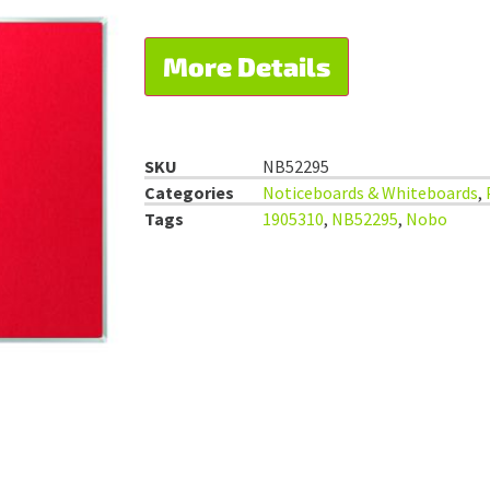
More Details
SKU
NB52295
Categories
Noticeboards & Whiteboards
,
Tags
1905310
,
NB52295
,
Nobo