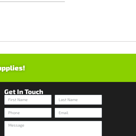
upplies!
Get In Touch