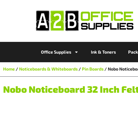
Office Supplies
Ink & Toners
Pack
Home
/
Noticeboards & Whiteboards
/
Pin Boards
/ Nobo Noticeboa
Nobo Noticeboard 32 Inch Fel