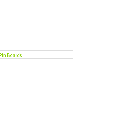
Pin Boards