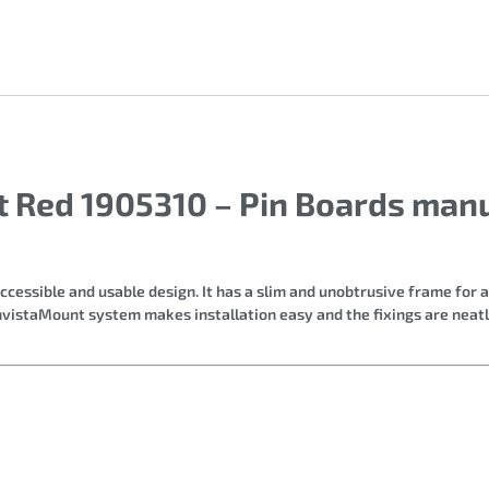
t Red 1905310 – Pin Boards man
cessible and usable design. It has a slim and unobtrusive frame for 
InvistaMount system makes installation easy and the fixings are neat