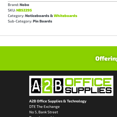
Brand:
Nobo
SKU:
NB52295
Category:
Noticeboards &
Whiteboards
Sub-Category:
Pin Boards
Offerin
A2B Office Supplies & Technology
DTE The Exchange
No 5, Bank Street