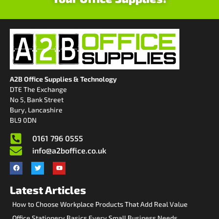
A2B Office Supplies & Technology
DTE The Exchange
No 5, Bank Street
Bury, Lancashire
BL9 0DN
0161 796 0555
info@a2boffice.co.uk
Latest Articles
How to Choose Workplace Products That Add Real Value
Office Stationery Basics Every Small Business Needs