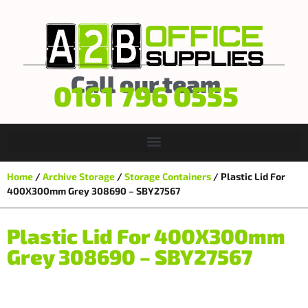
Call our team
0161 796 0555
Home
/
Archive Storage
/
Storage Containers
/ Plastic Lid For
400X300mm Grey 308690 – SBY27567
Plastic Lid For 400X300mm
Grey 308690 – SBY27567