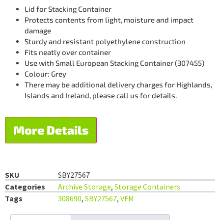
Lid for Stacking Container
Protects contents from light, moisture and impact
damage
Sturdy and resistant polyethylene construction
Fits neatly over container
Use with Small European Stacking Container (307455)
Colour: Grey
There may be additional delivery charges for Highlands,
Islands and Ireland, please call us for details.
More Details
SKU
SBY27567
Categories
Archive Storage
,
Storage Containers
Tags
308690
,
SBY27567
,
VFM