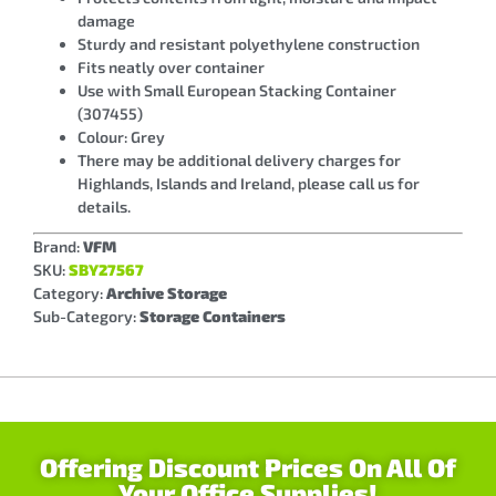
damage
Sturdy and resistant polyethylene construction
Fits neatly over container
Use with Small European Stacking Container
(307455)
Colour: Grey
There may be additional delivery charges for
Highlands, Islands and Ireland, please call us for
details.
Brand:
VFM
SKU:
SBY27567
Category:
Archive Storage
Sub-Category:
Storage Containers
Offering Discount Prices On All Of
Your Office Supplies!