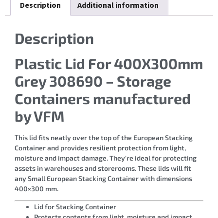
Description
Additional information
Description
Plastic Lid For 400X300mm
Grey 308690 – Storage
Containers manufactured
by VFM
This lid fits neatly over the top of the European Stacking
Container and provides resilient protection from light,
moisture and impact damage. They’re ideal for protecting
assets in warehouses and storerooms. These lids will fit
any Small European Stacking Container with dimensions
400×300 mm.
Lid for Stacking Container
Protects contents from light, moisture and impact