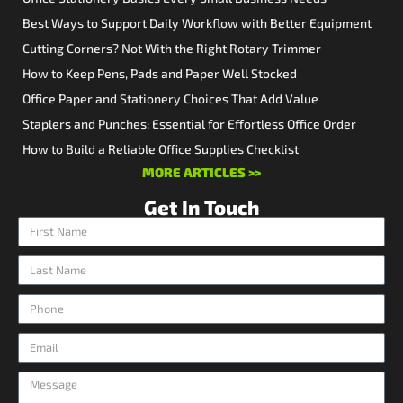
Best Ways to Support Daily Workflow with Better Equipment
Cutting Corners? Not With the Right Rotary Trimmer
How to Keep Pens, Pads and Paper Well Stocked
Office Paper and Stationery Choices That Add Value
Staplers and Punches: Essential for Effortless Office Order
How to Build a Reliable Office Supplies Checklist
MORE ARTICLES >>
Get In Touch