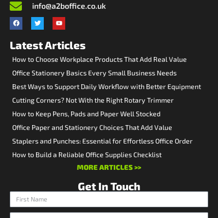
info@a2boffice.co.uk
Latest Articles
How to Choose Workplace Products That Add Real Value
Office Stationery Basics Every Small Business Needs
Best Ways to Support Daily Workflow with Better Equipment
Cutting Corners? Not With the Right Rotary Trimmer
How to Keep Pens, Pads and Paper Well Stocked
Office Paper and Stationery Choices That Add Value
Staplers and Punches: Essential for Effortless Office Order
How to Build a Reliable Office Supplies Checklist
MORE ARTICLES >>
Get In Touch