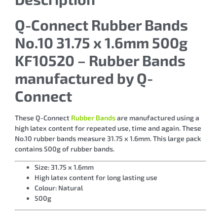
Q-Connect Rubber Bands
No.10 31.75 x 1.6mm 500g
KF10520 – Rubber Bands
manufactured by Q-
Connect
These Q-Connect
Rubber Bands
are manufactured using a
high latex content for repeated use, time and again. These
No.10 rubber bands measure 31.75 x 1.6mm. This large pack
contains 500g of rubber bands.
Size: 31.75 x 1.6mm
High latex content for long lasting use
Colour: Natural
500g