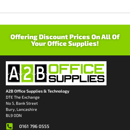
Offering Discount Prices On All Of
Your Office Supplies!
A2B Office Supplies & Technology
DTE The Exchange
No 5, Bank Street
Bury, Lancashire
BL9 0DN
0161 796 0555