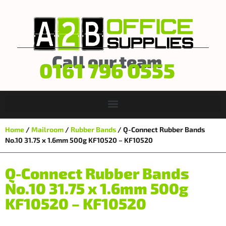
Call our team
0161 796 0555
Home
/
Mailroom
/
Rubber Bands
/ Q-Connect Rubber Bands
No.10 31.75 x 1.6mm 500g KF10520 – KF10520
Q-Connect Rubber Bands
No.10 31.75 x 1.6mm 500g
KF10520 – KF10520