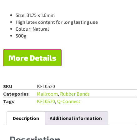
Size: 31.75 x 1.6mm
High latex content for long lasting use
Colour: Natural
500g
More Details
SKU
KF10520
Categories
Mailroom
,
Rubber Bands
Tags
KF10520
,
Q-Connect
Description
Additional information
Description