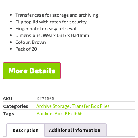
Transfer case for storage and archiving
Flip top lid with catch for security
Finger hole for easy retrieval
Dimensions: W92 x D317 x H241mm
Colour: Brown
Pack of 20
More Details
SKU
KF21666
Categories
Archive Storage
,
Transfer Box Files
Tags
Bankers Box
,
KF21666
Description
Additional information