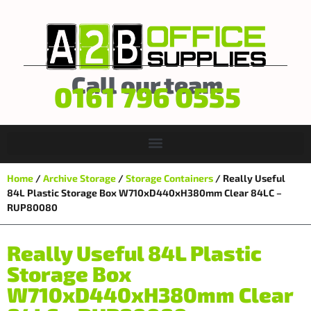
Call our team
0161 796 0555
Home
/
Archive Storage
/
Storage Containers
/ Really Useful
84L Plastic Storage Box W710xD440xH380mm Clear 84LC –
RUP80080
Really Useful 84L Plastic
Storage Box
W710xD440xH380mm Clear