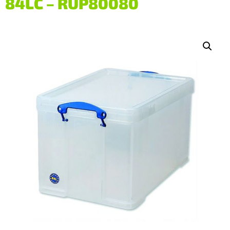
84LC – RUP80080