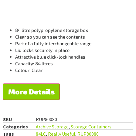
84 litre polypropylene storage box
Clear so you can see the contents
Part of a fully interchangeable range
Lid locks securely in place
Attractive blue click-lock handles
Capacity: 84 litres
Colour: Clear
More Details
SKU
RUP80080
Categories
Archive Storage
,
Storage Containers
Tags
84LC
,
Really Useful
,
RUP80080