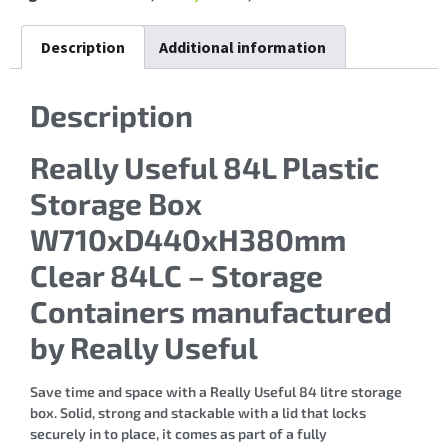
Description
Additional information
Description
Really Useful 84L Plastic
Storage Box
W710xD440xH380mm
Clear 84LC – Storage
Containers manufactured
by Really Useful
Save time and space with a Really Useful 84 litre storage
box. Solid, strong and stackable with a lid that locks
securely in to place, it comes as part of a fully