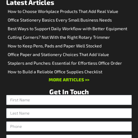
Latest Articles
How to Choose Workplace Products That Add Real Value
Office Stationery Basics Every Small Business Needs
Best Ways to Support Daily Workflow with Better Equipment
Cutting Corners? Not With the Right Rotary Trimmer
How to Keep Pens, Pads and Paper Well Stocked
Office Paper and Stationery Choices That Add Value
Staplers and Punches: Essential for Effortless Office Order
How to Build a Reliable Office Supplies Checklist
MORE ARTICLES >>
Get In Touch