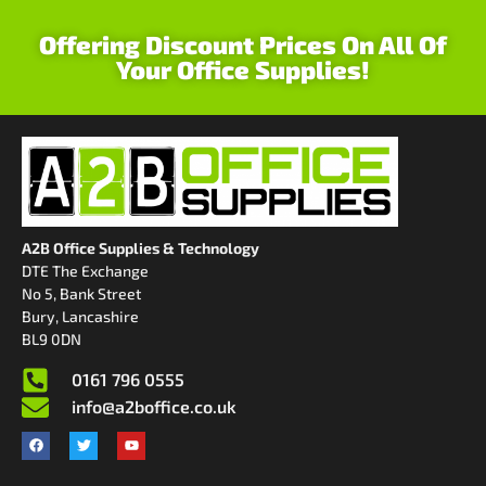
Offering Discount Prices On All Of
Your Office Supplies!
A2B Office Supplies & Technology
DTE The Exchange
No 5, Bank Street
Bury, Lancashire
BL9 0DN
0161 796 0555
info@a2boffice.co.uk