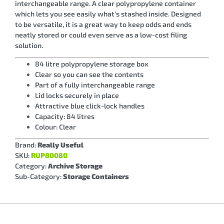
interchangeable range. A clear polypropylene container
which lets you see easily what’s stashed inside. Designed
to be versatile, it is a great way to keep odds and ends
neatly stored or could even serve as a low-cost filing
solution.
84 litre polypropylene storage box
Clear so you can see the contents
Part of a fully interchangeable range
Lid locks securely in place
Attractive blue click-lock handles
Capacity: 84 litres
Colour: Clear
Brand:
Really Useful
SKU:
RUP80080
Category:
Archive Storage
Sub-Category:
Storage Containers