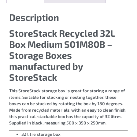
Description
StoreStack Recycled 32L
Box Medium S01M80B –
Storage Boxes
manufactured by
StoreStack
This StoreStack storage box is great for storing a range of
items. Suitable for stacking or nesting together, these
boxes can be stacked by rotating the box by 180 degrees.
Made from recycled materials, with an easy to clean finish,
this practical, stackable box has the capacity of 32 litres.
Supplied in black, measuring 500 x 350 x 250mm.
32 litre storage box