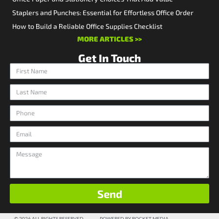
Staplers and Punches: Essential for Effortless Office Order
How to Build a Reliable Office Supplies Checklist
MORE ARTICLES >>
Get In Touch
Send
© 2026 ALL RIGHTS RESERVED
POWERED BY ROCKET MEDIA