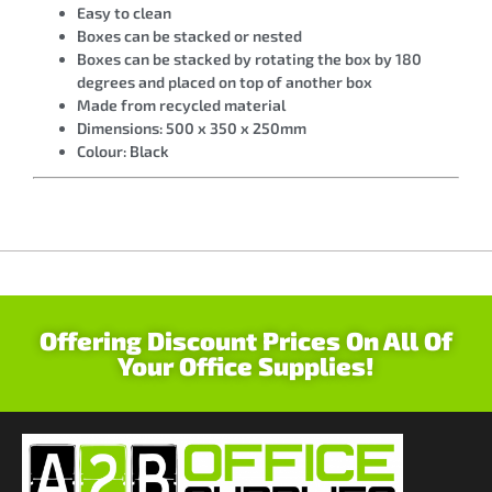
Easy to clean
Boxes can be stacked or nested
Boxes can be stacked by rotating the box by 180
degrees and placed on top of another box
Made from recycled material
Dimensions: 500 x 350 x 250mm
Colour: Black
Offering Discount Prices On All Of
Your Office Supplies!