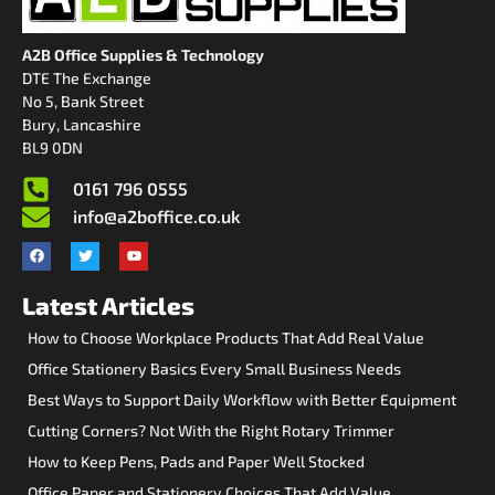
A2B Office Supplies & Technology
DTE The Exchange
No 5, Bank Street
Bury, Lancashire
BL9 0DN
0161 796 0555
info@a2boffice.co.uk
Latest Articles
How to Choose Workplace Products That Add Real Value
Office Stationery Basics Every Small Business Needs
Best Ways to Support Daily Workflow with Better Equipment
Cutting Corners? Not With the Right Rotary Trimmer
How to Keep Pens, Pads and Paper Well Stocked
Office Paper and Stationery Choices That Add Value