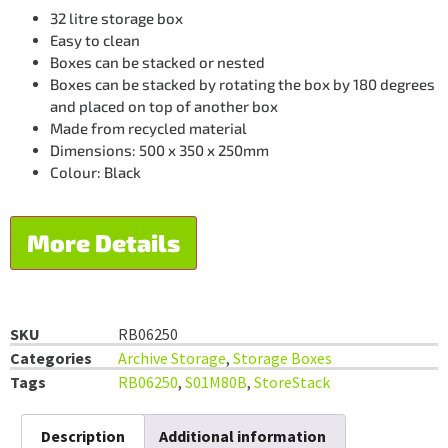
32 litre storage box
Easy to clean
Boxes can be stacked or nested
Boxes can be stacked by rotating the box by 180 degrees
and placed on top of another box
Made from recycled material
Dimensions: 500 x 350 x 250mm
Colour: Black
More Details
SKU
RB06250
Categories
Archive Storage
,
Storage Boxes
Tags
RB06250
,
S01M80B
,
StoreStack
Description
Additional information