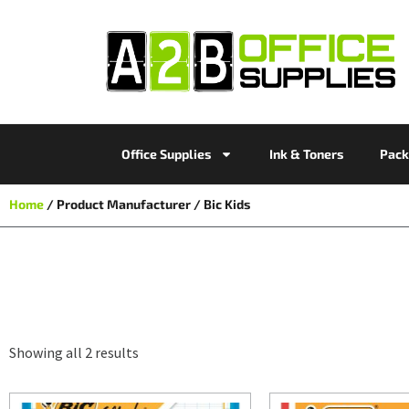
Office Supplies
Ink & Toners
Pack
Home
/ Product Manufacturer / Bic Kids
Showing all 2 results