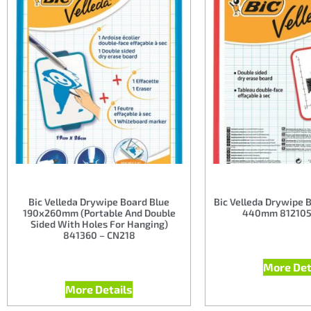
Bic Velleda Drywipe Board Blue
Bic Velleda Drywipe 
190x260mm (Portable And Double
440mm 812105
Sided With Holes For Hanging)
841360 – CN218
More Det
More Details