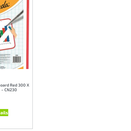
Board Red 300 X
 – CN230
ails