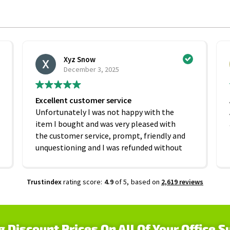
Xyz Snow
December 3, 2025
Excellent customer service
Unfortunately I was not happy with the
item I bought and was very pleased with
the customer service, prompt, friendly and
unquestioning and I was refunded without
any hesitation. On that basis I would
recommend this company
Trustindex
rating score:
4.9
of 5,
based on
2,619 reviews
g Discount Prices On All Of Your Office S