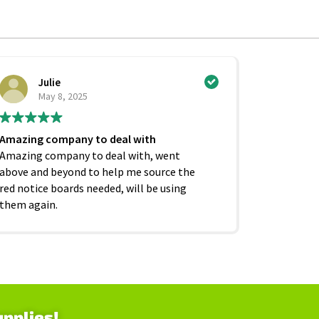
Julie
Ci
May 8, 2025
Ju
Amazing company to deal with
Excellent
Amazing company to deal with, went
competiti
above and beyond to help me source the
service f
red notice boards needed, will be using
and beyond
them again.
as it shoul
upplies!