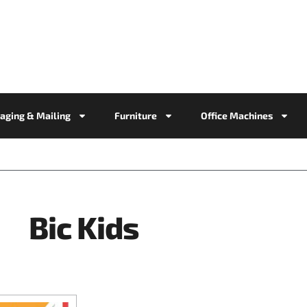
aging & Mailing
Furniture
Office Machines
Bic Kids