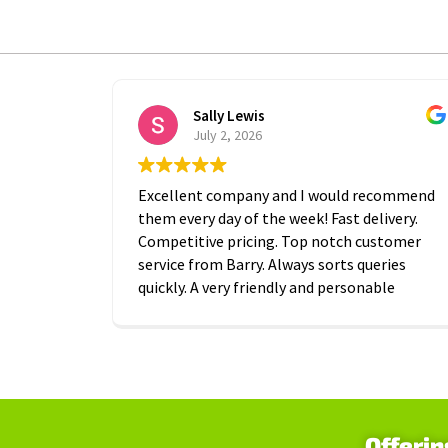
Sally Lewis
July 2, 2026
Excellent company and I would recommend
them every day of the week! Fast delivery.
Competitive pricing. Top notch customer
service from Barry. Always sorts queries
quickly. A very friendly and personable
approach which is is greatly appreciated.
Thanks A2B!
Offerin