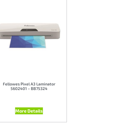
Fellowes Pixel A3 Laminator
5602401 – BB75324
More Details