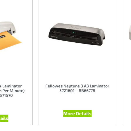
4 Laminator
Fellowes Neptune 3 A3 Laminator
m Per Minute)
5721601 – BB66778
B571570
More Details
ails