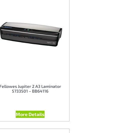
Fellowes Jupiter 2 A3 Laminator
5733501 – BB64116
More Details