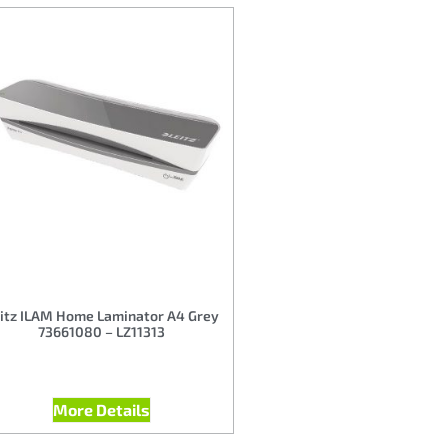
itz ILAM Home Laminator A4 Grey
73661080 – LZ11313
More Details