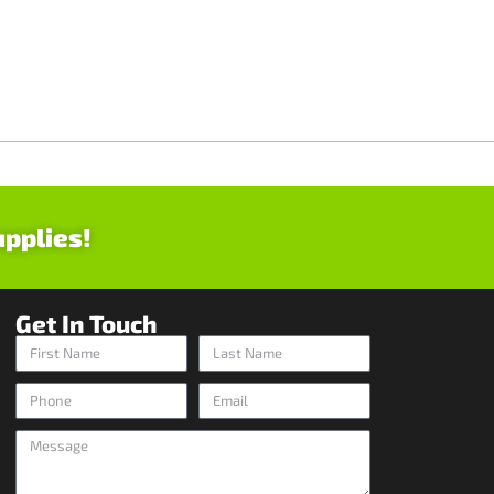
upplies!
Get In Touch