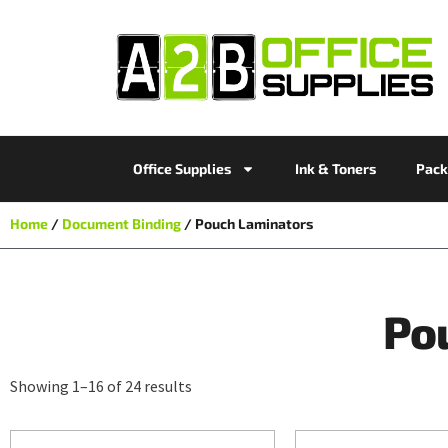
Office Supplies
Ink & Toners
Pack
Home
/
Document Binding
/ Pouch Laminators
Po
Showing 1–16 of 24 results