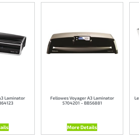
A3 Laminator
Fellowes Voyager A3 Laminator
Le
B64123
5704201 – BB56881
ails
More Details