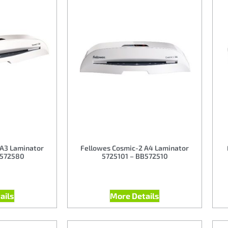
 A3 Laminator
Fellowes Cosmic-2 A4 Laminator
B572580
5725101 – BB572510
ails
More Details