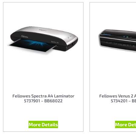
Fellowes Spectra A4 Laminator
Fellowes Venus 2 
5737901 – BB68022
5734201 – B
More Details
More Det