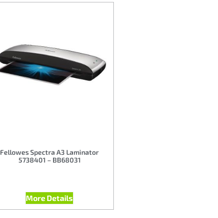
Fellowes Spectra A3 Laminator
5738401 – BB68031
More Details