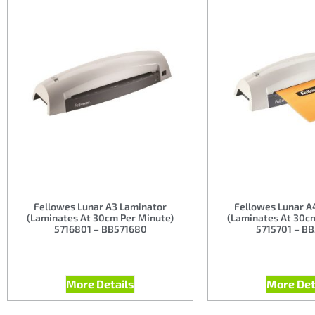
Fellowes Lunar A3 Laminator
Fellowes Lunar A
(Laminates At 30cm Per Minute)
(Laminates At 30c
5716801 – BB571680
5715701 – B
More Details
More Det