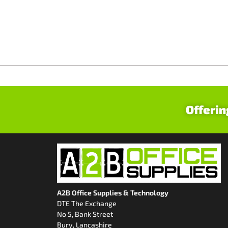
Offerin
A2B Office Supplies & Technology
DTE The Exchange
No 5, Bank Street
Bury, Lancashire