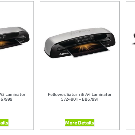
 A3 Laminator
Fellowes Saturn 3i A4 Laminator
B67999
5724901 – BB67991
ails
More Details