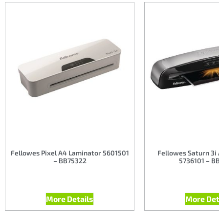
Fellowes Pixel A4 Laminator 5601501
Fellowes Saturn 3i
– BB75322
5736101 – B
More Details
More Det