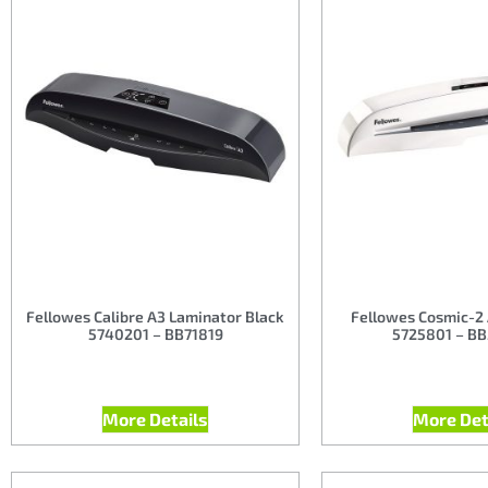
Fellowes Calibre A3 Laminator Black
Fellowes Cosmic-2
5740201 – BB71819
5725801 – B
More Details
More Det