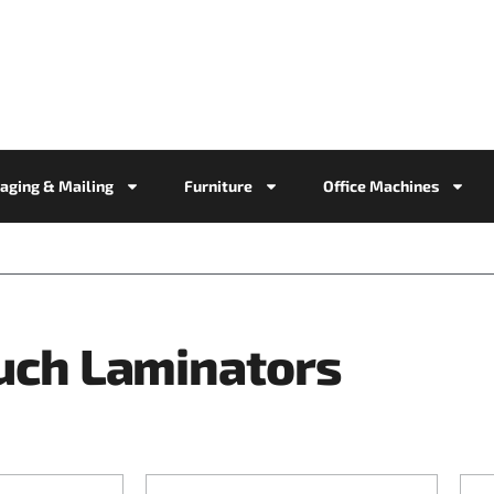
aging & Mailing
Furniture
Office Machines
uch Laminators