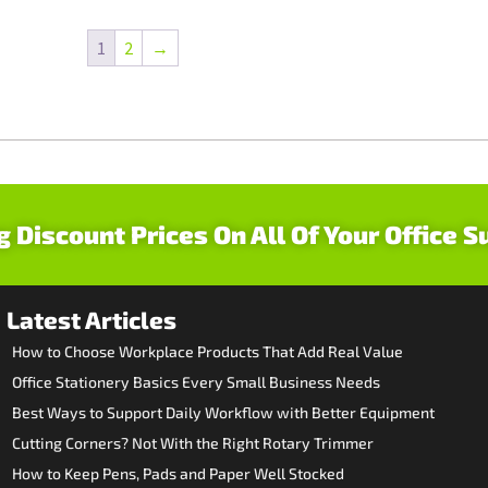
1
2
→
g Discount Prices On All Of Your Office S
Latest Articles
How to Choose Workplace Products That Add Real Value
Office Stationery Basics Every Small Business Needs
Best Ways to Support Daily Workflow with Better Equipment
Cutting Corners? Not With the Right Rotary Trimmer
How to Keep Pens, Pads and Paper Well Stocked