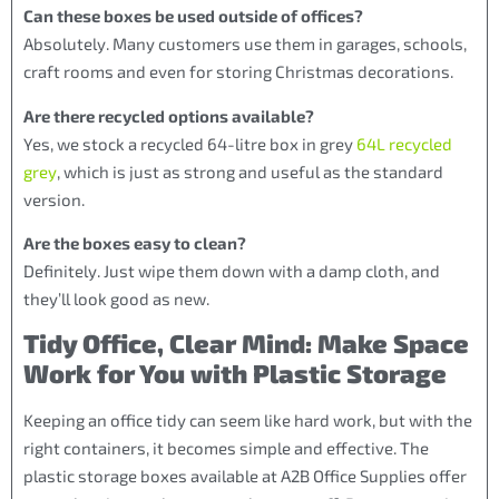
Can these boxes be used outside of offices?
Absolutely. Many customers use them in garages, schools,
craft rooms and even for storing Christmas decorations.
Are there recycled options available?
Yes, we stock a recycled 64-litre box in grey
64L recycled
grey
, which is just as strong and useful as the standard
version.
Are the boxes easy to clean?
Definitely. Just wipe them down with a damp cloth, and
they’ll look good as new.
Tidy Office, Clear Mind: Make Space
Work for You with Plastic Storage
Keeping an office tidy can seem like hard work, but with the
right containers, it becomes simple and effective. The
plastic storage boxes available at A2B Office Supplies offer