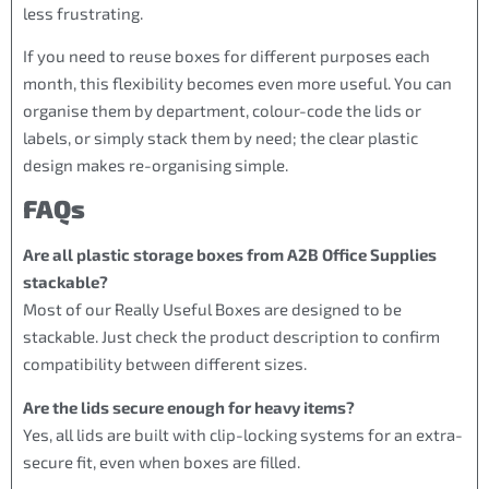
less frustrating.
If you need to reuse boxes for different purposes each
month, this flexibility becomes even more useful. You can
organise them by department, colour-code the lids or
labels, or simply stack them by need; the clear plastic
design makes re-organising simple.
FAQs
Are all plastic storage boxes from A2B Office Supplies
stackable?
Most of our Really Useful Boxes are designed to be
stackable. Just check the product description to confirm
compatibility between different sizes.
Are the lids secure enough for heavy items?
Yes, all lids are built with clip-locking systems for an extra-
secure fit, even when boxes are filled.