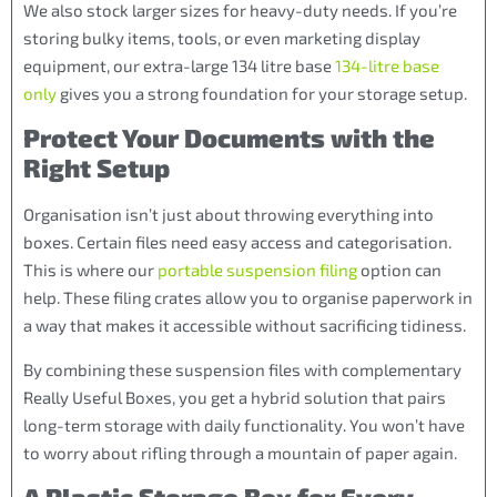
We also stock larger sizes for heavy-duty needs. If you’re
storing bulky items, tools, or even marketing display
equipment, our extra-large 134 litre base
134-litre base
only
gives you a strong foundation for your storage setup.
Protect Your Documents with the
Right Setup
Organisation isn’t just about throwing everything into
boxes. Certain files need easy access and categorisation.
This is where our
portable suspension filing
option can
help. These filing crates allow you to organise paperwork in
a way that makes it accessible without sacrificing tidiness.
By combining these suspension files with complementary
Really Useful Boxes, you get a hybrid solution that pairs
long-term storage with daily functionality. You won’t have
to worry about rifling through a mountain of paper again.