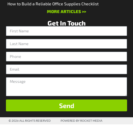
How to Build a Reliable Office Supplies Checklist
MORE ARTICLES >>
Get In Touch
Send
© 2026 ALL RIGHTS RESERVED
POWERED BY ROCKET MEDIA