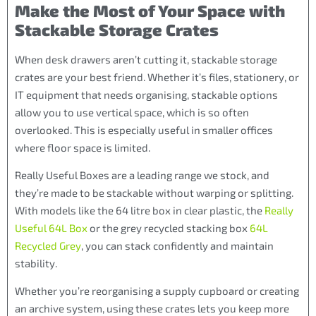
Make the Most of Your Space with
Stackable Storage Crates
When desk drawers aren’t cutting it, stackable storage
crates are your best friend. Whether it’s files, stationery, or
IT equipment that needs organising, stackable options
allow you to use vertical space, which is so often
overlooked. This is especially useful in smaller offices
where floor space is limited.
Really Useful Boxes are a leading range we stock, and
they’re made to be stackable without warping or splitting.
With models like the 64 litre box in clear plastic, the
Really
Useful 64L Box
or the grey recycled stacking box
64L
Recycled Grey
, you can stack confidently and maintain
stability.
Whether you’re reorganising a supply cupboard or creating
an archive system, using these crates lets you keep more