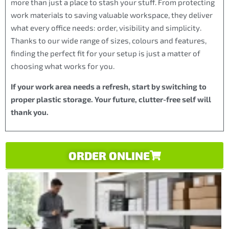
more than just a place to stash your stuff. From protecting
work materials to saving valuable workspace, they deliver
what every office needs: order, visibility and simplicity.
Thanks to our wide range of sizes, colours and features,
finding the perfect fit for your setup is just a matter of
choosing what works for you.
If your work area needs a refresh, start by switching to
proper plastic storage. Your future, clutter-free self will
thank you.
ORDER ONLINE