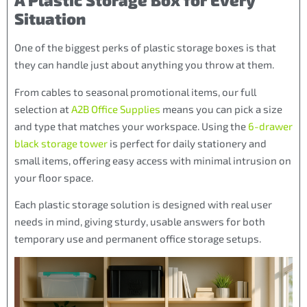
A Plastic Storage Box for Every
Situation
One of the biggest perks of plastic storage boxes is that
they can handle just about anything you throw at them.
From cables to seasonal promotional items, our full
selection at
A2B Office Supplies
means you can pick a size
and type that matches your workspace. Using the
6-drawer
black storage tower
is perfect for daily stationery and
small items, offering easy access with minimal intrusion on
your floor space.
Each plastic storage solution is designed with real user
needs in mind, giving sturdy, usable answers for both
temporary use and permanent office storage setups.