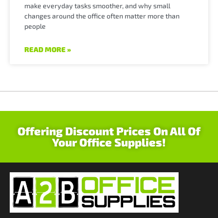
make everyday tasks smoother, and why small
changes around the office often matter more than
people
READ MORE »
Offering Discount Prices On All Of
Your Office Supplies!