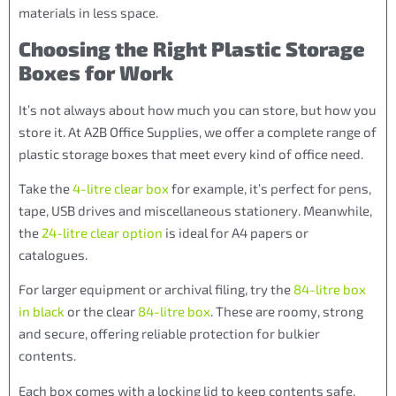
materials in less space.
Choosing the Right Plastic Storage
Boxes for Work
It’s not always about how much you can store, but how you
store it. At A2B Office Supplies, we offer a complete range of
plastic storage boxes that meet every kind of office need.
Take the
4-litre clear box
for example, it’s perfect for pens,
tape, USB drives and miscellaneous stationery. Meanwhile,
the
24-litre clear option
is ideal for A4 papers or
catalogues.
For larger equipment or archival filing, try the
84-litre box
in black
or the clear
84-litre box
. These are roomy, strong
and secure, offering reliable protection for bulkier
contents.
Each box comes with a locking lid to keep contents safe.