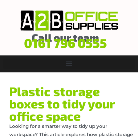
Call our team
0161 796 0555
Plastic storage
boxes to tidy your
office space
Looking for a smarter way to tidy up your
workspace? This article explores how plastic storage