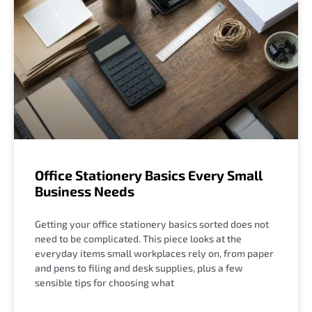
Office Stationery Basics Every Small
Business Needs
Getting your office stationery basics sorted does not
need to be complicated. This piece looks at the
everyday items small workplaces rely on, from paper
and pens to filing and desk supplies, plus a few
sensible tips for choosing what