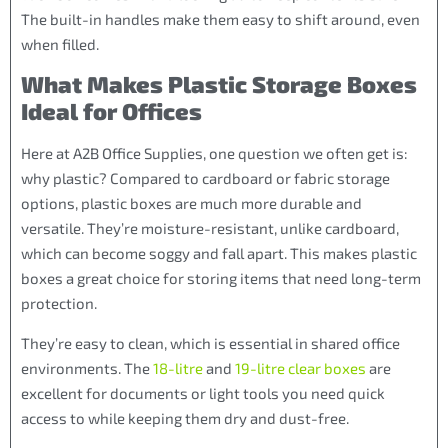
The built-in handles make them easy to shift around, even
when filled.
What Makes Plastic Storage Boxes
Ideal for Offices
Here at A2B Office Supplies, one question we often get is:
why plastic? Compared to cardboard or fabric storage
options, plastic boxes are much more durable and
versatile. They’re moisture-resistant, unlike cardboard,
which can become soggy and fall apart. This makes plastic
boxes a great choice for storing items that need long-term
protection.
They’re easy to clean, which is essential in shared office
environments. The
18-litre
and
19-litre clear boxes
are
excellent for documents or light tools you need quick
access to while keeping them dry and dust-free.