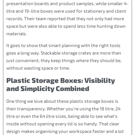
presentation boards and product samples, while smaller 4-
litre and 19-litre boxes were used for stationery and client
records. Their team reported that they not only had more
space but were also able to spend less time hunting down
materials.
It goes to show that smart planning with the right tools
goes a long way. Stackable storage crates are more than
just convenient; they keep things where they should be,
without wasting space or time.
Plastic Storage Boxes: Visibility
and Simplicity Combined
One thing we love about these plastic storage boxes is
their transparency. Whether you’re using the 18 litre, 24
litre or even the 64 litre sizes, being able to see what’s
inside without opening every lid is so handy. That clear
design makes organising your workspace faster and a lot