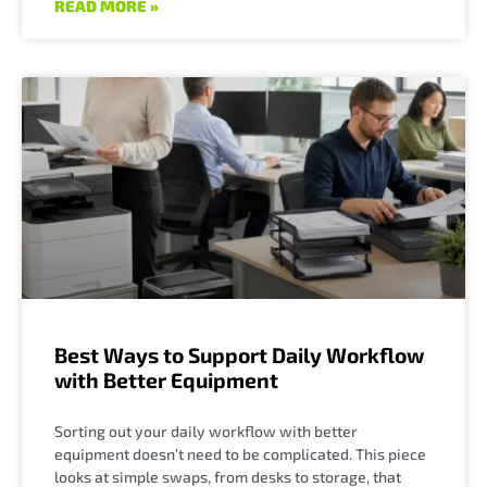
READ MORE »
Best Ways to Support Daily Workflow
with Better Equipment
Sorting out your daily workflow with better
equipment doesn’t need to be complicated. This piece
looks at simple swaps, from desks to storage, that