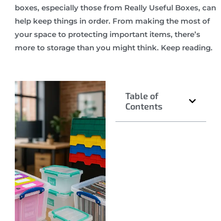
boxes, especially those from Really Useful Boxes, can
help keep things in order. From making the most of
your space to protecting important items, there’s
more to storage than you might think. Keep reading.
Table of
Contents