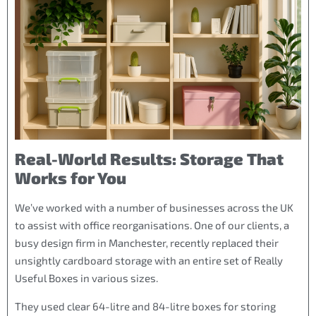
Real-World Results: Storage That
Works for You
We’ve worked with a number of businesses across the UK
to assist with office reorganisations. One of our clients, a
busy design firm in Manchester, recently replaced their
unsightly cardboard storage with an entire set of Really
Useful Boxes in various sizes.
They used clear 64-litre and 84-litre boxes for storing