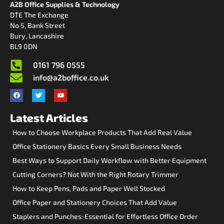
A2B Office Supplies & Technology
DTE The Exchange
No 5, Bank Street
Bury, Lancashire
BL9 0DN
0161 796 0555
info@a2boffice.co.uk
Latest Articles
How to Choose Workplace Products That Add Real Value
Office Stationery Basics Every Small Business Needs
Best Ways to Support Daily Workflow with Better Equipment
Cutting Corners? Not With the Right Rotary Trimmer
How to Keep Pens, Pads and Paper Well Stocked
Office Paper and Stationery Choices That Add Value
Staplers and Punches: Essential for Effortless Office Order