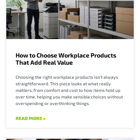
How to Choose Workplace Products
That Add Real Value
Choosing the right workplace products isn’t always
straightforward. This piece looks at what really
matters, from comfort and cost to how items hold up
over time, helping you make sensible choices without
overspending or overthinking things.
READ MORE »