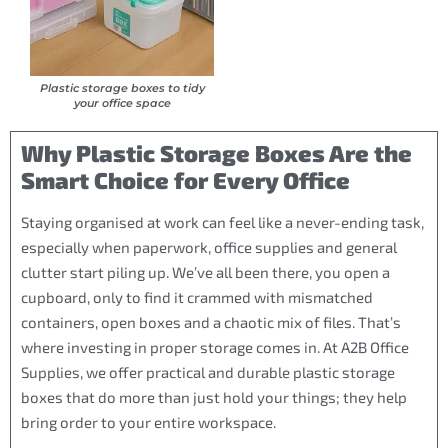
Plastic storage boxes to tidy
your office space
Why Plastic Storage Boxes Are the
Smart Choice for Every Office
Staying organised at work can feel like a never-ending task,
especially when paperwork, office supplies and general
clutter start piling up. We’ve all been there, you open a
cupboard, only to find it crammed with mismatched
containers, open boxes and a chaotic mix of files. That’s
where investing in proper storage comes in. At A2B Office
Supplies, we offer practical and durable plastic storage
boxes that do more than just hold your things; they help
bring order to your entire workspace.