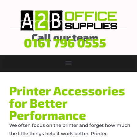
Call our team
0161 796 0555
Printer Accessories
for Better
Performance
We often focus on the printer and forget how much
the little things help it work better. Printer