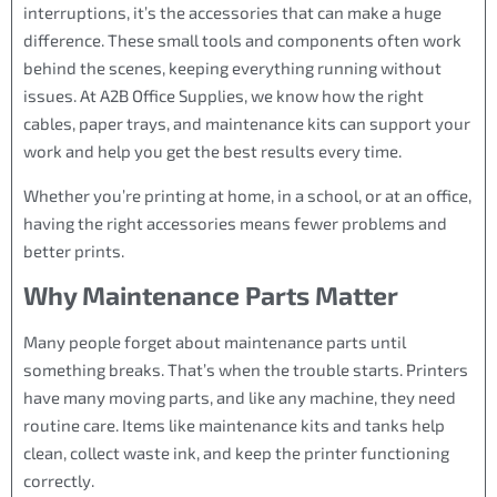
interruptions, it’s the accessories that can make a huge
difference. These small tools and components often work
behind the scenes, keeping everything running without
issues. At A2B Office Supplies, we know how the right
cables, paper trays, and maintenance kits can support your
work and help you get the best results every time.
Whether you’re printing at home, in a school, or at an office,
having the right accessories means fewer problems and
better prints.
Why Maintenance Parts Matter
Many people forget about maintenance parts until
something breaks. That’s when the trouble starts. Printers
have many moving parts, and like any machine, they need
routine care. Items like maintenance kits and tanks help
clean, collect waste ink, and keep the printer functioning
correctly.