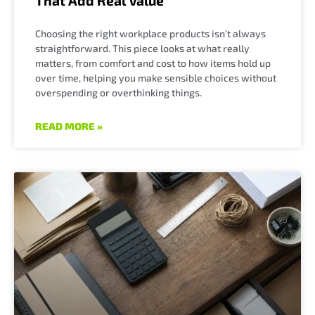
That Add Real Value
Choosing the right workplace products isn’t always
straightforward. This piece looks at what really
matters, from comfort and cost to how items hold up
over time, helping you make sensible choices without
overspending or overthinking things.
READ MORE »