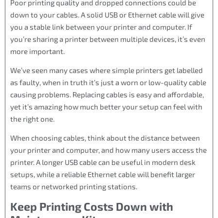
Poor printing quality and dropped connections could be
down to your cables. A solid USB or Ethernet cable will give
you a stable link between your printer and computer. If
you’re sharing a printer between multiple devices, it’s even
more important.
We’ve seen many cases where simple printers get labelled
as faulty, when in truth it’s just a worn or low-quality cable
causing problems. Replacing cables is easy and affordable,
yet it’s amazing how much better your setup can feel with
the right one.
When choosing cables, think about the distance between
your printer and computer, and how many users access the
printer. A longer USB cable can be useful in modern desk
setups, while a reliable Ethernet cable will benefit larger
teams or networked printing stations.
Keep Printing Costs Down with