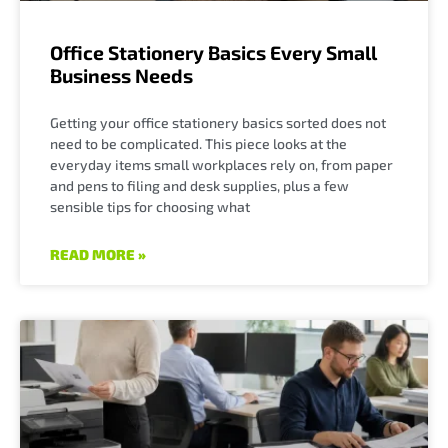
Office Stationery Basics Every Small
Business Needs
Getting your office stationery basics sorted does not
need to be complicated. This piece looks at the
everyday items small workplaces rely on, from paper
and pens to filing and desk supplies, plus a few
sensible tips for choosing what
READ MORE »