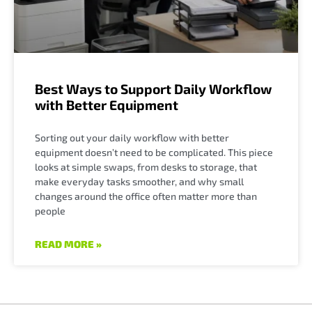
Best Ways to Support Daily Workflow
with Better Equipment
Sorting out your daily workflow with better
equipment doesn’t need to be complicated. This piece
looks at simple swaps, from desks to storage, that
make everyday tasks smoother, and why small
changes around the office often matter more than
people
READ MORE »