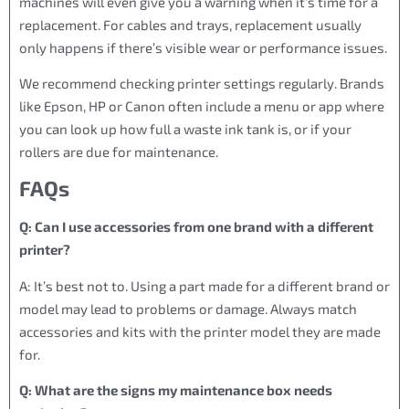
machines will even give you a warning when it’s time for a
replacement. For cables and trays, replacement usually
only happens if there’s visible wear or performance issues.
We recommend checking printer settings regularly. Brands
like Epson, HP or Canon often include a menu or app where
you can look up how full a waste ink tank is, or if your
rollers are due for maintenance.
FAQs
Q: Can I use accessories from one brand with a different
printer?
A: It’s best not to. Using a part made for a different brand or
model may lead to problems or damage. Always match
accessories and kits with the printer model they are made
for.
Q: What are the signs my maintenance box needs