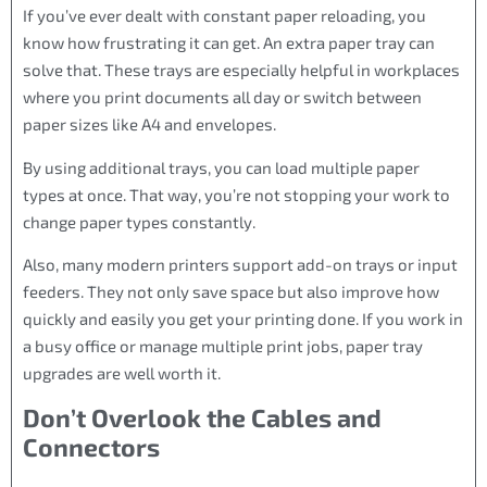
If you’ve ever dealt with constant paper reloading, you
know how frustrating it can get. An extra paper tray can
solve that. These trays are especially helpful in workplaces
where you print documents all day or switch between
paper sizes like A4 and envelopes.
By using additional trays, you can load multiple paper
types at once. That way, you’re not stopping your work to
change paper types constantly.
Also, many modern printers support add-on trays or input
feeders. They not only save space but also improve how
quickly and easily you get your printing done. If you work in
a busy office or manage multiple print jobs, paper tray
upgrades are well worth it.
Don’t Overlook the Cables and
Connectors