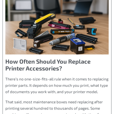
How Often Should You Replace
Printer Accessories?
There’s no one-size-fits-all rule when it comes to replacing
printer parts. It depends on how much you print, what type
of documents you work with, and your printer model.
That said, most maintenance boxes need replacing after
printing several hundred to thousands of pages. Some