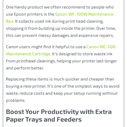
One handy product we often recommend to people who
use Epson printers is the
Epson WF-100W Maintenance
Box
. It collects used ink during print head cleaning,
stopping it from building up inside the printer. Over time,
this can prevent messy damages and expensive repairs.
Canon users might find it helpful to use a
Canon MC-G06
Maintenance Cartridge
. It’s designed to store waste ink
from printhead cleanings, helping your printer last longer
and perform better.
Replacing these items is much quicker and cheaper than
buying a new printer. It’s one of the simplest ways to avoid
waste, reduce costs and keep your setup running without
problems.
Boost Your Productivity with Extra
Paper Trays and Feeders