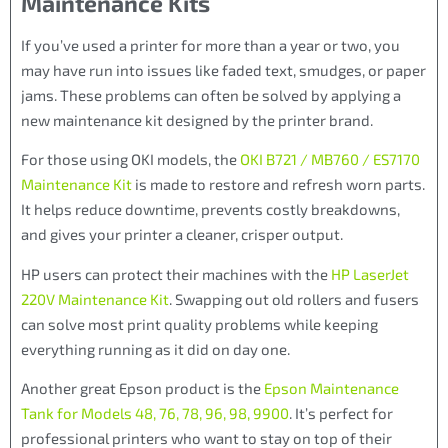
Maintenance Kits
If you’ve used a printer for more than a year or two, you
may have run into issues like faded text, smudges, or paper
jams. These problems can often be solved by applying a
new maintenance kit designed by the printer brand.
For those using OKI models, the
OKI B721 / MB760 / ES7170
Maintenance Kit
is made to restore and refresh worn parts.
It helps reduce downtime, prevents costly breakdowns,
and gives your printer a cleaner, crisper output.
HP users can protect their machines with the
HP LaserJet
220V Maintenance Kit
. Swapping out old rollers and fusers
can solve most print quality problems while keeping
everything running as it did on day one.
Another great Epson product is the
Epson Maintenance
Tank for Models 48, 76, 78, 96, 98, 9900
. It’s perfect for
professional printers who want to stay on top of their