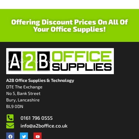
Offering Discount Prices On All Of
Your Office Supplies!
A2B Office Supplies & Technology
DTE The Exchange
No 5, Bank Street
Bury, Lancashire
BL9 0DN
0161 796 0555
info@a2boffice.co.uk