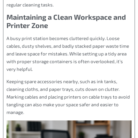
regular cleaning tasks.
Maintaining a Clean Workspace and
Printer Zone
A busy print station becomes cluttered quickly. Loose
cables, dusty shelves, and badly stacked paper waste time
and leave space for mistakes. While setting up a tidy area
with proper storage containers is often overlooked, it’s
very helpful.
Keeping spare accessories nearby, such as ink tanks,
cleaning cloths, and paper trays, cuts down on clutter.
Marking cables and placing printers on cable trays to avoid
tangling can also make your space safer and easier to
manage.