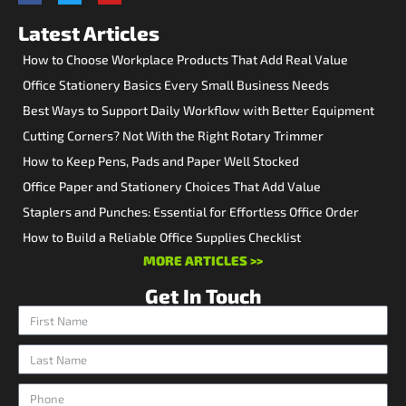
Latest Articles
How to Choose Workplace Products That Add Real Value
Office Stationery Basics Every Small Business Needs
Best Ways to Support Daily Workflow with Better Equipment
Cutting Corners? Not With the Right Rotary Trimmer
How to Keep Pens, Pads and Paper Well Stocked
Office Paper and Stationery Choices That Add Value
Staplers and Punches: Essential for Effortless Office Order
How to Build a Reliable Office Supplies Checklist
MORE ARTICLES >>
Get In Touch