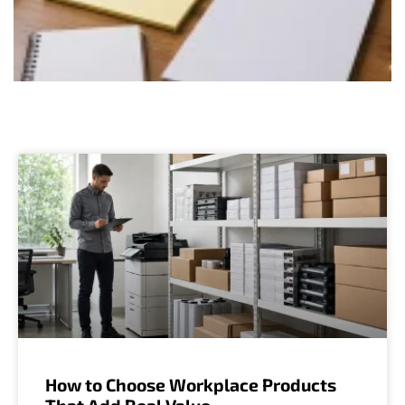
How to Choose Workplace Products