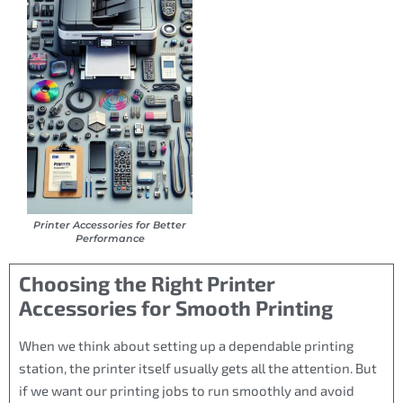
Printer Accessories for Better
Performance
Choosing the Right Printer
Accessories for Smooth Printing
When we think about setting up a dependable printing
station, the printer itself usually gets all the attention. But
if we want our printing jobs to run smoothly and avoid