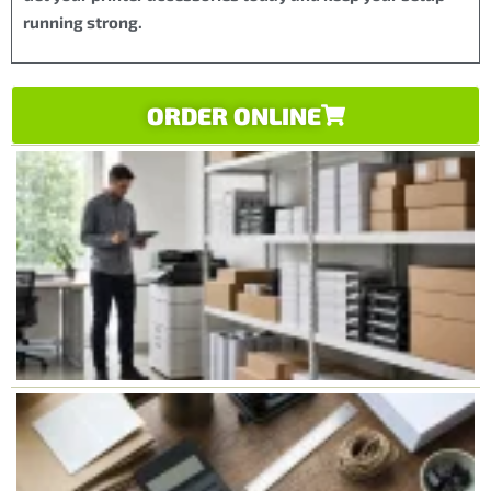
running strong.
ORDER ONLINE