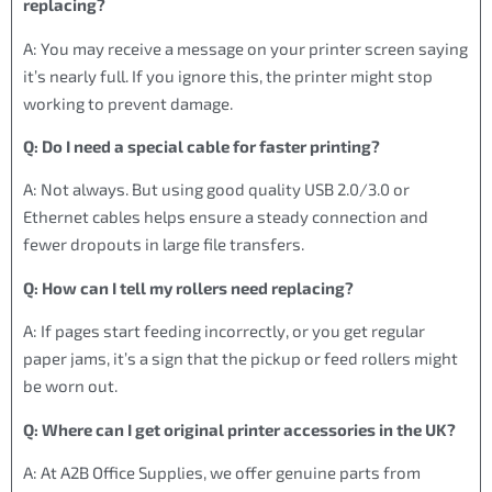
replacing?
A: You may receive a message on your printer screen saying
it’s nearly full. If you ignore this, the printer might stop
working to prevent damage.
Q: Do I need a special cable for faster printing?
A: Not always. But using good quality USB 2.0/3.0 or
Ethernet cables helps ensure a steady connection and
fewer dropouts in large file transfers.
Q: How can I tell my rollers need replacing?
A: If pages start feeding incorrectly, or you get regular
paper jams, it’s a sign that the pickup or feed rollers might
be worn out.
Q: Where can I get original printer accessories in the UK?
A: At A2B Office Supplies, we offer genuine parts from