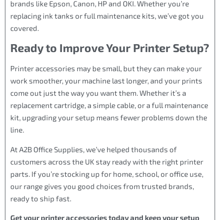
brands like Epson, Canon, HP and OKI. Whether you’re
replacing ink tanks or full maintenance kits, we’ve got you
covered.
Ready to Improve Your Printer Setup?
Printer accessories may be small, but they can make your
work smoother, your machine last longer, and your prints
come out just the way you want them. Whether it’s a
replacement cartridge, a simple cable, or a full maintenance
kit, upgrading your setup means fewer problems down the
line.
At A2B Office Supplies, we’ve helped thousands of
customers across the UK stay ready with the right printer
parts. If you’re stocking up for home, school, or office use,
our range gives you good choices from trusted brands,
ready to ship fast.
Get your printer accessories today and keep your setup