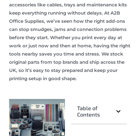
accessories like cables, trays and maintenance kits
keep everything running without delays. At A2B
Office Supplies, we’ve seen how the right add-ons
can stop smudges, jams and connection problems
before they start. Whether you print every day at
work or just now and then at home, having the right
tools nearby saves you time and stress. We stock
original parts from top brands and ship across the
UK, so it’s easy to stay prepared and keep your
printing setup in good shape.
Table of
Contents