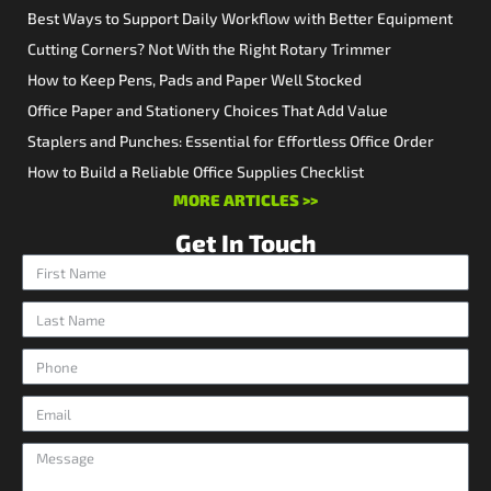
Best Ways to Support Daily Workflow with Better Equipment
Cutting Corners? Not With the Right Rotary Trimmer
How to Keep Pens, Pads and Paper Well Stocked
Office Paper and Stationery Choices That Add Value
Staplers and Punches: Essential for Effortless Office Order
How to Build a Reliable Office Supplies Checklist
MORE ARTICLES >>
Get In Touch