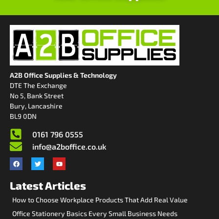
A2B Office Supplies & Technology
DTE The Exchange
No 5, Bank Street
Bury, Lancashire
BL9 0DN
0161 796 0555
info@a2boffice.co.uk
Latest Articles
How to Choose Workplace Products That Add Real Value
Office Stationery Basics Every Small Business Needs