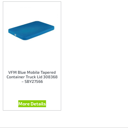
VFM Blue Mobile Tapered
Container Truck Lid 308368
– SBY27566
More Details