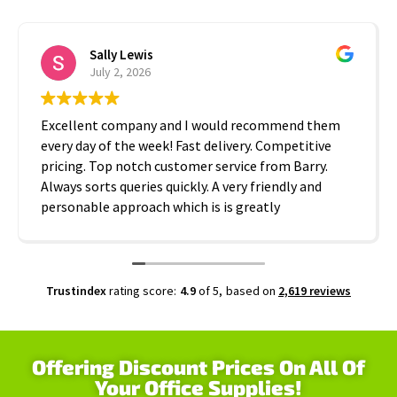
Sally Lewis
July 2, 2026
Excellent company and I would recommend them
every day of the week! Fast delivery. Competitive
pricing. Top notch customer service from Barry.
Always sorts queries quickly. A very friendly and
personable approach which is is greatly
appreciated. Thanks A2B!
Trustindex
rating score:
4.9
of 5,
based on
2,619 reviews
Offering Discount Prices On All Of
Your Office Supplies!