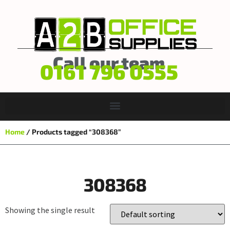
Call our team
0161 796 0555
Home
/ Products tagged “308368”
308368
Showing the single result