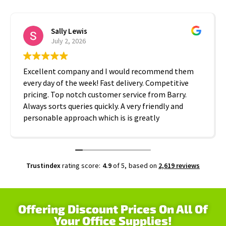
Sally Lewis
July 2, 2026
Excellent company and I would recommend them
every day of the week! Fast delivery. Competitive
pricing. Top notch customer service from Barry.
Always sorts queries quickly. A very friendly and
personable approach which is is greatly
appreciated. Thanks A2B!
Trustindex
rating score:
4.9
of 5,
based on
2,619 reviews
Offering Discount Prices On All Of
Your Office Supplies!