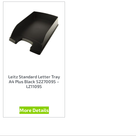
Leitz Standard Letter Tray
A4 Plus Black 52270095 –
LZ11095
More Details