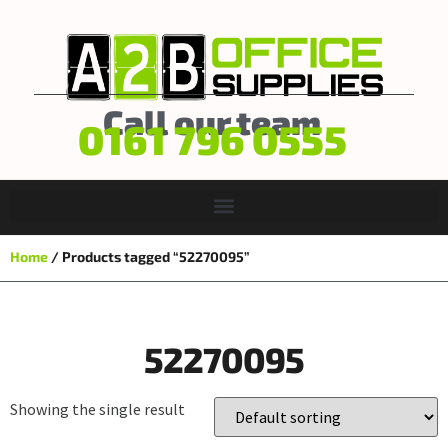
Call our team
0161 796 0555
Home
/ Products tagged “52270095”
52270095
Showing the single result