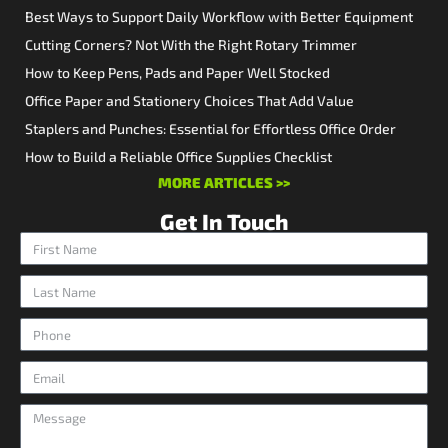
Best Ways to Support Daily Workflow with Better Equipment
Cutting Corners? Not With the Right Rotary Trimmer
How to Keep Pens, Pads and Paper Well Stocked
Office Paper and Stationery Choices That Add Value
Staplers and Punches: Essential for Effortless Office Order
How to Build a Reliable Office Supplies Checklist
MORE ARTICLES >>
Get In Touch