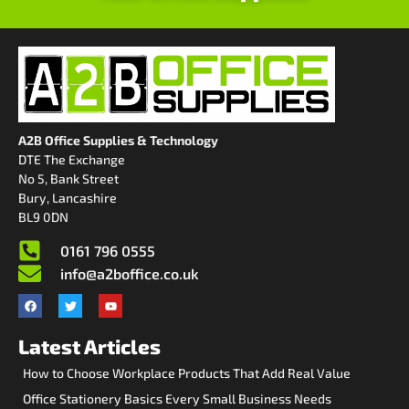
A2B Office Supplies & Technology
DTE The Exchange
No 5, Bank Street
Bury, Lancashire
BL9 0DN
0161 796 0555
info@a2boffice.co.uk
Latest Articles
How to Choose Workplace Products That Add Real Value
Office Stationery Basics Every Small Business Needs