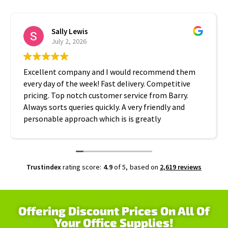
Sally Lewis
July 2, 2026
Excellent company and I would recommend them
every day of the week! Fast delivery. Competitive
pricing. Top notch customer service from Barry.
Always sorts queries quickly. A very friendly and
personable approach which is is greatly
appreciated. Thanks A2B!
Trustindex
rating score:
4.9
of 5,
based on
2,619 reviews
Offering Discount Prices On All Of
Your Office Supplies!