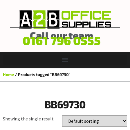
Call our team
0161 796 0555
Home
/ Products tagged “BB69730”
BB69730
Showing the single result