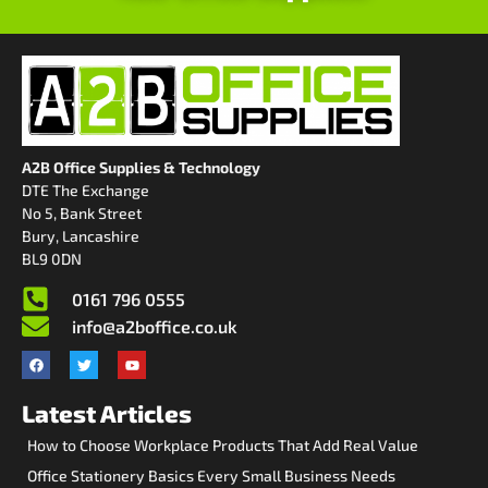
A2B Office Supplies & Technology
DTE The Exchange
No 5, Bank Street
Bury, Lancashire
BL9 0DN
0161 796 0555
info@a2boffice.co.uk
Latest Articles
How to Choose Workplace Products That Add Real Value
Office Stationery Basics Every Small Business Needs