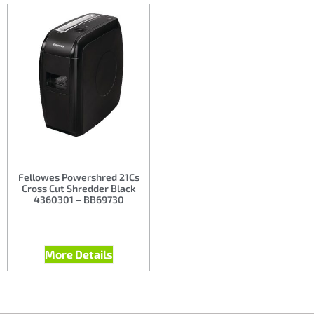
Fellowes Powershred 21Cs
Cross Cut Shredder Black
4360301 – BB69730
More Details