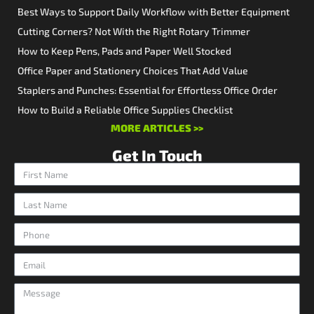
Best Ways to Support Daily Workflow with Better Equipment
Cutting Corners? Not With the Right Rotary Trimmer
How to Keep Pens, Pads and Paper Well Stocked
Office Paper and Stationery Choices That Add Value
Staplers and Punches: Essential for Effortless Office Order
How to Build a Reliable Office Supplies Checklist
MORE ARTICLES >>
Get In Touch