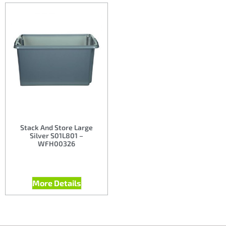
Stack And Store Large
Silver S01L801 –
WFH00326
More Details