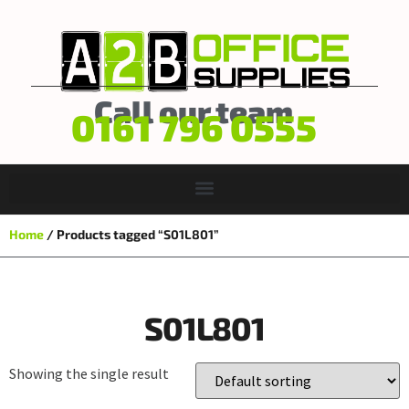
Call our team
0161 796 0555
Home
/ Products tagged “S01L801”
S01L801
Showing the single result