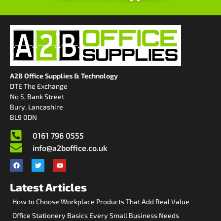
A2B Office Supplies & Technology
DTE The Exchange
No 5, Bank Street
Bury, Lancashire
BL9 0DN
0161 796 0555
info@a2boffice.co.uk
Latest Articles
How to Choose Workplace Products That Add Real Value
Office Stationery Basics Every Small Business Needs