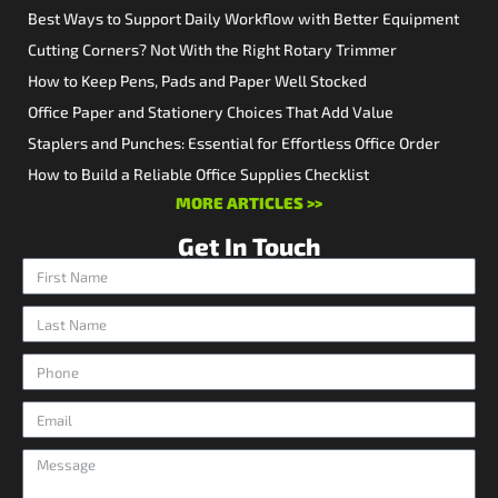
Best Ways to Support Daily Workflow with Better Equipment
Cutting Corners? Not With the Right Rotary Trimmer
How to Keep Pens, Pads and Paper Well Stocked
Office Paper and Stationery Choices That Add Value
Staplers and Punches: Essential for Effortless Office Order
How to Build a Reliable Office Supplies Checklist
MORE ARTICLES >>
Get In Touch