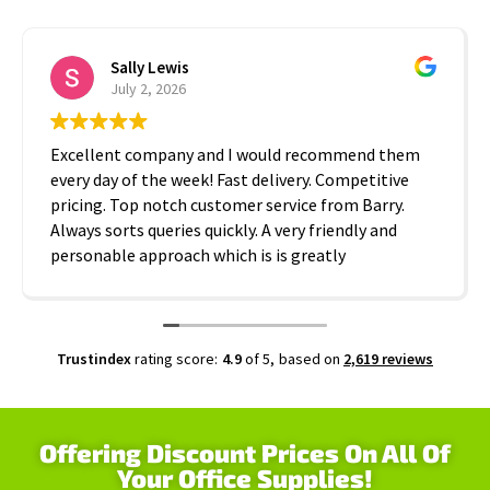
Sally Lewis
July 2, 2026
Excellent company and I would recommend them
every day of the week! Fast delivery. Competitive
pricing. Top notch customer service from Barry.
Always sorts queries quickly. A very friendly and
personable approach which is is greatly
appreciated. Thanks A2B!
Trustindex
rating score:
4.9
of 5,
based on
2,619 reviews
Offering Discount Prices On All Of
Your Office Supplies!