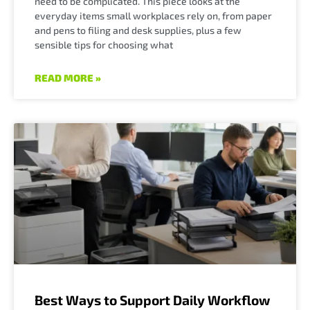
need to be complicated. This piece looks at the
everyday items small workplaces rely on, from paper
and pens to filing and desk supplies, plus a few
sensible tips for choosing what
READ MORE »
Best Ways to Support Daily Workflow