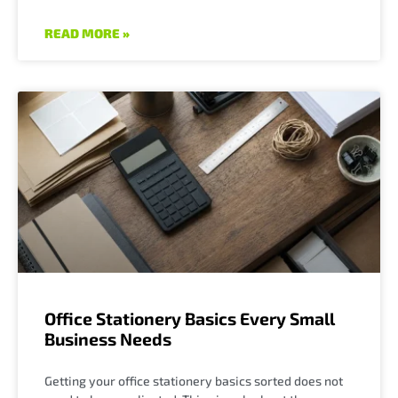
READ MORE »
Office Stationery Basics Every Small
Business Needs
Getting your office stationery basics sorted does not