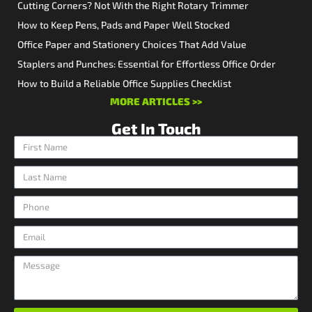
Cutting Corners? Not With the Right Rotary Trimmer
How to Keep Pens, Pads and Paper Well Stocked
Office Paper and Stationery Choices That Add Value
Staplers and Punches: Essential for Effortless Office Order
How to Build a Reliable Office Supplies Checklist
MORE ARTICLES >>
Get In Touch