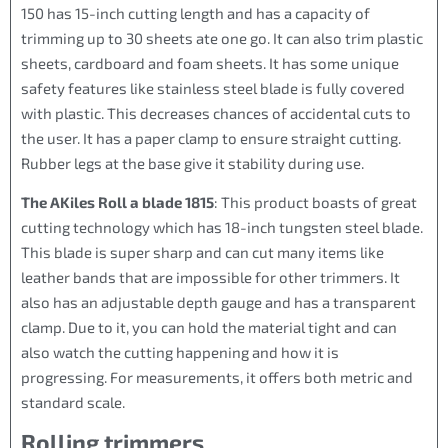
150 has 15-inch cutting length and has a capacity of
trimming up to 30 sheets ate one go. It can also trim plastic
sheets, cardboard and foam sheets. It has some unique
safety features like stainless steel blade is fully covered
with plastic. This decreases chances of accidental cuts to
the user. It has a paper clamp to ensure straight cutting.
Rubber legs at the base give it stability during use.
The AKiles Roll a blade 1815
: This product boasts of great
cutting technology which has 18-inch tungsten steel blade.
This blade is super sharp and can cut many items like
leather bands that are impossible for other trimmers. It
also has an adjustable depth gauge and has a transparent
clamp. Due to it, you can hold the material tight and can
also watch the cutting happening and how it is
progressing. For measurements, it offers both metric and
standard scale.
Rolling trimmers