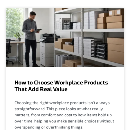
How to Choose Workplace Products
That Add Real Value
Choosing the right workplace products isn’t always
straightforward. This piece looks at what really
matters, from comfort and cost to how items hold up
over time, helping you make sensible choices without
overspending or overthinking things.