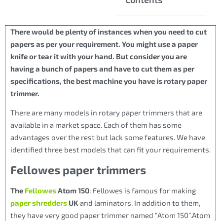
There would be plenty of instances when you need to cut
papers as per your requirement. You might use a paper
knife or tear it with your hand. But consider you are
having a bunch of papers and have to cut them as per
specifications, the best machine you have is rotary paper
trimmer.
There are many models in rotary paper trimmers that are
available in a market space. Each of them has some
advantages over the rest but lack some features. We have
identified three best models that can fit your requirements.
Fellowes paper trimmers
The
Fellowes
Atom 150
: Fellowes is famous for making
paper shredders
UK
and laminators. In addition to them,
they have very good paper trimmer named “Atom 150”.Atom