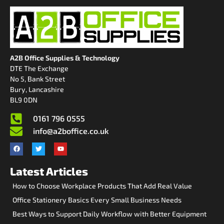
A2B Office Supplies & Technology
DTE The Exchange
No 5, Bank Street
Bury, Lancashire
BL9 0DN
0161 796 0555
info@a2boffice.co.uk
Latest Articles
How to Choose Workplace Products That Add Real Value
Office Stationery Basics Every Small Business Needs
Best Ways to Support Daily Workflow with Better Equipment