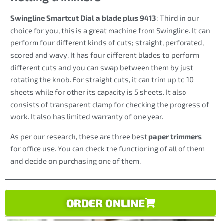
Swingline Smartcut Dial a blade plus 9413
: Third in our
choice for you, this is a great machine from Swingline. It can
perform four different kinds of cuts; straight, perforated,
scored and wavy. It has four different blades to perform
different cuts and you can swap between them by just
rotating the knob. For straight cuts, it can trim up to 10
sheets while for other its capacity is 5 sheets. It also
consists of transparent clamp for checking the progress of
work. It also has limited warranty of one year.
As per our research, these are three best
paper trimmers
for office use. You can check the functioning of all of them
and decide on purchasing one of them.
ORDER ONLINE