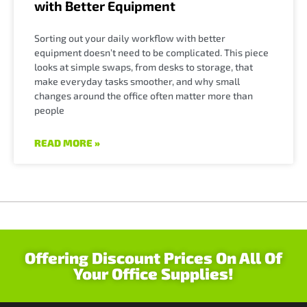
with Better Equipment
Sorting out your daily workflow with better
equipment doesn’t need to be complicated. This piece
looks at simple swaps, from desks to storage, that
make everyday tasks smoother, and why small
changes around the office often matter more than
people
READ MORE »
Offering Discount Prices On All Of
Your Office Supplies!