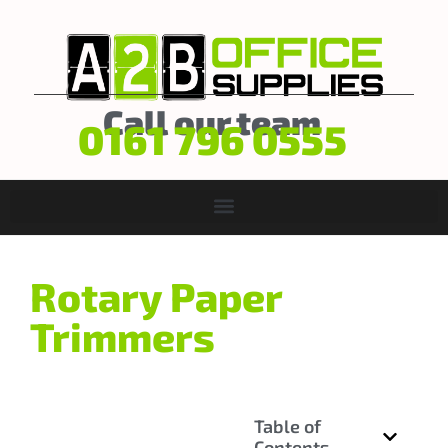
Call our team
0161 796 0555
Rotary Paper
Trimmers
Table of
Contents