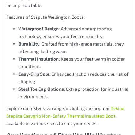
be unpredictable.
Features of Steplite Wellington Boots:
Waterproof Design:
Advanced waterproofing
technology ensures your feet remain dry.
Durability:
Crafted from high-grade materials, they
offer long-lasting wear.
Thermal Insulation:
Keeps your feet warm in colder
conditions.
Easy-Grip Sole:
Enhanced traction reduces the risk of
slipping.
Steel Toe Cap Options:
Extra protection for industrial
environments.
Explore our extensive range, including the popular
Bekina
Steplite Easygrip Non-Safety Thermal Insulated Boot
,
available in various sizes to suit your needs.