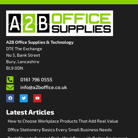
A2B Office Supplies & Technology
DTE The Exchange
No 5, Bank Street
Bury, Lancashire
BL9 0DN
0161 796 0555
info@a2boffice.co.uk
Latest Articles
How to Choose Workplace Products That Add Real Value
Office Stationery Basics Every Small Business Needs