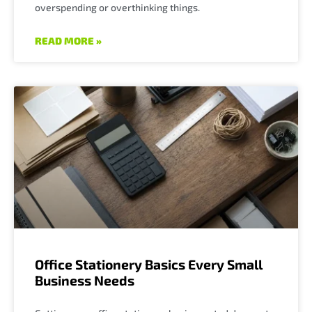
overspending or overthinking things.
READ MORE »
Office Stationery Basics Every Small
Business Needs