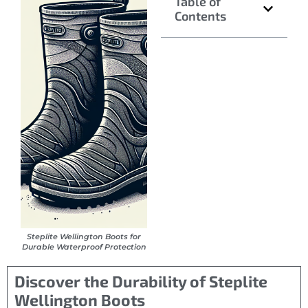
Table of
Contents
Steplite Wellington Boots for
Durable Waterproof Protection
Discover the Durability of Steplite
Wellington Boots