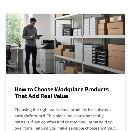
How to Choose Workplace Products
That Add Real Value
Choosing the right workplace products isn’t always
straightforward. This piece looks at what really
matters, from comfort and cost to how items hold up
over time, helping you make sensible choices without