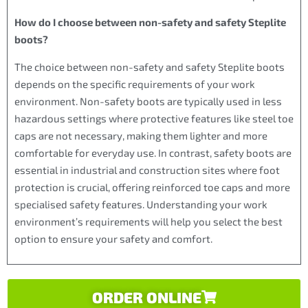
How do I choose between non-safety and safety Steplite
boots?
The choice between non-safety and safety Steplite boots
depends on the specific requirements of your work
environment. Non-safety boots are typically used in less
hazardous settings where protective features like steel toe
caps are not necessary, making them lighter and more
comfortable for everyday use. In contrast, safety boots are
essential in industrial and construction sites where foot
protection is crucial, offering reinforced toe caps and more
specialised safety features. Understanding your work
environment’s requirements will help you select the best
option to ensure your safety and comfort.
ORDER ONLINE