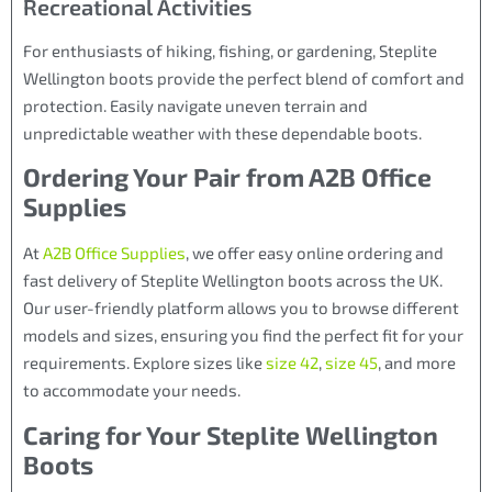
Recreational Activities
For enthusiasts of hiking, fishing, or gardening, Steplite
Wellington boots provide the perfect blend of comfort and
protection. Easily navigate uneven terrain and
unpredictable weather with these dependable boots.
Ordering Your Pair from A2B Office
Supplies
At
A2B Office Supplies
, we offer easy online ordering and
fast delivery of Steplite Wellington boots across the UK.
Our user-friendly platform allows you to browse different
models and sizes, ensuring you find the perfect fit for your
requirements. Explore sizes like
size 42
,
size 45
, and more
to accommodate your needs.
Caring for Your Steplite Wellington
Boots