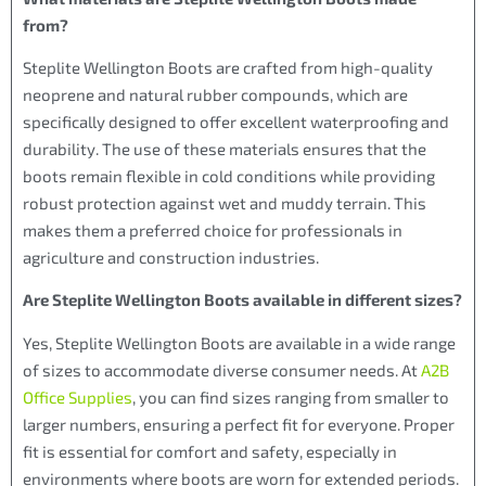
from?
Steplite Wellington Boots are crafted from high-quality
neoprene and natural rubber compounds, which are
specifically designed to offer excellent waterproofing and
durability. The use of these materials ensures that the
boots remain flexible in cold conditions while providing
robust protection against wet and muddy terrain. This
makes them a preferred choice for professionals in
agriculture and construction industries.
Are Steplite Wellington Boots available in different sizes?
Yes, Steplite Wellington Boots are available in a wide range
of sizes to accommodate diverse consumer needs. At
A2B
Office Supplies
, you can find sizes ranging from smaller to
larger numbers, ensuring a perfect fit for everyone. Proper
fit is essential for comfort and safety, especially in
environments where boots are worn for extended periods.