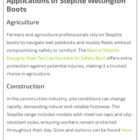
Applications of Steplite Wellington
Boots
Agriculture
Farmers and agriculture professionals rely on Steplite
boots to navigate wet paddocks and muddy fields without
compromising safety or comfort. The
Bekina Steplite
Easygrip Steel Toe Cap Neotane S4 Safety Boot
offers extra
protection against potential injuries, making it a trusted
choice in agriculture.
Construction
In the construction industry, site conditions can change
rapidly, demanding robust and reliable footwear. The
Steplite range includes models with steel toe caps and slip-
resistant soles, ensuring workers remain protected
throughout their day. Sizes and options can be found
here
.