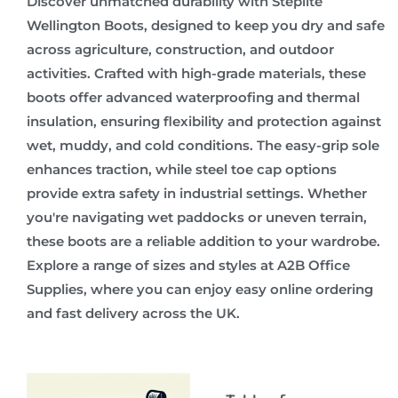
Discover unmatched durability with Steplite
Wellington Boots, designed to keep you dry and safe
across agriculture, construction, and outdoor
activities. Crafted with high-grade materials, these
boots offer advanced waterproofing and thermal
insulation, ensuring flexibility and protection against
wet, muddy, and cold conditions. The easy-grip sole
enhances traction, while steel toe cap options
provide extra safety in industrial settings. Whether
you're navigating wet paddocks or uneven terrain,
these boots are a reliable addition to your wardrobe.
Explore a range of sizes and styles at A2B Office
Supplies, where you can enjoy easy online ordering
and fast delivery across the UK.