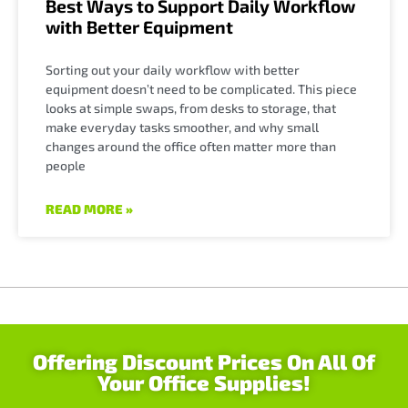
Best Ways to Support Daily Workflow
with Better Equipment
Sorting out your daily workflow with better
equipment doesn’t need to be complicated. This piece
looks at simple swaps, from desks to storage, that
make everyday tasks smoother, and why small
changes around the office often matter more than
people
READ MORE »
Offering Discount Prices On All Of
Your Office Supplies!