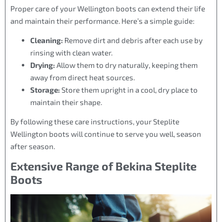
Proper care of your Wellington boots can extend their life
and maintain their performance. Here’s a simple guide:
Cleaning:
Remove dirt and debris after each use by
rinsing with clean water.
Drying:
Allow them to dry naturally, keeping them
away from direct heat sources.
Storage:
Store them upright in a cool, dry place to
maintain their shape.
By following these care instructions, your Steplite
Wellington boots will continue to serve you well, season
after season.
Extensive Range of Bekina Steplite
Boots