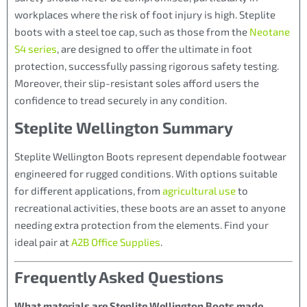
workplaces where the risk of foot injury is high. Steplite
boots with a steel toe cap, such as those from the
Neotane
S4 series
, are designed to offer the ultimate in foot
protection, successfully passing rigorous safety testing.
Moreover, their slip-resistant soles afford users the
confidence to tread securely in any condition.
Steplite Wellington Summary
Steplite Wellington Boots represent dependable footwear
engineered for rugged conditions. With options suitable
for different applications, from
agricultural use
to
recreational activities, these boots are an asset to anyone
needing extra protection from the elements. Find your
ideal pair at
A2B Office Supplies
.
Frequently Asked Questions
What materials are Steplite Wellington Boots made