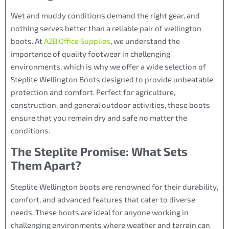
Wet and muddy conditions demand the right gear, and
nothing serves better than a reliable pair of wellington
boots. At
A2B Office Supplies
, we understand the
importance of quality footwear in challenging
environments, which is why we offer a wide selection of
Steplite Wellington Boots designed to provide unbeatable
protection and comfort. Perfect for agriculture,
construction, and general outdoor activities, these boots
ensure that you remain dry and safe no matter the
conditions.
The Steplite Promise: What Sets
Them Apart?
Steplite Wellington boots are renowned for their durability,
comfort, and advanced features that cater to diverse
needs. These boots are ideal for anyone working in
challenging environments where weather and terrain can