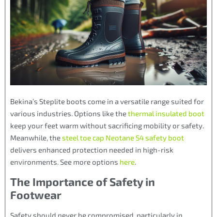
Bekina’s Steplite boots come in a versatile range suited for
various industries. Options like the
thermal insulated boot
keep your feet warm without sacrificing mobility or safety.
Meanwhile, the
steel toe cap Neotane S4 safety boot
delivers enhanced protection needed in high-risk
environments. See more options
here
.
The Importance of Safety in
Footwear
Safety should never be compromised, particularly in