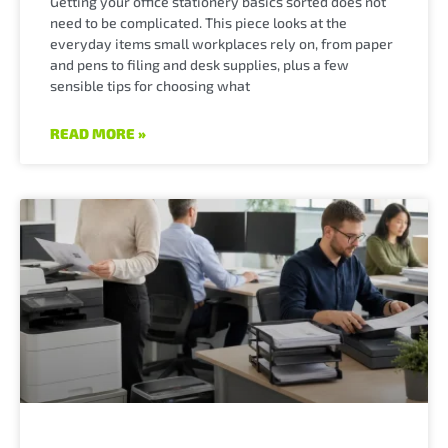
Getting your office stationery basics sorted does not
need to be complicated. This piece looks at the
everyday items small workplaces rely on, from paper
and pens to filing and desk supplies, plus a few
sensible tips for choosing what
READ MORE »