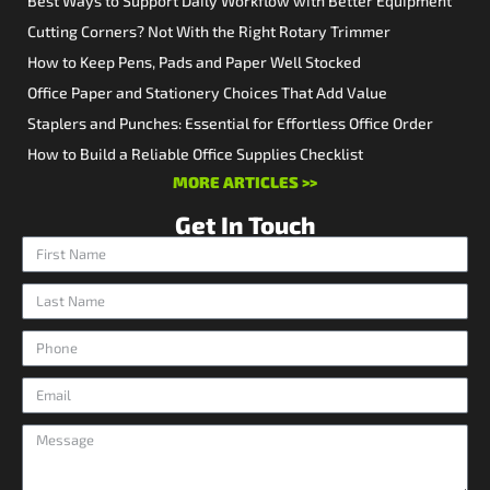
Best Ways to Support Daily Workflow with Better Equipment
Cutting Corners? Not With the Right Rotary Trimmer
How to Keep Pens, Pads and Paper Well Stocked
Office Paper and Stationery Choices That Add Value
Staplers and Punches: Essential for Effortless Office Order
How to Build a Reliable Office Supplies Checklist
MORE ARTICLES >>
Get In Touch