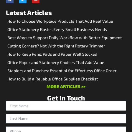
Latest Articles
How to Choose Workplace Products That Add Real Value
Office Stationery Basics Every Small Business Needs
Best Ways to Support Daily Workflow with Better Equipment
Cutting Corners? Not With the Right Rotary Trimmer
How to Keep Pens, Pads and Paper Well Stocked
Office Paper and Stationery Choices That Add Value
Staplers and Punches: Essential for Effortless Office Order
How to Build a Reliable Office Supplies Checklist
MORE ARTICLES >>
Get In Touch