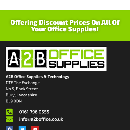
Offering Discount Prices On All Of
Your Office Supplies!
A2B Office Supplies & Technology
DTE The Exchange
No 5, Bank Street
Bury, Lancashire
BL9 0DN
0161 796 0555
info@a2boffice.co.uk