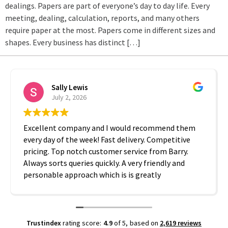
dealings. Papers are part of everyone’s day to day life. Every
meeting, dealing, calculation, reports, and many others
require paper at the most. Papers come in different sizes and
shapes. Every business has distinct […]
Sally Lewis
July 2, 2026
Excellent company and I would recommend them
every day of the week! Fast delivery. Competitive
pricing. Top notch customer service from Barry.
Always sorts queries quickly. A very friendly and
personable approach which is is greatly
appreciated. Thanks A2B!
Trustindex
rating score:
4.9
of 5,
based on
2,619 reviews