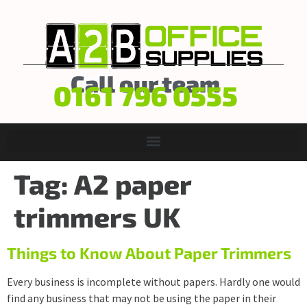
Call our team
0161 796 0555
Tag:
A2 paper
trimmers UK
Things to Know About Paper Trimmers
Every business is incomplete without papers. Hardly one would
find any business that may not be using the paper in their