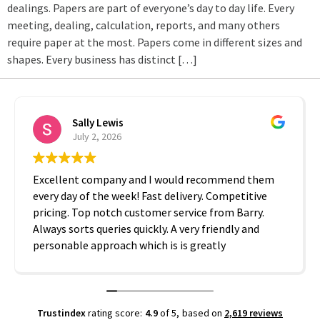
dealings. Papers are part of everyone’s day to day life. Every
meeting, dealing, calculation, reports, and many others
require paper at the most. Papers come in different sizes and
shapes. Every business has distinct […]
Sally Lewis
July 2, 2026
Excellent company and I would recommend them
every day of the week! Fast delivery. Competitive
pricing. Top notch customer service from Barry.
Always sorts queries quickly. A very friendly and
personable approach which is is greatly
appreciated. Thanks A2B!
Trustindex
rating score:
4.9
of 5,
based on
2,619 reviews