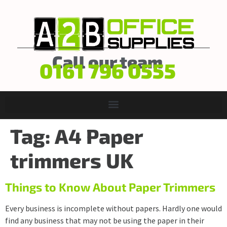
Call our team
0161 796 0555
Tag:
A4 Paper
trimmers UK
Things to Know About Paper Trimmers
Every business is incomplete without papers. Hardly one would
find any business that may not be using the paper in their