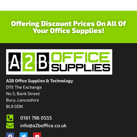
Offering Discount Prices On All Of
Your Office Supplies!
A2B Office Supplies & Technology
DTE The Exchange
No 5, Bank Street
Bury, Lancashire
BL9 0DN
0161 796 0555
info@a2boffice.co.uk