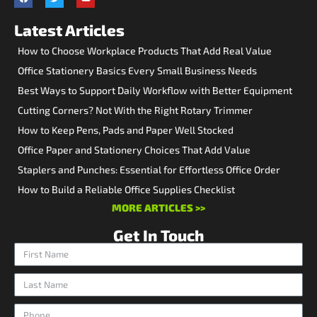
Latest Articles
How to Choose Workplace Products That Add Real Value
Office Stationery Basics Every Small Business Needs
Best Ways to Support Daily Workflow with Better Equipment
Cutting Corners? Not With the Right Rotary Trimmer
How to Keep Pens, Pads and Paper Well Stocked
Office Paper and Stationery Choices That Add Value
Staplers and Punches: Essential for Effortless Office Order
How to Build a Reliable Office Supplies Checklist
MORE ARTICLES >>
Get In Touch