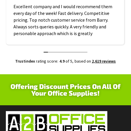
Excellent company and I would recommend them
every day of the week! Fast delivery. Competitive
pricing. Top notch customer service from Barry.
Always sorts queries quickly. A very friendly and
personable approach which is is greatly
appreciated. Thanks A2B!
Trustindex
rating score:
4.9
of 5,
based on
2,619 reviews
Offering Discount Prices On All Of
Your Office Supplies!