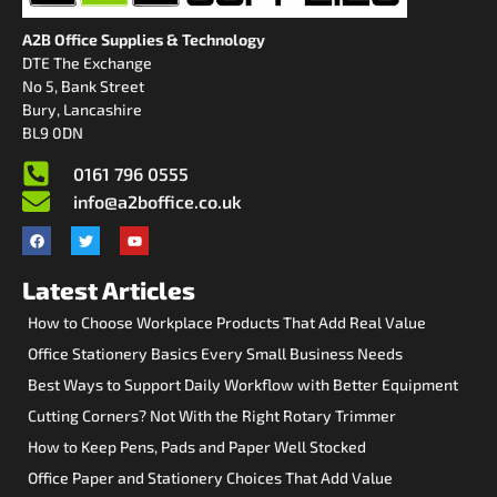
A2B Office Supplies & Technology
DTE The Exchange
No 5, Bank Street
Bury, Lancashire
BL9 0DN
0161 796 0555
info@a2boffice.co.uk
Latest Articles
How to Choose Workplace Products That Add Real Value
Office Stationery Basics Every Small Business Needs
Best Ways to Support Daily Workflow with Better Equipment
Cutting Corners? Not With the Right Rotary Trimmer
How to Keep Pens, Pads and Paper Well Stocked
Office Paper and Stationery Choices That Add Value