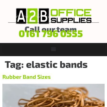
Call our team
0161 796 0555
Tag:
elastic bands
Rubber Band Sizes