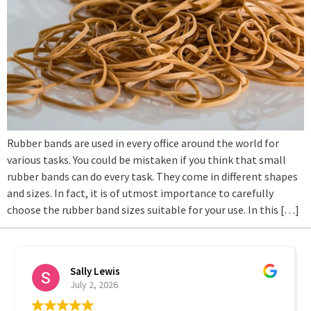
Rubber bands are used in every office around the world for
various tasks. You could be mistaken if you think that small
rubber bands can do every task. They come in different shapes
and sizes. In fact, it is of utmost importance to carefully
choose the rubber band sizes suitable for your use. In this […]
Sally Lewis
July 2, 2026