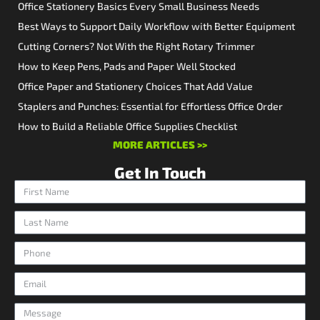
Office Stationery Basics Every Small Business Needs
Best Ways to Support Daily Workflow with Better Equipment
Cutting Corners? Not With the Right Rotary Trimmer
How to Keep Pens, Pads and Paper Well Stocked
Office Paper and Stationery Choices That Add Value
Staplers and Punches: Essential for Effortless Office Order
How to Build a Reliable Office Supplies Checklist
MORE ARTICLES >>
Get In Touch