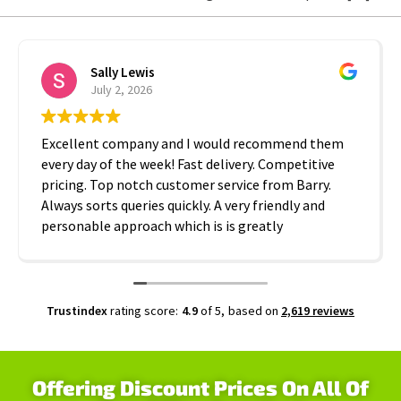
Sally Lewis
July 2, 2026
Excellent company and I would recommend them
every day of the week! Fast delivery. Competitive
pricing. Top notch customer service from Barry.
Always sorts queries quickly. A very friendly and
personable approach which is is greatly
appreciated. Thanks A2B!
Trustindex
rating score:
4.9
of 5,
based on
2,619 reviews
Offering Discount Prices On All Of