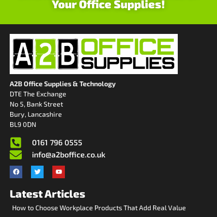
Your Office Supplies!
A2B Office Supplies & Technology
DTE The Exchange
No 5, Bank Street
Bury, Lancashire
BL9 0DN
0161 796 0555
info@a2boffice.co.uk
Latest Articles
How to Choose Workplace Products That Add Real Value