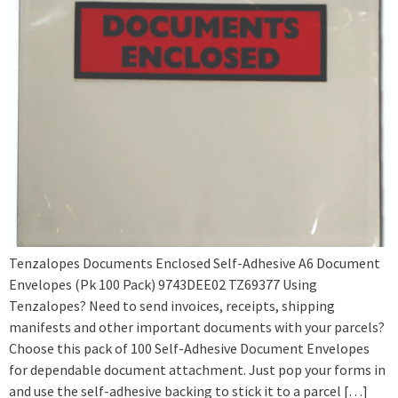
Tenzalopes Documents Enclosed Self-Adhesive A6 Document
Envelopes (Pk 100 Pack) 9743DEE02 TZ69377 Using
Tenzalopes? Need to send invoices, receipts, shipping
manifests and other important documents with your parcels?
Choose this pack of 100 Self-Adhesive Document Envelopes
for dependable document attachment. Just pop your forms in
and use the self-adhesive backing to stick it to a parcel […]