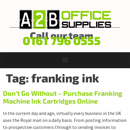
Call our team
0161 796 0555
Tag:
franking ink
Don’t Go Without – Purchase Franking
Machine Ink Cartridges Online
In the current day and age, virtually every business in the UK
uses the Royal mail on a daily basis. From posting information
to prospective customers through to sending invoices to