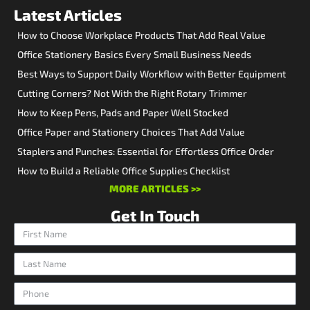
Latest Articles
How to Choose Workplace Products That Add Real Value
Office Stationery Basics Every Small Business Needs
Best Ways to Support Daily Workflow with Better Equipment
Cutting Corners? Not With the Right Rotary Trimmer
How to Keep Pens, Pads and Paper Well Stocked
Office Paper and Stationery Choices That Add Value
Staplers and Punches: Essential for Effortless Office Order
How to Build a Reliable Office Supplies Checklist
MORE ARTICLES >>
Get In Touch