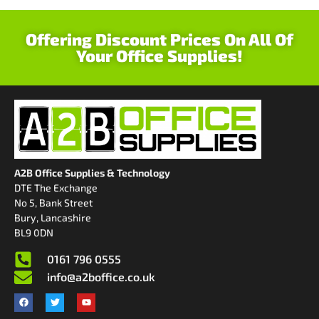
Offering Discount Prices On All Of
Your Office Supplies!
A2B Office Supplies & Technology
DTE The Exchange
No 5, Bank Street
Bury, Lancashire
BL9 0DN
0161 796 0555
info@a2boffice.co.uk