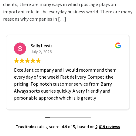
clients, there are many ways in which postage plays an
important role in the everyday business world. There are many
reasons why companies in […]
Sally Lewis
July 2, 2026
Excellent company and I would recommend them
every day of the week! Fast delivery. Competitive
pricing. Top notch customer service from Barry.
Always sorts queries quickly. A very friendly and
personable approach which is is greatly
appreciated. Thanks A2B!
Trustindex
rating score:
4.9
of 5,
based on
2,619 reviews