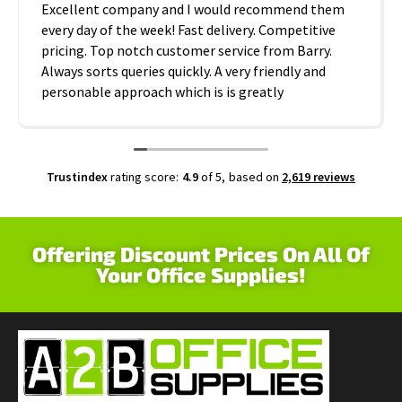
Excellent company and I would recommend them
every day of the week! Fast delivery. Competitive
pricing. Top notch customer service from Barry.
Always sorts queries quickly. A very friendly and
personable approach which is is greatly
appreciated. Thanks A2B!
Trustindex
rating score:
4.9
of 5,
based on
2,619 reviews
Offering Discount Prices On All Of
Your Office Supplies!