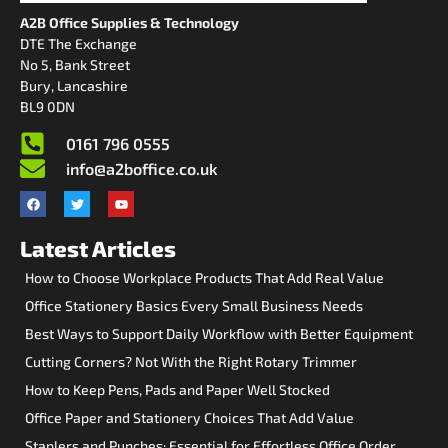
A2B Office Supplies & Technology
DTE The Exchange
No 5, Bank Street
Bury, Lancashire
BL9 0DN
0161 796 0555
info@a2boffice.co.uk
Latest Articles
How to Choose Workplace Products That Add Real Value
Office Stationery Basics Every Small Business Needs
Best Ways to Support Daily Workflow with Better Equipment
Cutting Corners? Not With the Right Rotary Trimmer
How to Keep Pens, Pads and Paper Well Stocked
Office Paper and Stationery Choices That Add Value
Staplers and Punches: Essential for Effortless Office Order