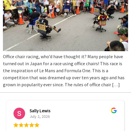
Office chair racing, who’d have thought it? Many people have
turned out in Japan for a race using office chairs! This race is
the inspiration of Le Mans and Formula One. This is a
competition that was dreamed up over ten years ago and has
grown in popularity ever since. The rules of office chair […]
Sally Lewis
July 2, 2026