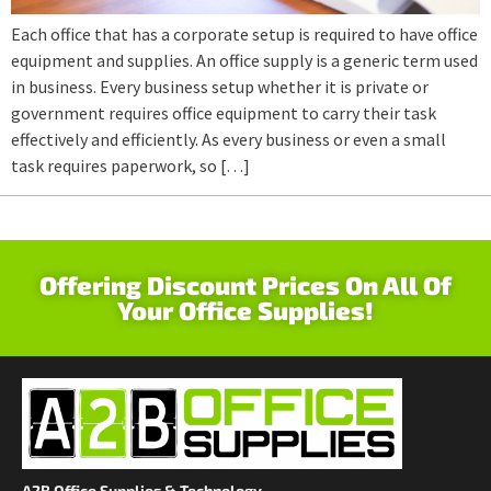
Each office that has a corporate setup is required to have office
equipment and supplies. An office supply is a generic term used
in business. Every business setup whether it is private or
government requires office equipment to carry their task
effectively and efficiently. As every business or even a small
task requires paperwork, so […]
Offering Discount Prices On All Of
Your Office Supplies!
A2B Office Supplies & Technology