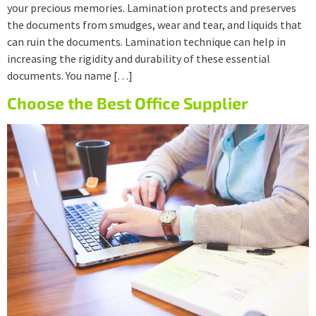
your precious memories. Lamination protects and preserves
the documents from smudges, wear and tear, and liquids that
can ruin the documents. Lamination technique can help in
increasing the rigidity and durability of these essential
documents. You name […]
Choose the Best Office Supplier