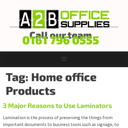
Call our team
0161 796 0555
Tag:
Home office
Products
3 Major Reasons to Use Laminators
Lamination is the process of preserving the things from
important documents to business tools such as signage, to