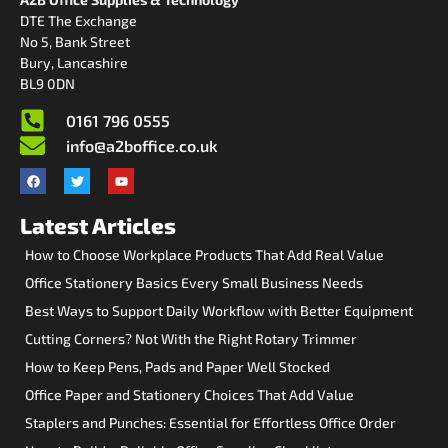
DTE The Exchange
No 5, Bank Street
Bury, Lancashire
BL9 0DN
0161 796 0555
info@a2boffice.co.uk
Latest Articles
How to Choose Workplace Products That Add Real Value
Office Stationery Basics Every Small Business Needs
Best Ways to Support Daily Workflow with Better Equipment
Cutting Corners? Not With the Right Rotary Trimmer
How to Keep Pens, Pads and Paper Well Stocked
Office Paper and Stationery Choices That Add Value
Staplers and Punches: Essential for Effortless Office Order