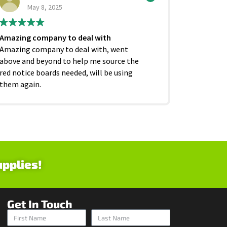
May 8, 2025
Ju
Amazing company to deal with
Excellent
Amazing company to deal with, went
competiti
above and beyond to help me source the
service f
red notice boards needed, will be using
and beyond
them again.
as it shoul
upplies!
Get In Touch