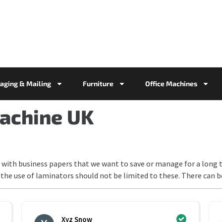
aging & Mailing
Furniture
Office Machines
achine UK
with business papers that we want to save or manage for a long t
the use of laminators should not be limited to these. There can 
Xyz Snow