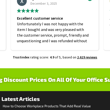
December 3, 2025
Excellent customer service
Unfortunately I was not happy with the
item I bought and was very pleased with
the customer service, prompt, friendly and
unquestioning and I was refunded without
any hesitation. On that basis I would
recommend this company
Trustindex
rating score:
4.9
of 5,
based on
2,619 reviews
g Discount Prices On All Of Your Office S
Latest Articles
How to Choose Workplace Products That Add Real Value