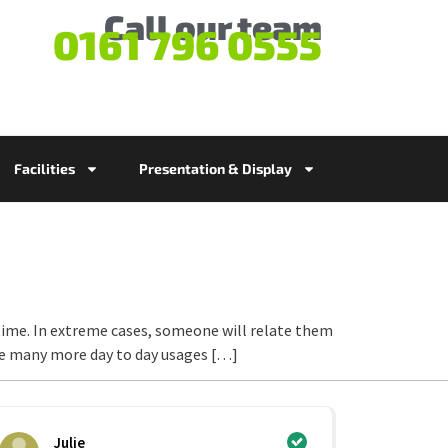
Call our team
0161 796 0555
Facilities
Presentation & Display
ime. In extreme cases, someone will relate them
be many more day to day usages […]
Julie
Ci