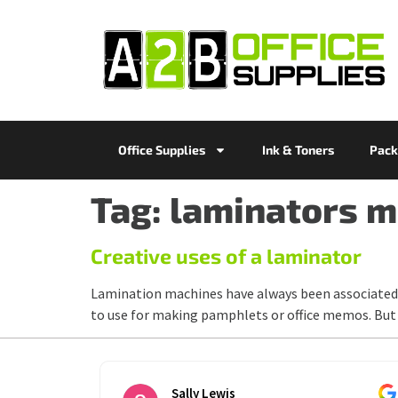
Office Supplies
Ink & Toners
Pack
Tag:
laminators m
Creative uses of a laminator
Lamination machines have always been associated 
to use for making pamphlets or office memos. But 
Sally Lewis