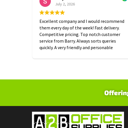
July 2, 2026
Excellent company and I would recommend
them every day of the week! Fast delivery.
Competitive pricing. Top notch customer
service from Barry. Always sorts queries
quickly. A very friendly and personable
approach which is is greatly appreciated.
Thanks A2B!
Offerin