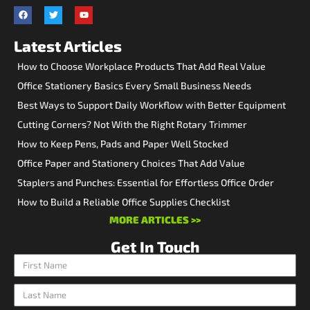
Latest Articles
How to Choose Workplace Products That Add Real Value
Office Stationery Basics Every Small Business Needs
Best Ways to Support Daily Workflow with Better Equipment
Cutting Corners? Not With the Right Rotary Trimmer
How to Keep Pens, Pads and Paper Well Stocked
Office Paper and Stationery Choices That Add Value
Staplers and Punches: Essential for Effortless Office Order
How to Build a Reliable Office Supplies Checklist
MORE ARTICLES >>
Get In Touch