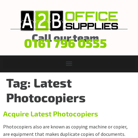
Call our team
0161 796 0555
Tag:
Latest
Photocopiers
Acquire Latest Photocopiers
Photocopiers also are known as copying machine or copier,
are equipment that makes duplicate copies of documents.