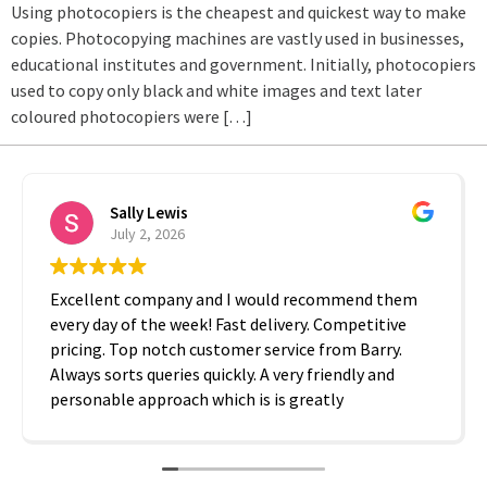
Using photocopiers is the cheapest and quickest way to make
copies. Photocopying machines are vastly used in businesses,
educational institutes and government. Initially, photocopiers
used to copy only black and white images and text later
coloured photocopiers were […]
Sally Lewis
July 2, 2026
Excellent company and I would recommend them
every day of the week! Fast delivery. Competitive
pricing. Top notch customer service from Barry.
Always sorts queries quickly. A very friendly and
personable approach which is is greatly
appreciated. Thanks A2B!