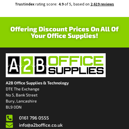
Trustindex
rating score:
4.9
of 5,
based on
2,619 reviews
Offering Discount Prices On All Of
Your Office Supplies!
A2B Office Supplies & Technology
DTE The Exchange
No 5, Bank Street
Bury, Lancashire
BL9 0DN
0161 796 0555
info@a2boffice.co.uk