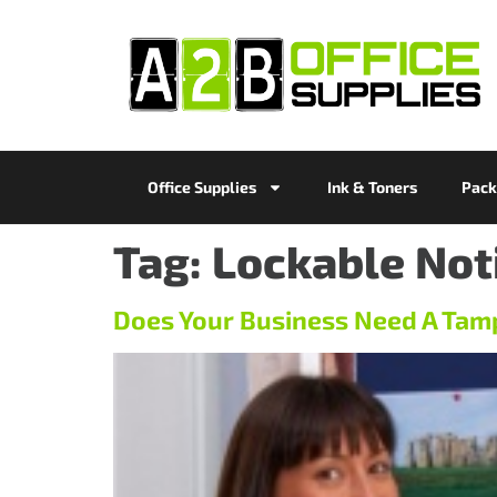
Office Supplies
Ink & Toners
Pack
Tag:
Lockable Not
Does Your Business Need A Tam