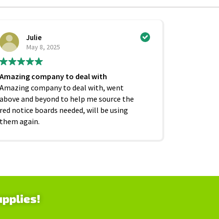
Julie
Ci
May 8, 2025
Ju
Amazing company to deal with
Excellent
Amazing company to deal with, went
competiti
above and beyond to help me source the
service f
red notice boards needed, will be using
and beyond
them again.
as it shoul
upplies!