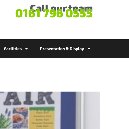
Call our team
0161 796 0555
Facilities
Presentation & Display