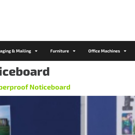
aging & Mailing
Furniture
Office Machines
iceboard
perproof Noticeboard