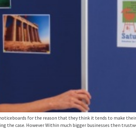
 noticeboards for the reason that they think it tends to make their
ding the case. However Within much bigger businesses then trustw