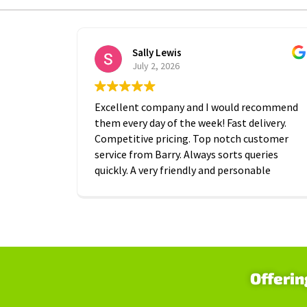
Sally Lewis
July 2, 2026
Excellent company and I would recommend
them every day of the week! Fast delivery.
Competitive pricing. Top notch customer
service from Barry. Always sorts queries
quickly. A very friendly and personable
approach which is is greatly appreciated.
Thanks A2B!
Offerin