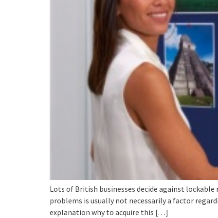
Lots of British businesses decide against lockable
problems is usually not necessarily a factor regar
explanation why to acquire this […]