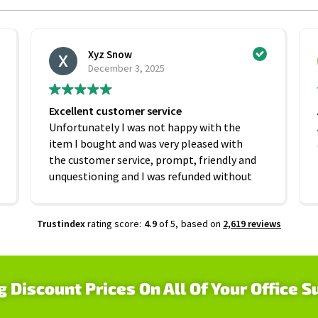
Xyz Snow
December 3, 2025
Excellent customer service
Unfortunately I was not happy with the
item I bought and was very pleased with
the customer service, prompt, friendly and
unquestioning and I was refunded without
any hesitation. On that basis I would
recommend this company
Trustindex
rating score:
4.9
of 5,
based on
2,619 reviews
g Discount Prices On All Of Your Office S