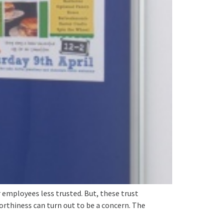
 employees less trusted. But, these trust
orthiness can turn out to be a concern. The