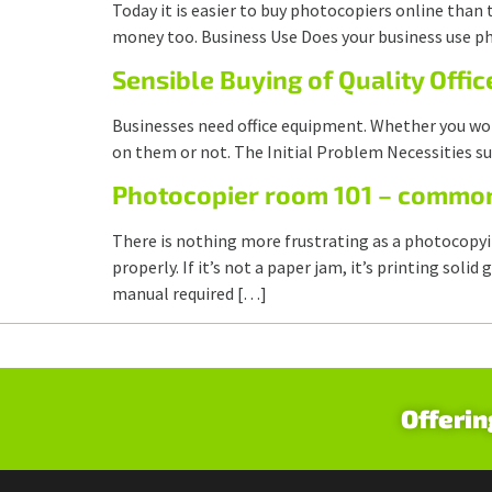
Today it is easier to buy photocopiers online than 
money too. Business Use Does your business use ph
Sensible Buying of Quality Offi
Businesses need office equipment. Whether you work
on them or not. The Initial Problem Necessities su
Photocopier room 101 – commo
There is nothing more frustrating as a photocopy
properly. If it’s not a paper jam, it’s printing so
manual required […]
Offerin