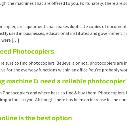
ough the machines that are offered to you. Fortunately, there are
r copier, are equipment that makes duplicate copies of documents
ly used in businesses, educational institutes and government. In
s were […]
Need Photocopiers
u’re sure to find photocopiers. Believe it or not, photocopiers are 
ive for the everyday functions within an office. You’re probably 
ng machine & need a reliable photocopier
 on Photocopiers and where best to find & buy them. Photocopiers
 important to you. Although there has been an increase in the num
line is the best option