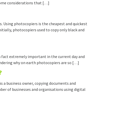
 some considerations that […]
. Using photocopiers is the cheapest and quickest
itially, photocopiers used to copy only black and
in fact extremely important in the current day and
wondering why on earth photocopiers are so […]
?
 As a business owner, copying documents and
ber of businesses and organisations using digital