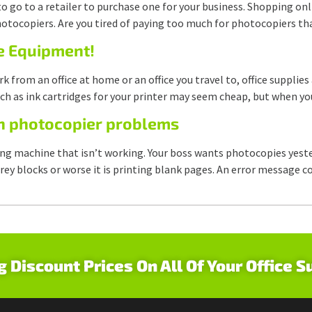
to go to a retailer to purchase one for your business. Shopping on
otocopiers. Are you tired of paying too much for photocopiers tha
ce Equipment!
 from an office at home or an office you travel to, office supplie
ch as ink cartridges for your printer may seem cheap, but when y
n photocopier problems
ing machine that isn’t working. Your boss wants photocopies yes
lid grey blocks or worse it is printing blank pages. An error messa
g Discount Prices On All Of Your Office S