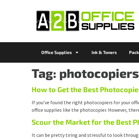
Office Supplies
Ink & Toners
Pack
Tag:
photocopiers
How to Get the Best Photocopie
If you’ve found the right photocopiers for your off
office supplies like the photocopier. However, ther
Scour the Market for the Best 
It can be pretty tiring and stressful to look throug