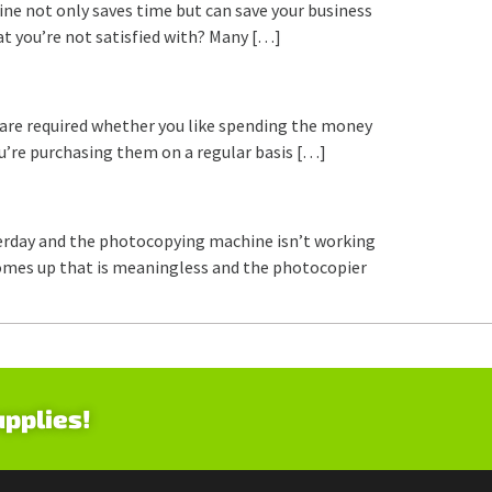
line not only saves time but can save your business
t you’re not satisfied with? Many […]
s are required whether you like spending the money
ou’re purchasing them on a regular basis […]
terday and the photocopying machine isn’t working
ge comes up that is meaningless and the photocopier
upplies!