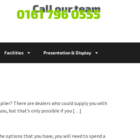
Call our team
0161 796 0555
Facilities
Presentation & Display
pplier? There are dealers who could supply you with
ou, but that’s only possible if you […]
the options that you have, you will need to spend a