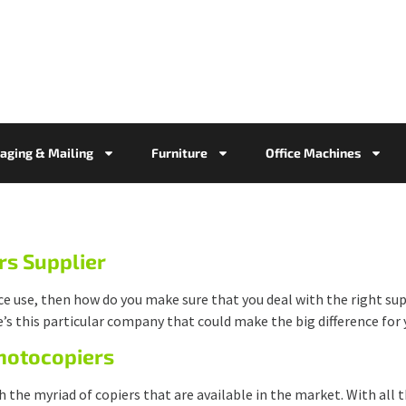
aging & Mailing
Furniture
Office Machines
rs Supplier
ice use, then how do you make sure that you deal with the right su
e’s this particular company that could make the big difference for y
Photocopiers
h the myriad of copiers that are available in the market. With all 