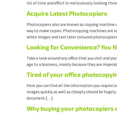
lot of time and effort in meticulously looking thr
Acquire Latest Photocopiers
Photocopiers also are known as copying machine o
way to make copies. Photocopying machines are vast
white images and text later coloured photocopier
Looking for Convenience? You 
Take a look around any office that you visit and yo
age to a business, mainly because they are imperat
Tired of your office photocopyi
Here you can find all the information you require
images quickly as well as cheaply should be hugely
document […]
Why buying your photocopiers on