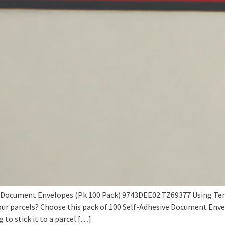
Document Envelopes (Pk 100 Pack) 9743DEE02 TZ69377 Using Tenza
ur parcels? Choose this pack of 100 Self-Adhesive Document Env
 to stick it to a parcel […]