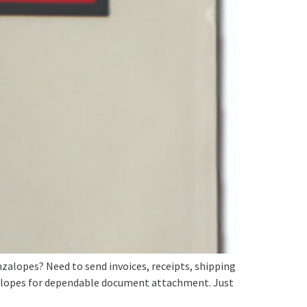
lopes? Need to send invoices, receipts, shipping
elopes for dependable document attachment. Just