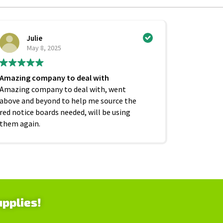
Julie
Ci
May 8, 2025
Ju
Amazing company to deal with
Excellent
Amazing company to deal with, went
competiti
above and beyond to help me source the
service f
red notice boards needed, will be using
and beyond
them again.
as it shoul
upplies!