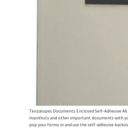
Tenzalopes Documents Enclosed Self-Adhesive A6 
manifests and other important documents with yo
pop your forms in and use the self-adhesive backing