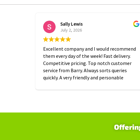
Sally Lewis
July 2, 2026
Excellent company and I would recommend
them every day of the week! Fast delivery.
Competitive pricing. Top notch customer
service from Barry. Always sorts queries
quickly. A very friendly and personable
approach which is is greatly appreciated.
Thanks A2B!
Offerin