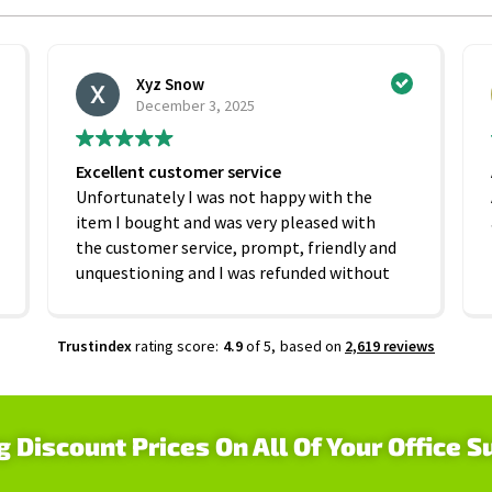
Xyz Snow
December 3, 2025
Excellent customer service
Unfortunately I was not happy with the
item I bought and was very pleased with
the customer service, prompt, friendly and
unquestioning and I was refunded without
any hesitation. On that basis I would
recommend this company
Trustindex
rating score:
4.9
of 5,
based on
2,619 reviews
g Discount Prices On All Of Your Office S