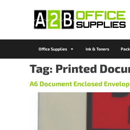
Office Supplies
Ink & Toners
Pack
Tag:
Printed Docu
A6 Document Enclosed Envelop