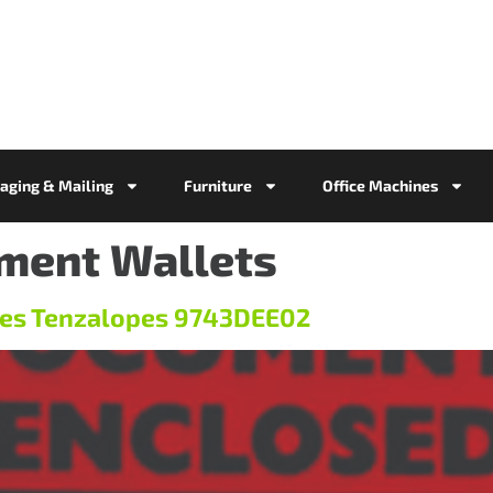
aging & Mailing
Furniture
Office Machines
ment Wallets
es Tenzalopes 9743DEE02