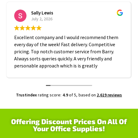
Sally Lewis
July 2, 2026
Excellent company and I would recommend them
every day of the week! Fast delivery. Competitive
pricing. Top notch customer service from Barry.
Always sorts queries quickly. A very friendly and
personable approach which is is greatly
appreciated. Thanks A2B!
Trustindex
rating score:
4.9
of 5,
based on
2,619 reviews
Offering Discount Prices On All Of
Your Office Supplies!