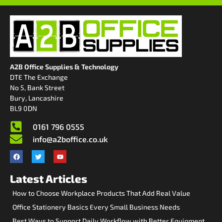
A2B Office Supplies & Technology
DTE The Exchange
No 5, Bank Street
Bury, Lancashire
BL9 0DN
0161 796 0555
info@a2boffice.co.uk
Latest Articles
How to Choose Workplace Products That Add Real Value
Office Stationery Basics Every Small Business Needs
Best Ways to Support Daily Workflow with Better Equipment