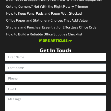
Cutting Corners? Not With the Right Rotary Trimmer
How to Keep Pens, Pads and Paper Well Stocked
Office Paper and Stationery Choices That Add Value
Staplers and Punches: Essential for Effortless Office Order
How to Build a Reliable Office Supplies Checklist
MORE ARTICLES >>
Get In Touch