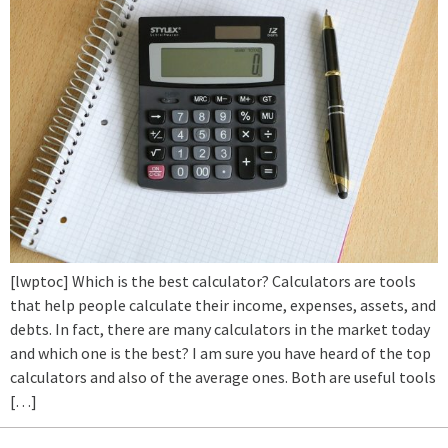
[lwptoc] Which is the best calculator? Calculators are tools
that help people calculate their income, expenses, assets, and
debts. In fact, there are many calculators in the market today
and which one is the best? I am sure you have heard of the top
calculators and also of the average ones. Both are useful tools
[…]