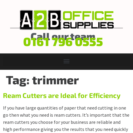
Call our team
0161 796 0555
Tag:
trimmer
Ream Cutters are Ideal for Efficiency
If you have large quantities of paper that need cutting in one
go then what you need is ream cutters. It’s important that the
ream cutters you choose for your business are reliable and
high performance giving you the results that you need quickly