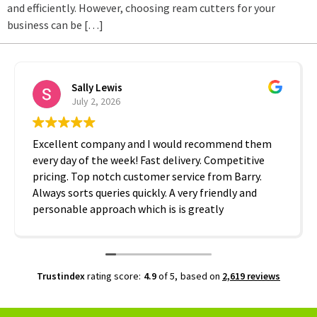
and efficiently. However, choosing ream cutters for your
business can be […]
Sally Lewis
July 2, 2026
Excellent company and I would recommend them
every day of the week! Fast delivery. Competitive
pricing. Top notch customer service from Barry.
Always sorts queries quickly. A very friendly and
personable approach which is is greatly
appreciated. Thanks A2B!
Trustindex
rating score:
4.9
of 5,
based on
2,619 reviews