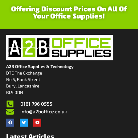
Offering Discount Prices On All Of
Your Office Supplies!
A2B Office Supplies & Technology
DTE The Exchange
No 5, Bank Street
Bury, Lancashire
BL9 0DN
0161 796 0555
info@a2boffice.co.uk
Latest Articles