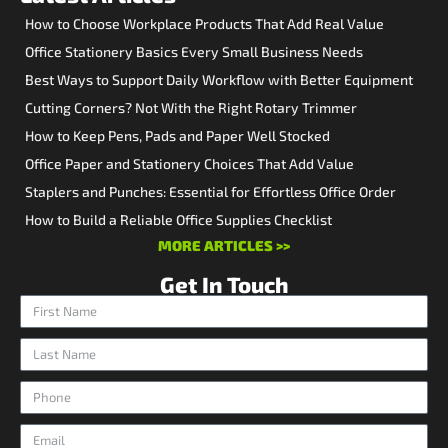
How to Choose Workplace Products That Add Real Value
Office Stationery Basics Every Small Business Needs
Best Ways to Support Daily Workflow with Better Equipment
Cutting Corners? Not With the Right Rotary Trimmer
How to Keep Pens, Pads and Paper Well Stocked
Office Paper and Stationery Choices That Add Value
Staplers and Punches: Essential for Effortless Office Order
How to Build a Reliable Office Supplies Checklist
MORE ARTICLES >>
Get In Touch