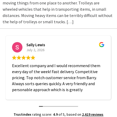
moving things from one place to another. Trolleys are
wheeled vehicles that help in transporting items, in small
distances. Moving heavy items can be terribly difficult without
the help of trolleys or small trucks. […]
Sally Lewis
July 2, 2026
Excellent company and I would recommend them
every day of the week! Fast delivery. Competitive
pricing. Top notch customer service from Barry.
Always sorts queries quickly. A very friendly and
personable approach which is is greatly
appreciated. Thanks A2B!
Trustindex
rating score:
4.9
of 5,
based on
2,619 reviews