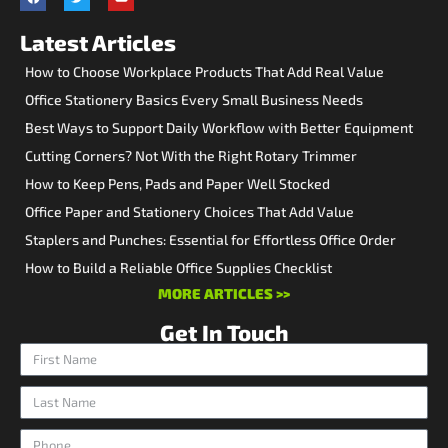
Latest Articles
How to Choose Workplace Products That Add Real Value
Office Stationery Basics Every Small Business Needs
Best Ways to Support Daily Workflow with Better Equipment
Cutting Corners? Not With the Right Rotary Trimmer
How to Keep Pens, Pads and Paper Well Stocked
Office Paper and Stationery Choices That Add Value
Staplers and Punches: Essential for Effortless Office Order
How to Build a Reliable Office Supplies Checklist
MORE ARTICLES >>
Get In Touch