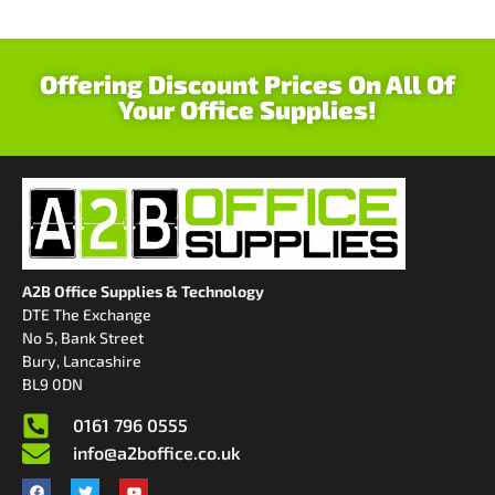
Offering Discount Prices On All Of
Your Office Supplies!
A2B Office Supplies & Technology
DTE The Exchange
No 5, Bank Street
Bury, Lancashire
BL9 0DN
0161 796 0555
info@a2boffice.co.uk