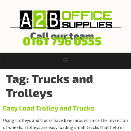
Call our team
0161 796 0555
Tag:
Trucks and
Trolleys
Easy Load Trolley and Trucks
Using trolleys and trucks have been around since the invention
of wheels. Trolleys are easy loading small trucks that help in