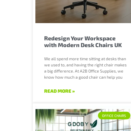
Redesign Your Workspace
with Modern Desk Chairs UK
We all spend more time sitting at desks than
we used to, and having the right chair makes
a big difference. At A2B Office Supplies, we
know how much a good chair can help you
READ MORE »
OFFICE CHAIRS