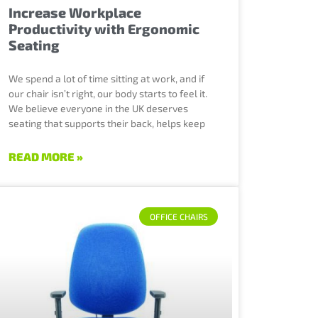
Increase Workplace
Productivity with Ergonomic
Seating
We spend a lot of time sitting at work, and if
our chair isn’t right, our body starts to feel it.
We believe everyone in the UK deserves
seating that supports their back, helps keep
READ MORE »
OFFICE CHAIRS