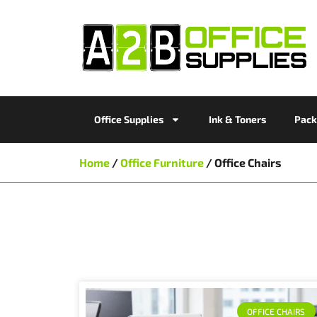
Office Supplies
Ink & Toners
Pack
Home
/
Office Furniture
/ Office Chairs
OFFICE CHAIRS