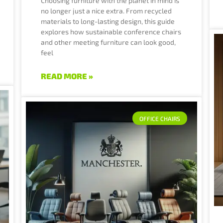
Choosing furniture with the planet in mind is
no longer just a nice extra. From recycled
materials to long-lasting design, this guide
explores how sustainable conference chairs
and other meeting furniture can look good,
feel
READ MORE »
OFFICE CHAIRS