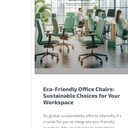
Eco-Friendly Office Chairs:
Sustainable Choices for Your
Workspace
As global sustainability efforts intensify, it's
crucial for you to integrate eco-friendly
practices into your business operations,