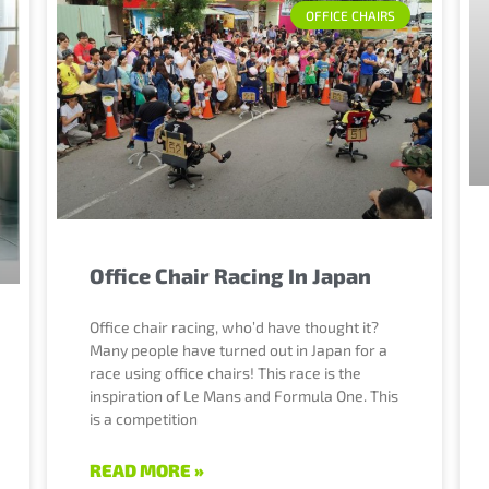
OFFICE CHAIRS
Office Chair Racing In Japan
Office chair racing, who’d have thought it?
Many people have turned out in Japan for a
race using office chairs! This race is the
inspiration of Le Mans and Formula One. This
is a competition
READ MORE »