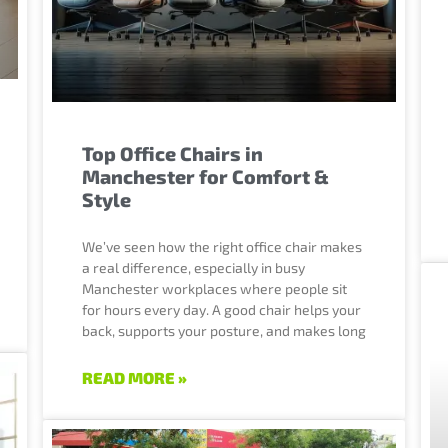
Top Office Chairs in
Manchester for Comfort &
Style
We’ve seen how the right office chair makes
a real difference, especially in busy
Manchester workplaces where people sit
for hours every day. A good chair helps your
back, supports your posture, and makes long
READ MORE »