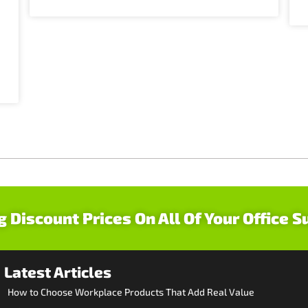
g Discount Prices On All Of Your Office S
Latest Articles
How to Choose Workplace Products That Add Real Value