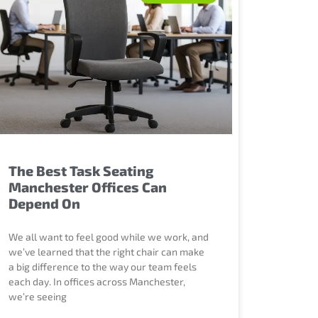
The Best Task Seating
Manchester Offices Can
Depend On
We all want to feel good while we work, and
we’ve learned that the right chair can make
a big difference to the way our team feels
each day. In offices across Manchester,
we’re seeing