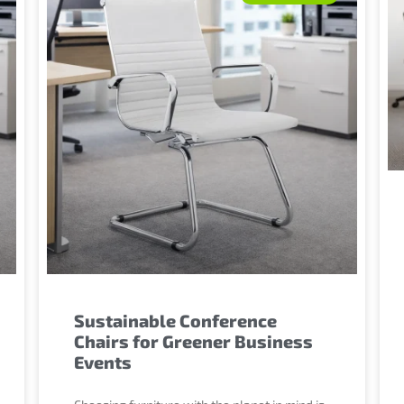
Sustainable Conference
Chairs for Greener Business
Events