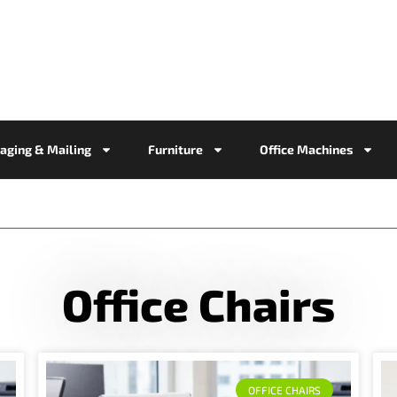
aging & Mailing
Furniture
Office Machines
Office Chairs
OFFICE CHAIRS