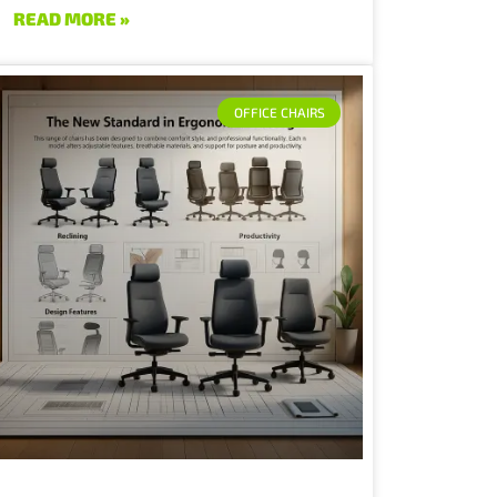
READ MORE »
OFFICE CHAIRS