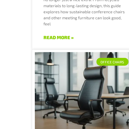
materials to long-lasting design, this guide
explores how sustainable conference chairs
and other meeting furniture can look good,
feel
READ MORE »
OFFICE CHAIRS