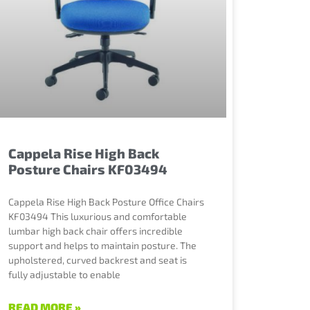
Cappela Rise High Back
Posture Chairs KF03494
Cappela Rise High Back Posture Office Chairs
KF03494 This luxurious and comfortable
lumbar high back chair offers incredible
support and helps to maintain posture. The
upholstered, curved backrest and seat is
fully adjustable to enable
READ MORE »