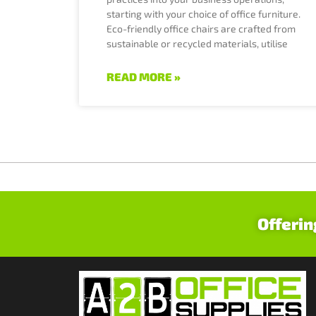
starting with your choice of office furniture.
Eco-friendly office chairs are crafted from
sustainable or recycled materials, utilise
READ MORE »
Offerin