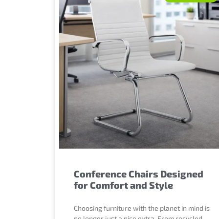
Conference Chairs Designed
for Comfort and Style
Choosing furniture with the planet in mind is
no longer just a nice extra. From recycled