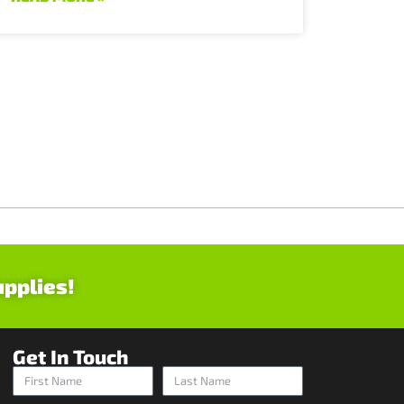
upplies!
Get In Touch