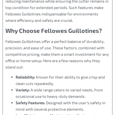
reducing maintenance while ensuring the cutter remains in
top condition for extended periods. Such features make
Fellowes Guillotines indispensable for environments
where efficiency and safety are crucial.
Why Choose Fellowes Guillotines?
Fellowes Guillotines offer a perfect balance of durability,
precision, and ease of use. These factors, combined with
competitive pricing, make them a smart investment for any
office or home setup. Here are a few reasons why they
stand out:
Reliability:
Known for their ability to give crisp and
clean cuts repeatedly.
Variety:
A wide range caters to varied needs, from
occasional use to heavy-duty demands.
Safety Features:
Designed with the user’s safety in
mind with several protective elements.