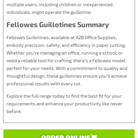
multiple users, including children or inexperienced
individuals, might operate the guillotine.
Fellowes Guillotines Summary
Fellowes Guillotines, available at A2B Office Supplies,
embody precision, safety, and efficiency in paper cutting.
Whether you’re managing an office, running a school, or
need a reliable tool for crafting, there’s a Fellowes model
perfect for your needs. With a commitment to quality and
thoughtful design, these guillotines ensure you’ll achieve
professional results with every cut.
Explore the full range today to find the best fit for your
requirements and enhance your productivity like never
before.
ORDER ONLINE