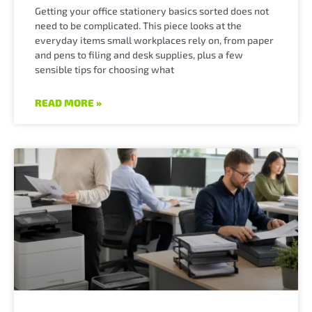
Getting your office stationery basics sorted does not
need to be complicated. This piece looks at the
everyday items small workplaces rely on, from paper
and pens to filing and desk supplies, plus a few
sensible tips for choosing what
READ MORE »