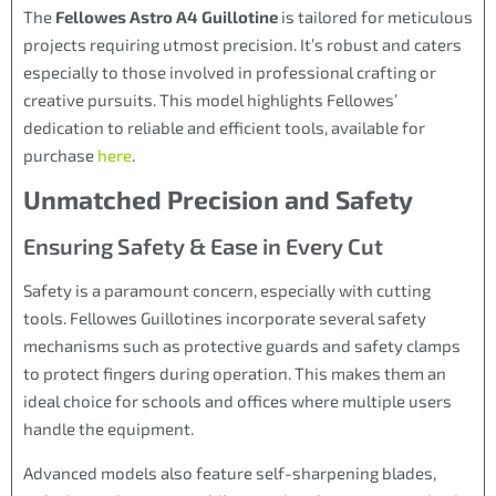
The
Fellowes Astro A4 Guillotine
is tailored for meticulous
projects requiring utmost precision. It’s robust and caters
especially to those involved in professional crafting or
creative pursuits. This model highlights Fellowes’
dedication to reliable and efficient tools, available for
purchase
here
.
Unmatched Precision and Safety
Ensuring Safety & Ease in Every Cut
Safety is a paramount concern, especially with cutting
tools. Fellowes Guillotines incorporate several safety
mechanisms such as protective guards and safety clamps
to protect fingers during operation. This makes them an
ideal choice for schools and offices where multiple users
handle the equipment.
Advanced models also feature self-sharpening blades,