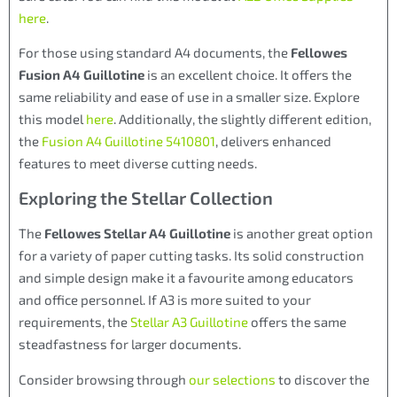
here
.
For those using standard A4 documents, the
Fellowes
Fusion A4 Guillotine
is an excellent choice. It offers the
same reliability and ease of use in a smaller size. Explore
this model
here
. Additionally, the slightly different edition,
the
Fusion A4 Guillotine 5410801
, delivers enhanced
features to meet diverse cutting needs.
Exploring the Stellar Collection
The
Fellowes Stellar A4 Guillotine
is another great option
for a variety of paper cutting tasks. Its solid construction
and simple design make it a favourite among educators
and office personnel. If A3 is more suited to your
requirements, the
Stellar A3 Guillotine
offers the same
steadfastness for larger documents.
Consider browsing through
our selections
to discover the