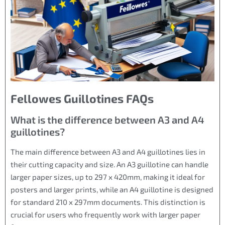
Fellowes Guillotines FAQs
What is the difference between A3 and A4
guillotines?
The main difference between A3 and A4 guillotines lies in
their cutting capacity and size. An A3 guillotine can handle
larger paper sizes, up to 297 x 420mm, making it ideal for
posters and larger prints, while an A4 guillotine is designed
for standard 210 x 297mm documents. This distinction is
crucial for users who frequently work with larger paper