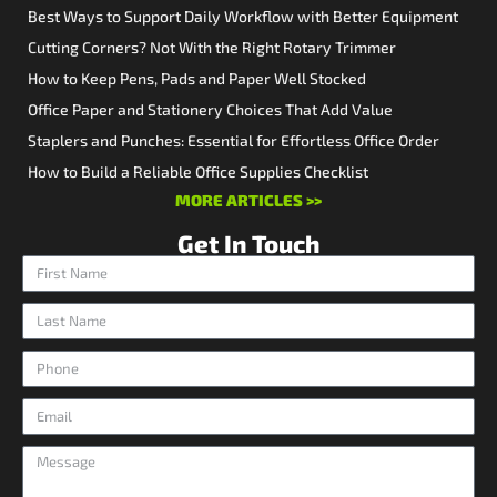
Best Ways to Support Daily Workflow with Better Equipment
Cutting Corners? Not With the Right Rotary Trimmer
How to Keep Pens, Pads and Paper Well Stocked
Office Paper and Stationery Choices That Add Value
Staplers and Punches: Essential for Effortless Office Order
How to Build a Reliable Office Supplies Checklist
MORE ARTICLES >>
Get In Touch