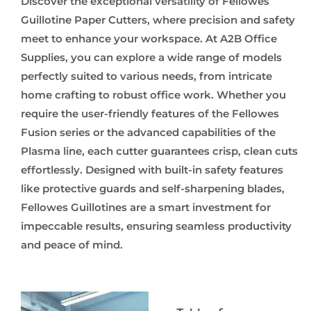
Discover the exceptional versatility of Fellowes
Guillotine Paper Cutters, where precision and safety
meet to enhance your workspace. At A2B Office
Supplies, you can explore a wide range of models
perfectly suited to various needs, from intricate
home crafting to robust office work. Whether you
require the user-friendly features of the Fellowes
Fusion series or the advanced capabilities of the
Plasma line, each cutter guarantees crisp, clean cuts
effortlessly. Designed with built-in safety features
like protective guards and self-sharpening blades,
Fellowes Guillotines are a smart investment for
impeccable results, ensuring seamless productivity
and peace of mind.