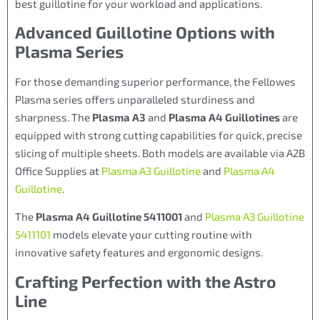
best guillotine for your workload and applications.
Advanced Guillotine Options with
Plasma Series
For those demanding superior performance, the Fellowes
Plasma series offers unparalleled sturdiness and
sharpness. The
Plasma A3
and
Plasma A4 Guillotines
are
equipped with strong cutting capabilities for quick, precise
slicing of multiple sheets. Both models are available via A2B
Office Supplies at
Plasma A3 Guillotine
and
Plasma A4
Guillotine
.
The
Plasma A4 Guillotine 5411001
and
Plasma A3 Guillotine
5411101
models elevate your cutting routine with
innovative safety features and ergonomic designs.
Crafting Perfection with the Astro
Line