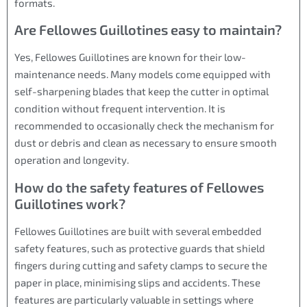
formats.
Are Fellowes Guillotines easy to maintain?
Yes, Fellowes Guillotines are known for their low-
maintenance needs. Many models come equipped with
self-sharpening blades that keep the cutter in optimal
condition without frequent intervention. It is
recommended to occasionally check the mechanism for
dust or debris and clean as necessary to ensure smooth
operation and longevity.
How do the safety features of Fellowes
Guillotines work?
Fellowes Guillotines are built with several embedded
safety features, such as protective guards that shield
fingers during cutting and safety clamps to secure the
paper in place, minimising slips and accidents. These
features are particularly valuable in settings where