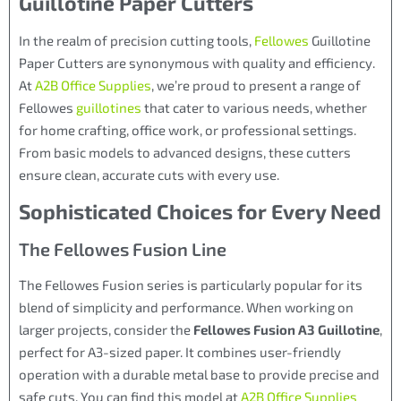
Guillotine Paper Cutters
In the realm of precision cutting tools,
Fellowes
Guillotine
Paper Cutters are synonymous with quality and efficiency.
At
A2B Office Supplies
, we’re proud to present a range of
Fellowes
guillotines
that cater to various needs, whether
for home crafting, office work, or professional settings.
From basic models to advanced designs, these cutters
ensure clean, accurate cuts with every use.
Sophisticated Choices for Every Need
The Fellowes Fusion Line
The Fellowes Fusion series is particularly popular for its
blend of simplicity and performance. When working on
larger projects, consider the
Fellowes Fusion A3 Guillotine
,
perfect for A3-sized paper. It combines user-friendly
operation with a durable metal base to provide precise and
safe cuts. You can find this model at
A2B Office Supplies