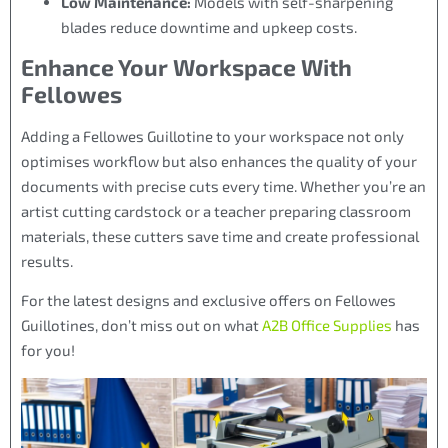
Low Maintenance:
Models with self-sharpening
blades reduce downtime and upkeep costs.
Enhance Your Workspace With
Fellowes
Adding a Fellowes Guillotine to your workspace not only
optimises workflow but also enhances the quality of your
documents with precise cuts every time. Whether you’re an
artist cutting cardstock or a teacher preparing classroom
materials, these cutters save time and create professional
results.
For the latest designs and exclusive offers on Fellowes
Guillotines, don’t miss out on what
A2B Office Supplies
has
for you!