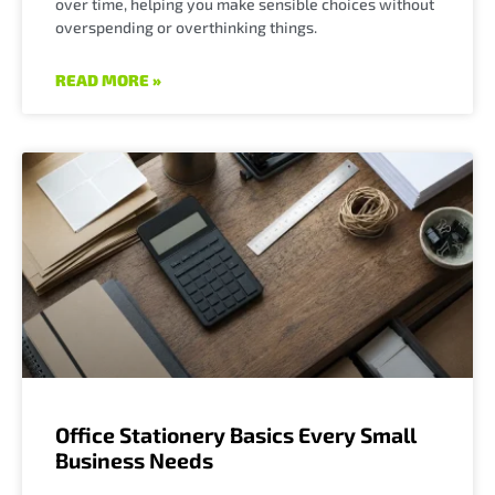
over time, helping you make sensible choices without
overspending or overthinking things.
READ MORE »
Office Stationery Basics Every Small
Business Needs