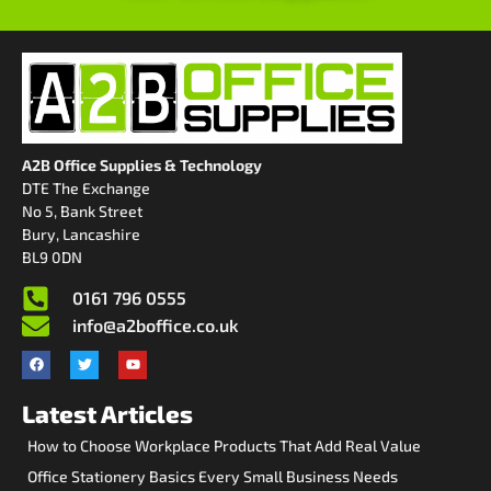
A2B Office Supplies & Technology
DTE The Exchange
No 5, Bank Street
Bury, Lancashire
BL9 0DN
0161 796 0555
info@a2boffice.co.uk
Latest Articles
How to Choose Workplace Products That Add Real Value
Office Stationery Basics Every Small Business Needs