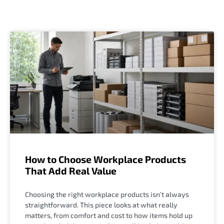
How to Choose Workplace Products
That Add Real Value
Choosing the right workplace products isn’t always
straightforward. This piece looks at what really
matters, from comfort and cost to how items hold up