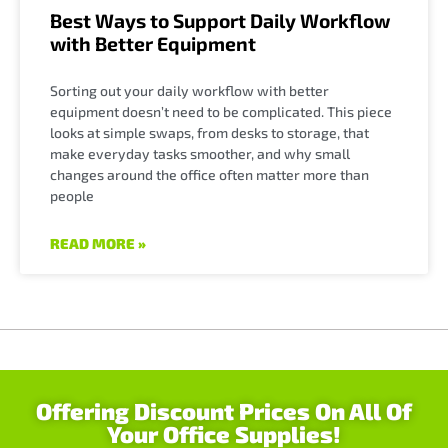
Best Ways to Support Daily Workflow
with Better Equipment
Sorting out your daily workflow with better
equipment doesn’t need to be complicated. This piece
looks at simple swaps, from desks to storage, that
make everyday tasks smoother, and why small
changes around the office often matter more than
people
READ MORE »
Offering Discount Prices On All Of
Your Office Supplies!