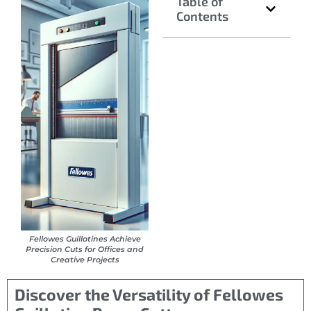
Table of
Contents
Fellowes Guillotines Achieve
Precision Cuts for Offices and
Creative Projects
Discover the Versatility of Fellowes