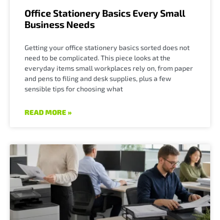
Office Stationery Basics Every Small
Business Needs
Getting your office stationery basics sorted does not
need to be complicated. This piece looks at the
everyday items small workplaces rely on, from paper
and pens to filing and desk supplies, plus a few
sensible tips for choosing what
READ MORE »