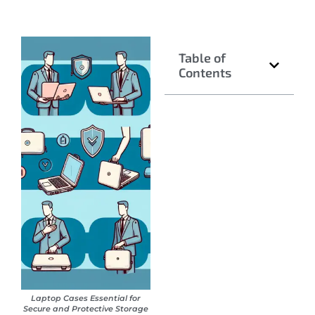
Table of
Contents
Laptop Cases Essential for
Secure and Protective Storage