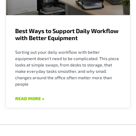
Best Ways to Support Daily Workflow
with Better Equipment
Sorting out your daily workflow with better
equipment doesn’t need to be complicated. This piece
looks at simple swaps, from desks to storage, that
make everyday tasks smoother, and why small
changes around the office often matter more than
people
READ MORE »