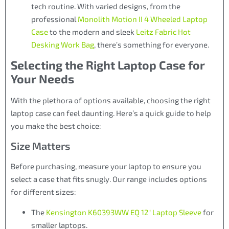
tech routine. With varied designs, from the
professional
Monolith Motion II 4 Wheeled Laptop
Case
to the modern and sleek
Leitz Fabric Hot
Desking Work Bag
, there’s something for everyone.
Selecting the Right Laptop Case for
Your Needs
With the plethora of options available, choosing the right
laptop case can feel daunting. Here’s a quick guide to help
you make the best choice:
Size Matters
Before purchasing, measure your laptop to ensure you
select a case that fits snugly. Our range includes options
for different sizes:
The
Kensington K60393WW EQ 12″ Laptop Sleeve
for
smaller laptops.