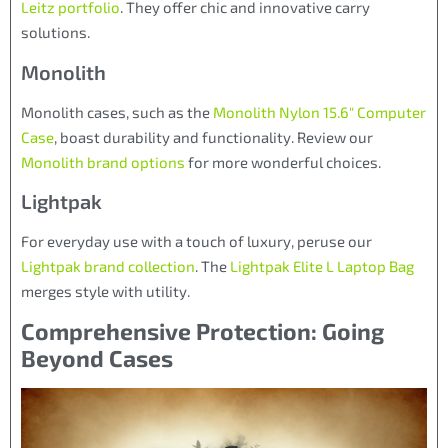
Leitz portfolio
. They offer chic and innovative carry
solutions.
Monolith
Monolith cases, such as the
Monolith Nylon 15.6″ Computer
Case
, boast durability and functionality. Review our
Monolith brand options
for more wonderful choices.
Lightpak
For everyday use with a touch of luxury, peruse our
Lightpak brand collection
. The
Lightpak Elite L Laptop Bag
merges style with utility.
Comprehensive Protection: Going
Beyond Cases