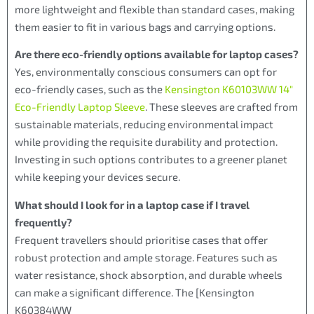
more lightweight and flexible than standard cases, making
them easier to fit in various bags and carrying options.
Are there eco-friendly options available for laptop cases?
Yes, environmentally conscious consumers can opt for
eco-friendly cases, such as the
Kensington K60103WW 14″
Eco-Friendly Laptop Sleeve
. These sleeves are crafted from
sustainable materials, reducing environmental impact
while providing the requisite durability and protection.
Investing in such options contributes to a greener planet
while keeping your devices secure.
What should I look for in a laptop case if I travel
frequently?
Frequent travellers should prioritise cases that offer
robust protection and ample storage. Features such as
water resistance, shock absorption, and durable wheels
can make a significant difference. The [Kensington
K60384WW