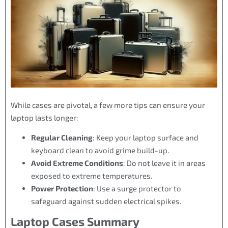
While cases are pivotal, a few more tips can ensure your
laptop lasts longer:
Regular Cleaning
: Keep your laptop surface and
keyboard clean to avoid grime build-up.
Avoid Extreme Conditions
: Do not leave it in areas
exposed to extreme temperatures.
Power Protection
: Use a surge protector to
safeguard against sudden electrical spikes.
Laptop Cases Summary