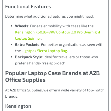
Functional Features
Determine what additional features you might need:
Wheels
: For easier mobility with cases like the
Kensington K60384WW Contour 2.0 Pro Overnight
Laptop Spinner
.
Extra Pockets
: For better organisation, as seen with
the
Lightpak Sierra Laptop Bag
.
Backpack Style
: Ideal for travellers or those who
prefer a hands-free approach.
Popular Laptop Case Brands at A2B
Office Supplies
At A2B Office Supplies, we offer a wide variety of top-notch
brands:
Kensington