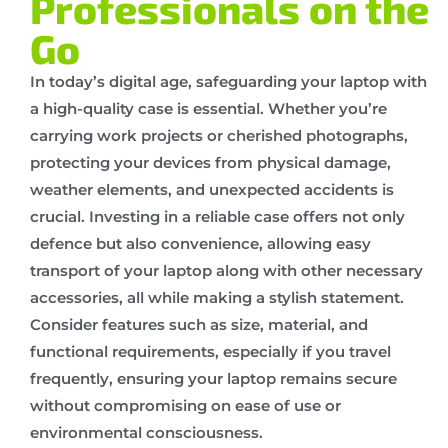
Professionals on the
Go
In today’s digital age, safeguarding your laptop with
a high-quality case is essential. Whether you’re
carrying work projects or cherished photographs,
protecting your devices from physical damage,
weather elements, and unexpected accidents is
crucial. Investing in a reliable case offers not only
defence but also convenience, allowing easy
transport of your laptop along with other necessary
accessories, all while making a stylish statement.
Consider features such as size, material, and
functional requirements, especially if you travel
frequently, ensuring your laptop remains secure
without compromising on ease of use or
environmental consciousness.