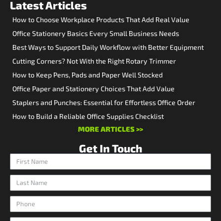
Latest Articles
How to Choose Workplace Products That Add Real Value
Office Stationery Basics Every Small Business Needs
Best Ways to Support Daily Workflow with Better Equipment
Cutting Corners? Not With the Right Rotary Trimmer
How to Keep Pens, Pads and Paper Well Stocked
Office Paper and Stationery Choices That Add Value
Staplers and Punches: Essential for Effortless Office Order
How to Build a Reliable Office Supplies Checklist
MORE ARTICLES >>
Get In Touch