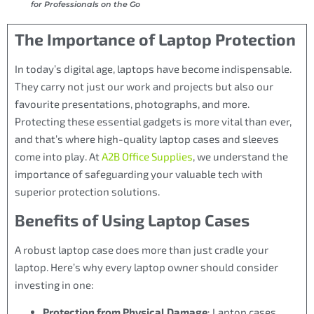
for Professionals on the Go
The Importance of Laptop Protection
In today’s digital age, laptops have become indispensable.
They carry not just our work and projects but also our
favourite presentations, photographs, and more.
Protecting these essential gadgets is more vital than ever,
and that’s where high-quality laptop cases and sleeves
come into play. At
A2B Office Supplies
, we understand the
importance of safeguarding your valuable tech with
superior protection solutions.
Benefits of Using Laptop Cases
A robust laptop case does more than just cradle your
laptop. Here’s why every laptop owner should consider
investing in one:
Protection from Physical Damage
: Laptop cases