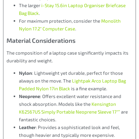
The larger
i-Stay 15.6in Laptop Organiser Briefcase
Bag Black
.
For maximum protection, consider the
Monolith
Nylon 17.2″ Computer Case
.
Material Considerations
The composition of a laptop case significantly impacts its
durability and weight.
Nylon
: Lightweight yet durable, perfect for those
always on the move. The
Lightpak Arco Laptop Bag
Padded Nylon 17in Black
is a fine example.
Neoprene
: Offers excellent water resistance and
shock absorption. Models like the
Kensington
K62567US Simply Portable Neoprene Sleeve 17″”
are
fantastic choices.
Leather
: Provides a sophisticated look and feel,
though heavier and typically more expensive.