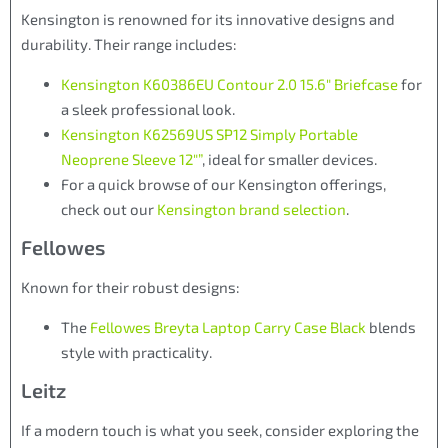
Kensington is renowned for its innovative designs and
durability. Their range includes:
Kensington K60386EU Contour 2.0 15.6″ Briefcase
for
a sleek professional look.
Kensington K62569US SP12 Simply Portable
Neoprene Sleeve 12″”
, ideal for smaller devices.
For a quick browse of our Kensington offerings,
check out our
Kensington brand selection
.
Fellowes
Known for their robust designs:
The
Fellowes Breyta Laptop Carry Case Black
blends
style with practicality.
Leitz
If a modern touch is what you seek, consider exploring the