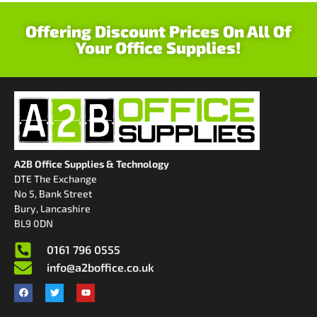
Offering Discount Prices On All Of
Your Office Supplies!
A2B Office Supplies & Technology
DTE The Exchange
No 5, Bank Street
Bury, Lancashire
BL9 0DN
0161 796 0555
info@a2boffice.co.uk