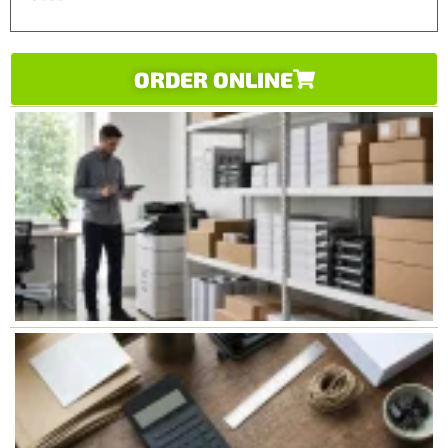
ORDER ONLINE