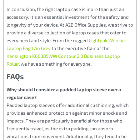
In conclusion, the right laptop case is more than just an
accessory; it’s an essential investment for the safety and
longevity of your device. At A2B Office Supplies, we strive to
provide a diverse collection of laptop cases that cater to
every need and style. From the rugged
Lightpak Wookie
Laptop Bag 17in Grey
to the executive flair of the
Kensington K60385WW Contour 2.0 Business Laptop
Roller
, we have something for everyone.
FAQs
Why should I consider a padded laptop sleeve over a
regular case?
Padded laptop sleeves offer additional cushioning, which
provides enhanced protection against minor shocks and
impacts. They are particularly beneficial for those who
frequently travel, as the extra padding can absorb
vibrations from movement. Additionally, they tend to be