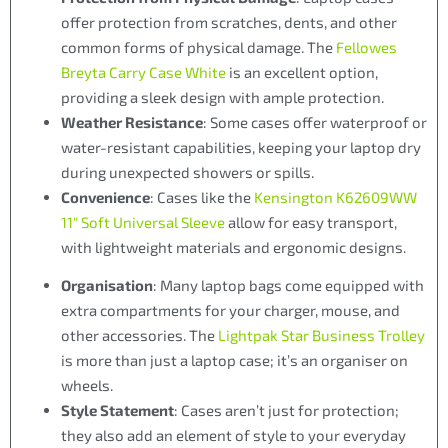
offer protection from scratches, dents, and other
common forms of physical damage. The
Fellowes
Breyta Carry Case White
is an excellent option,
providing a sleek design with ample protection.
Weather Resistance
: Some cases offer waterproof or
water-resistant capabilities, keeping your laptop dry
during unexpected showers or spills.
Convenience
: Cases like the
Kensington K62609WW
11″ Soft Universal Sleeve
allow for easy transport,
with lightweight materials and ergonomic designs.
Organisation
: Many laptop bags come equipped with
extra compartments for your charger, mouse, and
other accessories. The
Lightpak Star Business Trolley
is more than just a laptop case; it’s an organiser on
wheels.
Style Statement
: Cases aren’t just for protection;
they also add an element of style to your everyday