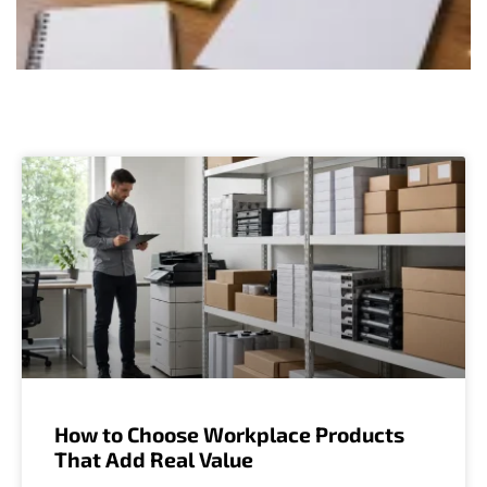
How to Choose Workplace Products
That Add Real Value