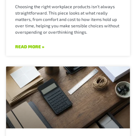
Choosing the right workplace products isn’t always
straightforward. This piece looks at what really
matters, from comfort and cost to how items hold up
over time, helping you make sensible choices without
overspending or overthinking things.
READ MORE »