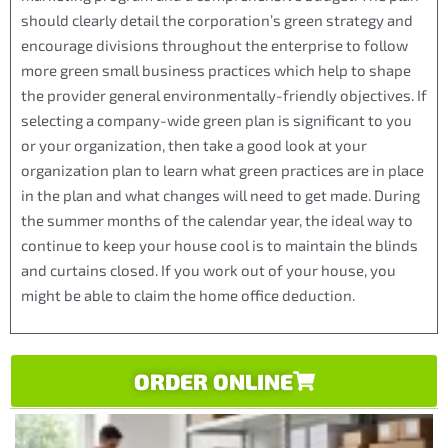
should clearly detail the corporation’s green strategy and
encourage divisions throughout the enterprise to follow
more green small business practices which help to shape
the provider general environmentally-friendly objectives. If
selecting a company-wide green plan is significant to you
or your organization, then take a good look at your
organization plan to learn what green practices are in place
in the plan and what changes will need to get made. During
the summer months of the calendar year, the ideal way to
continue to keep your house cool is to maintain the blinds
and curtains closed. If you work out of your house, you
might be able to claim the home office deduction.
ORDER ONLINE