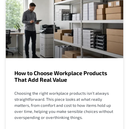
How to Choose Workplace Products
That Add Real Value
Choosing the right workplace products isn’t always
straightforward. This piece looks at what really
matters, from comfort and cost to how items hold up
over time, helping you make sensible choices without
overspending or overthinking things.