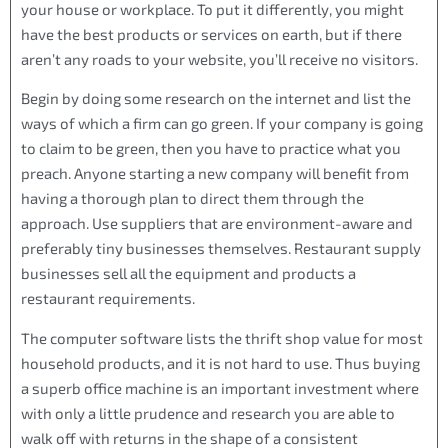
your house or workplace. To put it differently, you might
have the best products or services on earth, but if there
aren’t any roads to your website, you’ll receive no visitors.
Begin by doing some research on the internet and list the
ways of which a firm can go green. If your company is going
to claim to be green, then you have to practice what you
preach. Anyone starting a new company will benefit from
having a thorough plan to direct them through the
approach. Use suppliers that are environment-aware and
preferably tiny businesses themselves. Restaurant supply
businesses sell all the equipment and products a
restaurant requirements.
The computer software lists the thrift shop value for most
household products, and it is not hard to use. Thus buying
a superb office machine is an important investment where
with only a little prudence and research you are able to
walk off with returns in the shape of a consistent