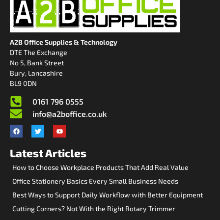
A2B Office Supplies & Technology
DTE The Exchange
No 5, Bank Street
Bury, Lancashire
BL9 0DN
0161 796 0555
info@a2boffice.co.uk
Latest Articles
How to Choose Workplace Products That Add Real Value
Office Stationery Basics Every Small Business Needs
Best Ways to Support Daily Workflow with Better Equipment
Cutting Corners? Not With the Right Rotary Trimmer