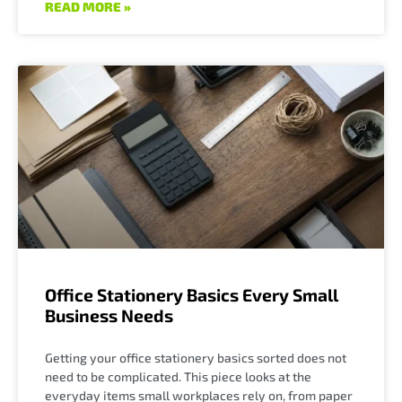
READ MORE »
Office Stationery Basics Every Small
Business Needs
Getting your office stationery basics sorted does not
need to be complicated. This piece looks at the
everyday items small workplaces rely on, from paper