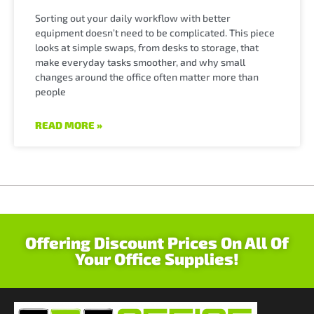
Sorting out your daily workflow with better
equipment doesn’t need to be complicated. This piece
looks at simple swaps, from desks to storage, that
make everyday tasks smoother, and why small
changes around the office often matter more than
people
READ MORE »
Offering Discount Prices On All Of
Your Office Supplies!