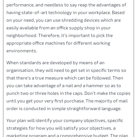
performance, and needless to say reap the advantages of
having state-of-art technology in your workplace. Based
on your need, you can use shredding devices which are
easily available from an office supply shop in your
neighborhood. Therefore, it’s important to pick the
appropriate office machines for different working
environments.
When standards are developed by means of an
organisation, they will need to get set in specific terms so
that there’s a true measure which can be followed. Then
you can take advantage of a nail and a hammer so as to
punch two or three holes in the caps. Don’t make the copies
until you get your very first purchase. The majority of mail
order is conducted in simple straightforward language.
Your plan will identify your company objectives, specific
strategies for how you will satisfy your objectives, a
marketing program and a comprehensive budget. The plan