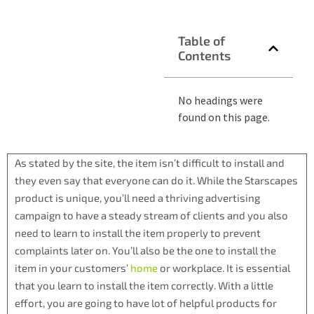
Table of
Contents
No headings were
found on this page.
As stated by the site, the item isn’t difficult to install and
they even say that everyone can do it. While the Starscapes
product is unique, you’ll need a thriving advertising
campaign to have a steady stream of clients and you also
need to learn to install the item properly to prevent
complaints later on. You’ll also be the one to install the
item in your customers’
home
or workplace. It is essential
that you learn to install the item correctly. With a little
effort, you are going to have lot of helpful products for