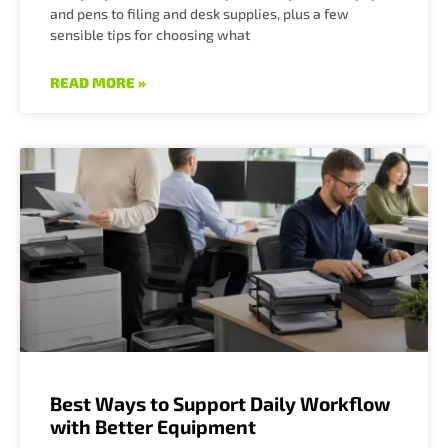
and pens to filing and desk supplies, plus a few
sensible tips for choosing what
READ MORE »
Best Ways to Support Daily Workflow
with Better Equipment