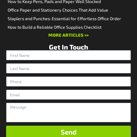
How to Keep Pens, Pads and Paper Well Stocked
Office Paper and Stationery Choices That Add Value
Staplers and Punches: Essential for Effortless Office Order
How to Build a Reliable Office Supplies Checklist
MORE ARTICLES >>
Get In Touch
Send