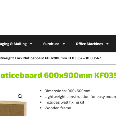
aging & Mailing
Furniture
Office Machines
htweight Cork Noticeboard 600x900mm KF03567 – KF03567
 Noticeboard 600x900mm KF035
Dimensions: 900x600mm
Lightweight construction for easy moun
Includes wall fixing kit
Wooden frame