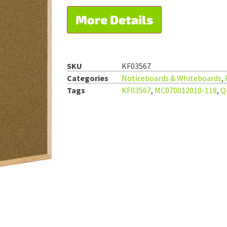
More Details
SKU
KF03567
Categories
Noticeboards & Whiteboards
,
Tags
KF03567
,
MC070012010-118
,
Q