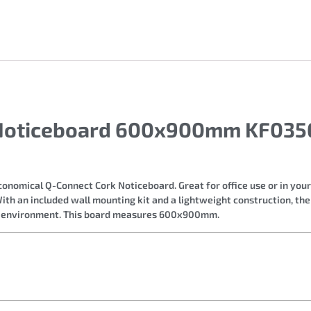
 Noticeboard 600x900mm KF0356
conomical Q-Connect Cork Noticeboard. Great for office use or in you
With an included wall mounting kit and a lightweight construction, th
e environment. This board measures 600x900mm.