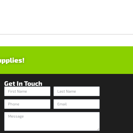
upplies!
Get In Touch