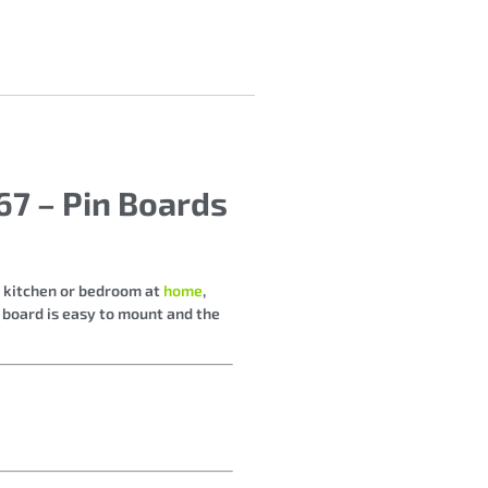
7 – Pin Boards
r kitchen or bedroom at
home
,
e board is easy to mount and the