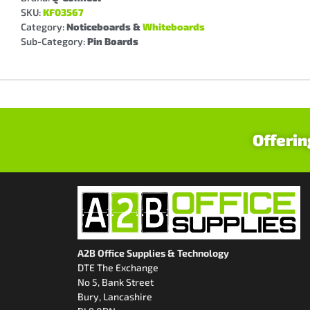
SKU:
KF03567
Category:
Noticeboards &
Whiteboards
Sub-Category:
Pin Boards
Offerin
A2B Office Supplies & Technology
DTE The Exchange
No 5, Bank Street
Bury, Lancashire