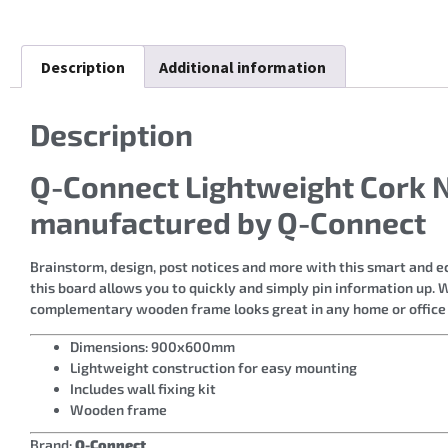
Description
Additional information
Description
Q-Connect Lightweight Cork
manufactured by Q-Connect
Brainstorm, design, post notices and more with this smart and e
this board allows you to quickly and simply pin information up. 
complementary wooden frame looks great in any home or offic
Dimensions: 900x600mm
Lightweight construction for easy mounting
Includes wall fixing kit
Wooden frame
Brand:
Q-Connect