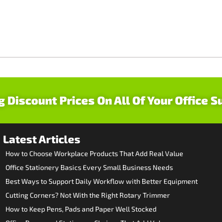
g Discount Prices On All Of Your Office S
Latest Articles
How to Choose Workplace Products That Add Real Value
Office Stationery Basics Every Small Business Needs
Best Ways to Support Daily Workflow with Better Equipment
Cutting Corners? Not With the Right Rotary Trimmer
How to Keep Pens, Pads and Paper Well Stocked