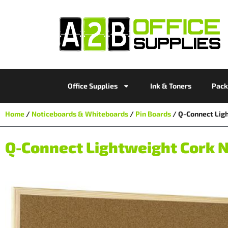
Office Supplies
Ink & Toners
Pack
Home
/
Noticeboards & Whiteboards
/
Pin Boards
/ Q-Connect Lig
Q-Connect Lightweight Cork