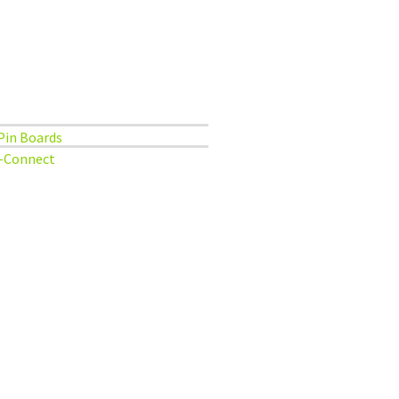
Pin Boards
-Connect