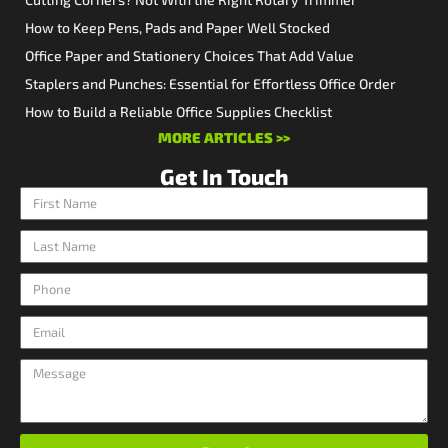
How to Keep Pens, Pads and Paper Well Stocked
Office Paper and Stationery Choices That Add Value
Staplers and Punches: Essential for Effortless Office Order
How to Build a Reliable Office Supplies Checklist
MORE ARTICLES >>
Get In Touch