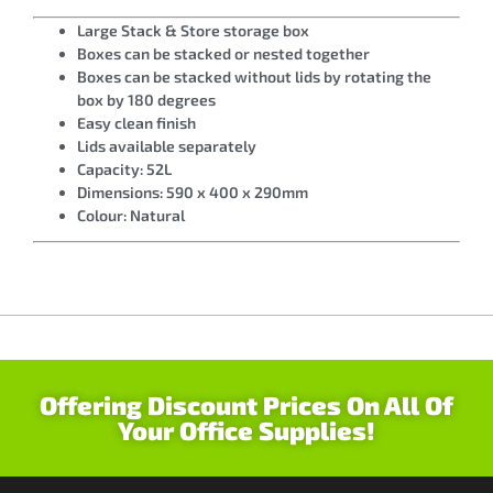
Large Stack & Store storage box
Boxes can be stacked or nested together
Boxes can be stacked without lids by rotating the
box by 180 degrees
Easy clean finish
Lids available separately
Capacity: 52L
Dimensions: 590 x 400 x 290mm
Colour: Natural
Offering Discount Prices On All Of
Your Office Supplies!