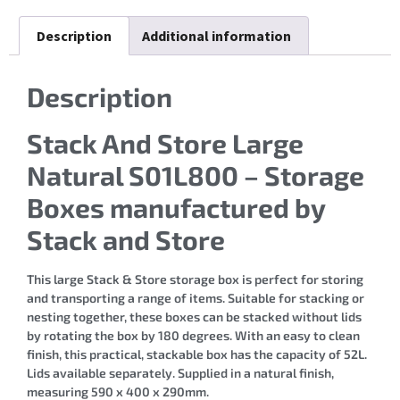
Description
Additional information
Description
Stack And Store Large
Natural S01L800 – Storage
Boxes manufactured by
Stack and Store
This large Stack & Store storage box is perfect for storing
and transporting a range of items. Suitable for stacking or
nesting together, these boxes can be stacked without lids
by rotating the box by 180 degrees. With an easy to clean
finish, this practical, stackable box has the capacity of 52L.
Lids available separately. Supplied in a natural finish,
measuring 590 x 400 x 290mm.