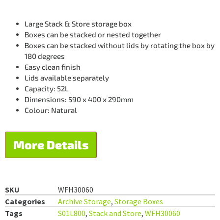
Large Stack & Store storage box
Boxes can be stacked or nested together
Boxes can be stacked without lids by rotating the box by
180 degrees
Easy clean finish
Lids available separately
Capacity: 52L
Dimensions: 590 x 400 x 290mm
Colour: Natural
More Details
SKU
WFH30060
Categories
Archive Storage
,
Storage Boxes
Tags
S01L800
,
Stack and Store
,
WFH30060