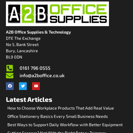
A2B Office Supplies & Technology
DTE The Exchange
No 5, Bank Street
Bury, Lancashire
BL9 0DN
0161 796 0555
info@a2boffice.co.uk
Latest Articles
How to Choose Workplace Products That Add Real Value
Office Stationery Basics Every Small Business Needs
Best Ways to Support Daily Workflow with Better Equipment
Cutting Corners? Not With the Right Rotary Trimmer