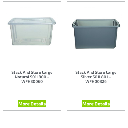
Stack And Store Large
Stack And Store Large
Natural S01L800 –
Silver S01L801 –
WFH30060
WFH00326
More Details
More Details