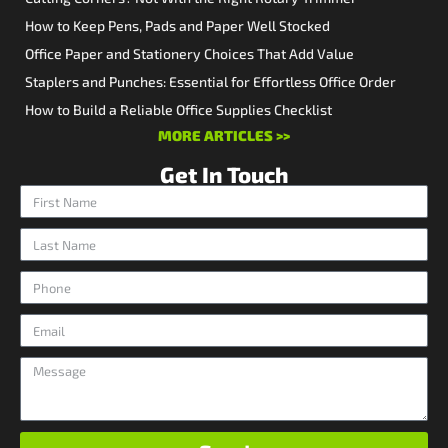
How to Keep Pens, Pads and Paper Well Stocked
Office Paper and Stationery Choices That Add Value
Staplers and Punches: Essential for Effortless Office Order
How to Build a Reliable Office Supplies Checklist
MORE ARTICLES >>
Get In Touch