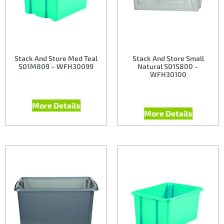
Stack And Store Med Teal
Stack And Store Small
S01M809 – WFH30099
Natural S01S800 –
WFH30100
More Details
More Details