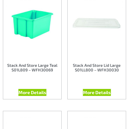
Stack And Store Large Teal
Stack And Store Lid Large
S01L809 – WFH30069
S01LL800 – WFH30030
More Details
More Details