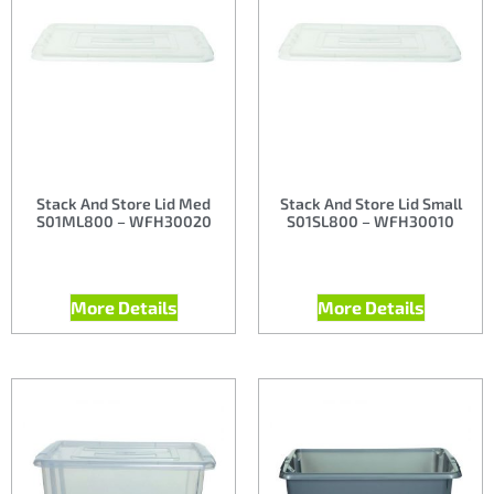
Stack And Store Lid Med
Stack And Store Lid Small
S01ML800 – WFH30020
S01SL800 – WFH30010
More Details
More Details