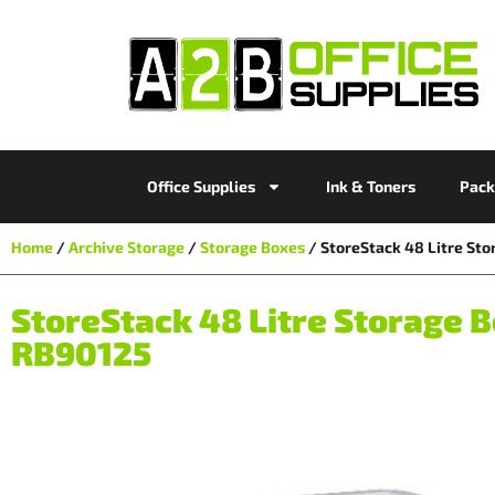
Office Supplies
Ink & Toners
Pack
Home
/
Archive Storage
/
Storage Boxes
/ StoreStack 48 Litre S
StoreStack 48 Litre Storag
RB90125