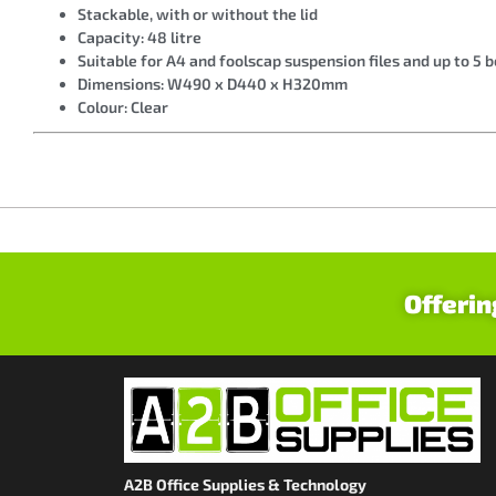
Stackable, with or without the lid
Capacity: 48 litre
Suitable for A4 and foolscap suspension files and up to 5 b
Dimensions: W490 x D440 x H320mm
Colour: Clear
Offerin
A2B Office Supplies & Technology