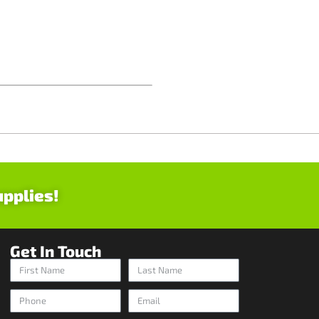
upplies!
Get In Touch