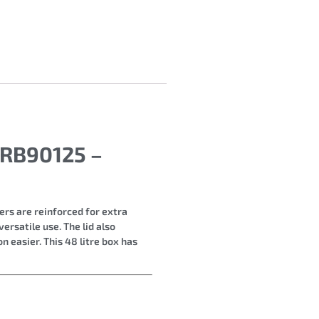
 RB90125 –
rs are reinforced for extra
ersatile use. The lid also
n easier. This 48 litre box has