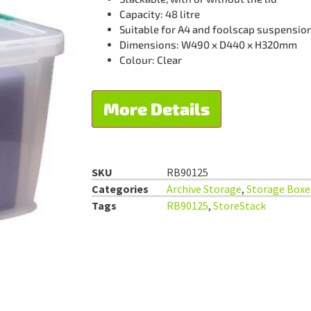
Capacity: 48 litre
Suitable for A4 and foolscap suspension 
Dimensions: W490 x D440 x H320mm
Colour: Clear
More Details
SKU
RB90125
Categories
Archive Storage
,
Storage Boxe
Tags
RB90125
,
StoreStack