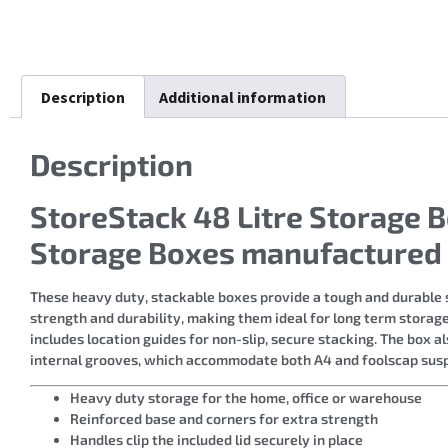
Description
Additional information
Description
StoreStack 48 Litre Storag
Storage Boxes manufactured 
These heavy duty, stackable boxes provide a tough and durable s
strength and durability, making them ideal for long term storage.
includes location guides for non-slip, secure stacking. The box al
internal grooves, which accommodate both A4 and foolscap suspe
Heavy duty storage for the home, office or warehouse
Reinforced base and corners for extra strength
Handles clip the included lid securely in place