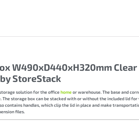
e Box W490xD440xH320mm Clear
by StoreStack
torage solution for the office
home
or warehouse. The base and corne
 The storage box can be stacked with or without the included lid for v
so contains handles, which clip the lid in place and make transportatio
nsion files.