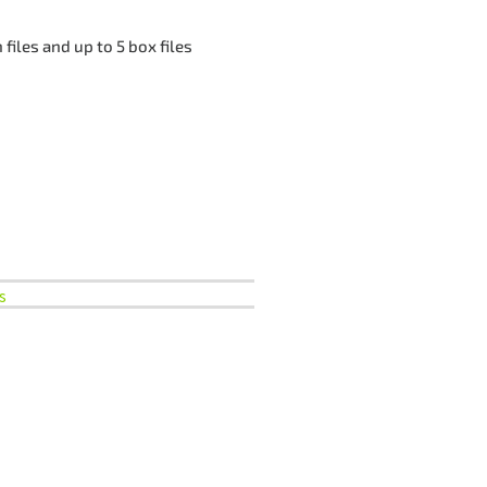
files and up to 5 box files
s