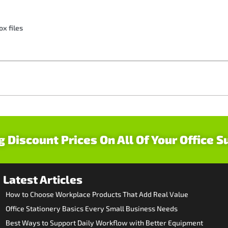
ox files
g Discount Prices On All Of Your Office S
Latest Articles
How to Choose Workplace Products That Add Real Value
Office Stationery Basics Every Small Business Needs
Best Ways to Support Daily Workflow with Better Equipment