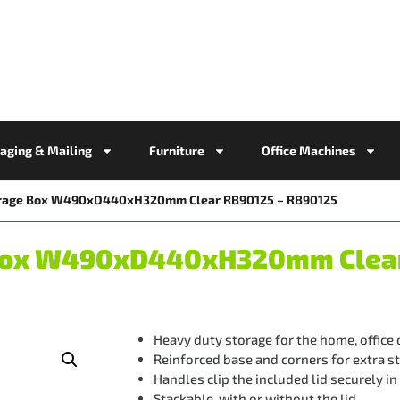
aging & Mailing
Furniture
Office Machines
torage Box W490xD440xH320mm Clear RB90125 – RB90125
e Box W490xD440xH320mm Clea
Heavy duty storage for the home, office
Reinforced base and corners for extra s
Handles clip the included lid securely in
Stackable, with or without the lid