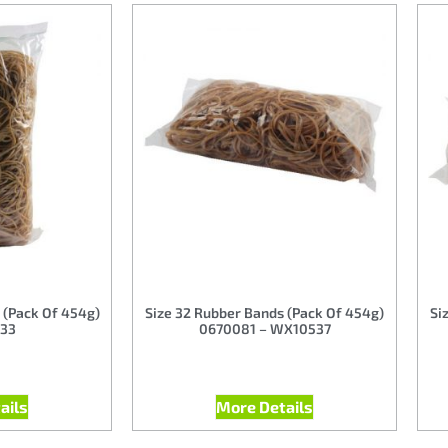
 (Pack Of 454g)
Size 32 Rubber Bands (Pack Of 454g)
Si
33
0670081 – WX10537
ails
More Details