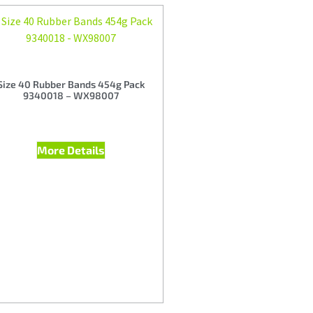
Size 40 Rubber Bands 454g Pack
9340018 – WX98007
More Details