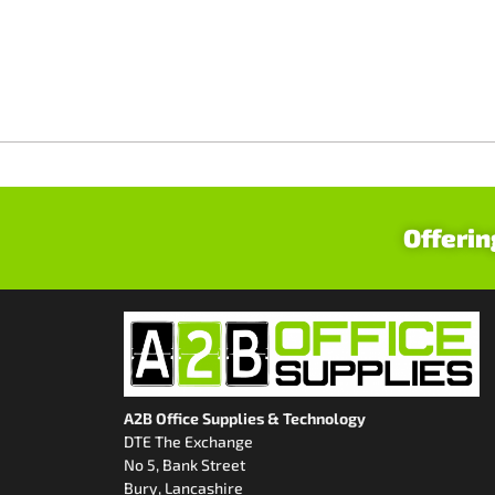
Offerin
A2B Office Supplies & Technology
DTE The Exchange
No 5, Bank Street
Bury, Lancashire