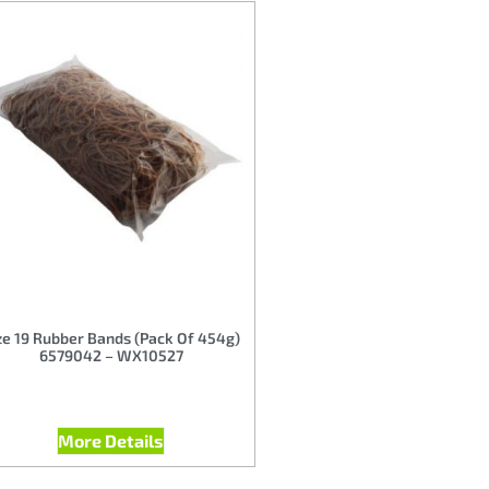
ze 19 Rubber Bands (Pack Of 454g)
6579042 – WX10527
More Details