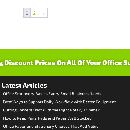
1
2
→
g Discount Prices On All Of Your Office S
Latest Articles
Office Stationery Basics Every Small Business Needs
Best Ways to Support Daily Workflow with Better Equipment
Cutting Corners? Not With the Right Rotary Trimmer
How to Keep Pens, Pads and Paper Well Stocked
Office Paper and Stationery Choices That Add Value