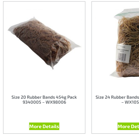
Size 20 Rubber Bands 454g Pack
Size 24 Rubber Bands
9340005 – WX98006
– WX105
More Details
More Det