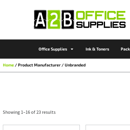
Office Supplies
Ink & Toners
Pack
Home
/ Product Manufacturer / Unbranded
Showing 1–16 of 23 results