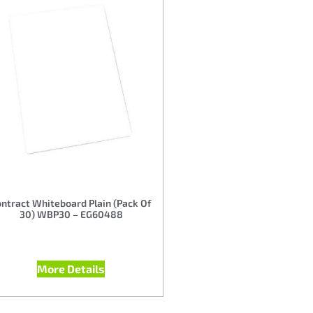
ntract Whiteboard Plain (Pack Of
30) WBP30 – EG60488
More Details