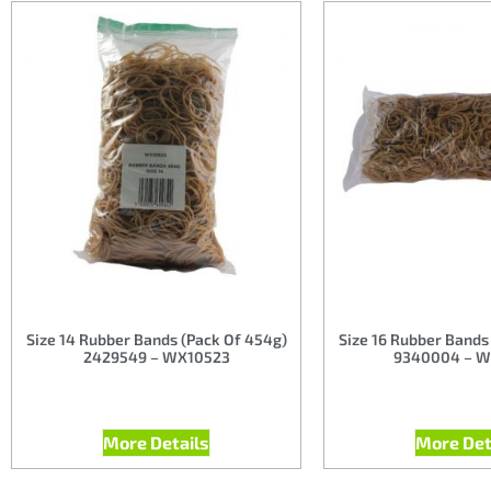
Size 14 Rubber Bands (Pack Of 454g)
Size 16 Rubber Bands
2429549 – WX10523
9340004 – W
More Details
More Det