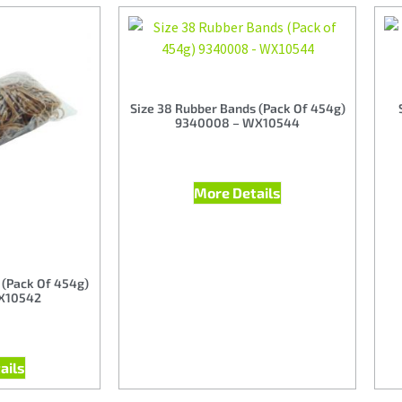
Size 38 Rubber Bands (Pack Of 454g)
9340008 – WX10544
More Details
 (Pack Of 454g)
X10542
ails