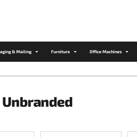
aging & Mailing
Furniture
Office Machines
Unbranded