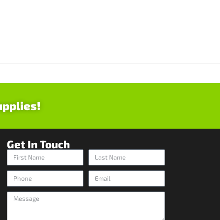
upplies!
Get In Touch