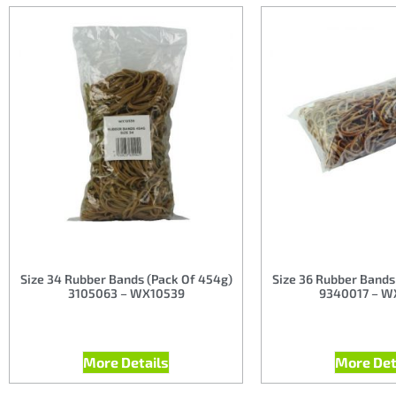
Size 34 Rubber Bands (Pack Of 454g)
Size 36 Rubber Bands
3105063 – WX10539
9340017 – W
More Details
More Det