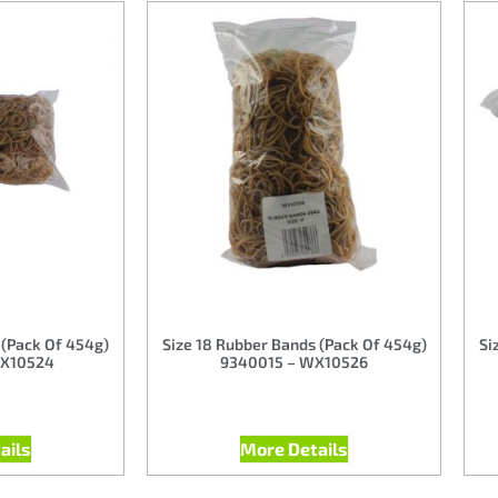
 (Pack Of 454g)
Size 18 Rubber Bands (Pack Of 454g)
Si
X10524
9340015 – WX10526
ails
More Details