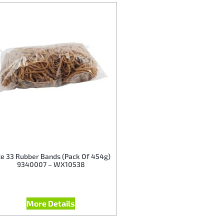
ze 33 Rubber Bands (Pack Of 454g)
9340007 – WX10538
More Details