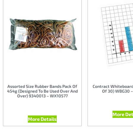
Assorted Size Rubber Bands Pack Of
Contract Whiteboard
454g (Designed To Be Used Over And
Of 30) WBG30 
Over) 9340013 – WX10577
More Det
More Details