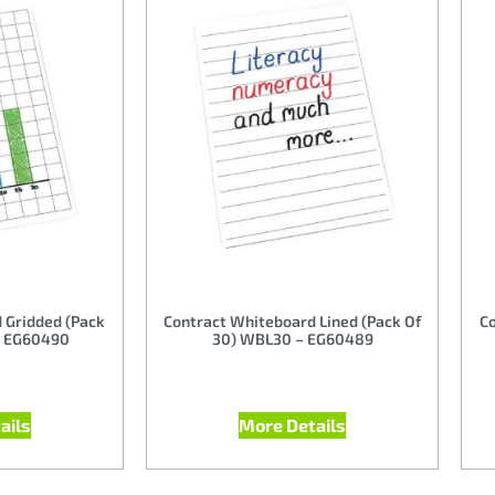
 Gridded (Pack
Contract Whiteboard Lined (Pack Of
Co
– EG60490
30) WBL30 – EG60489
ails
More Details