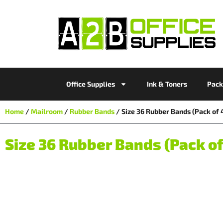
Office Supplies
Ink & Toners
Pack
Home
/
Mailroom
/
Rubber Bands
/ Size 36 Rubber Bands (Pack o
Size 36 Rubber Bands (Pack o