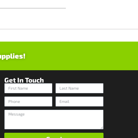
upplies!
Get In Touch