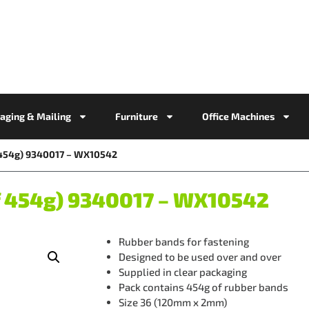
aging & Mailing
Furniture
Office Machines
f 454g) 9340017 – WX10542
f 454g) 9340017 – WX10542
Rubber bands for fastening
Designed to be used over and over
Supplied in clear packaging
Pack contains 454g of rubber bands
Size 36 (120mm x 2mm)