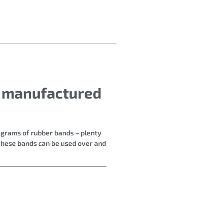
s manufactured
4 grams of rubber bands – plenty
 these bands can be used over and