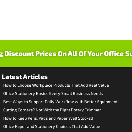
g Discount Prices On All Of Your Office S
Latest Articles
How to Choose Workplace Products That Add Real Value
Office Stationery Basics Every Small Business Needs
Best Ways to Support Daily Workflow with Better Equipment
Cutting Corners? Not With the Right Rotary Trimmer
How to Keep Pens, Pads and Paper Well Stocked
Office Paper and Stationery Choices That Add Value