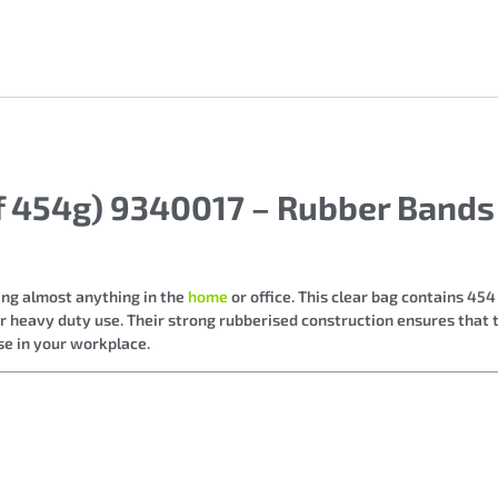
of 454g) 9340017 – Rubber Band
ing almost anything in the
home
or office. This clear bag contains 45
for heavy duty use. Their strong rubberised construction ensures that
se in your workplace.