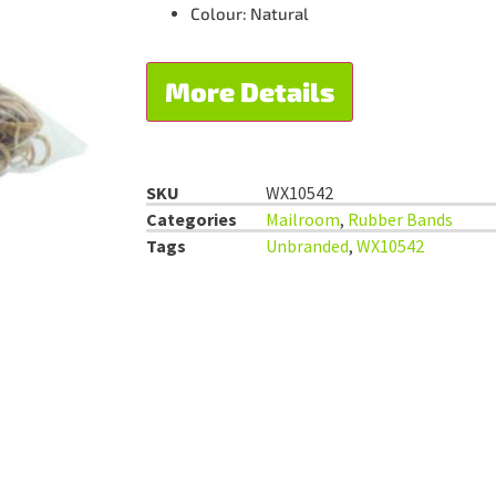
Colour: Natural
More Details
SKU
WX10542
Categories
Mailroom
,
Rubber Bands
Tags
Unbranded
,
WX10542