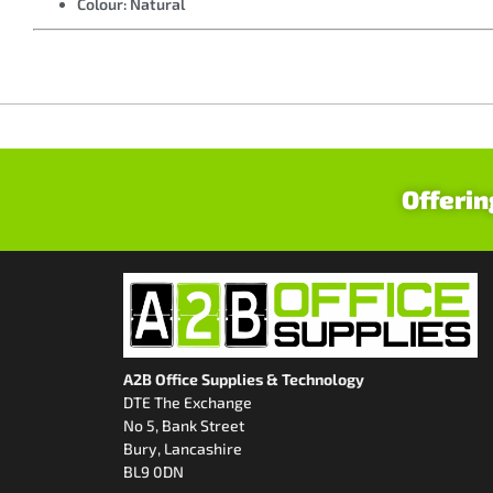
Colour: Natural
Offerin
A2B Office Supplies & Technology
DTE The Exchange
No 5, Bank Street
Bury, Lancashire
BL9 0DN