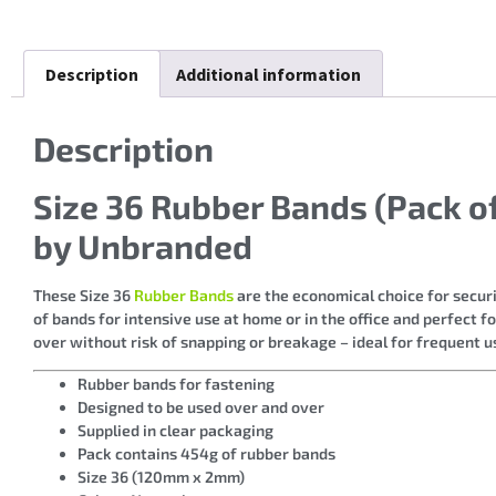
Description
Additional information
Description
Size 36 Rubber Bands (Pack 
by Unbranded
These Size 36
Rubber Bands
are the economical choice for secur
of bands for intensive use at home or in the office and perfect 
over without risk of snapping or breakage – ideal for frequent u
Rubber bands for fastening
Designed to be used over and over
Supplied in clear packaging
Pack contains 454g of rubber bands
Size 36 (120mm x 2mm)