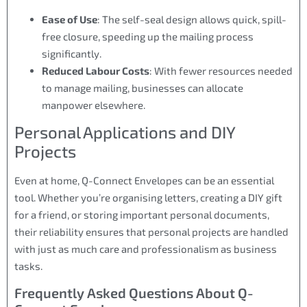
Ease of Use
: The self-seal design allows quick, spill-
free closure, speeding up the mailing process
significantly.
Reduced Labour Costs
: With fewer resources needed
to manage mailing, businesses can allocate
manpower elsewhere.
Personal Applications and DIY
Projects
Even at home, Q-Connect Envelopes can be an essential
tool. Whether you’re organising letters, creating a DIY gift
for a friend, or storing important personal documents,
their reliability ensures that personal projects are handled
with just as much care and professionalism as business
tasks.
Frequently Asked Questions About Q-