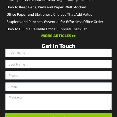
How to Keep Pens, Pads and Paper Well Stocked
Office Paper and Stationery Choices That Add Value
Staplers and Punches: Essential for Effortless Office Order
How to Build a Reliable Office Supplies Checklist
MORE ARTICLES >>
Get In Touch