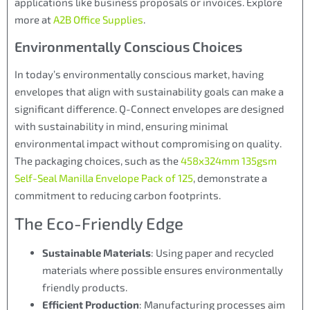
applications like business proposals or invoices. Explore
more at
A2B Office Supplies
.
Environmentally Conscious Choices
In today’s environmentally conscious market, having
envelopes that align with sustainability goals can make a
significant difference. Q-Connect envelopes are designed
with sustainability in mind, ensuring minimal
environmental impact without compromising on quality.
The packaging choices, such as the
458x324mm 135gsm
Self-Seal Manilla Envelope Pack of 125
, demonstrate a
commitment to reducing carbon footprints.
The Eco-Friendly Edge
Sustainable Materials
: Using paper and recycled
materials where possible ensures environmentally
friendly products.
Efficient Production
: Manufacturing processes aim