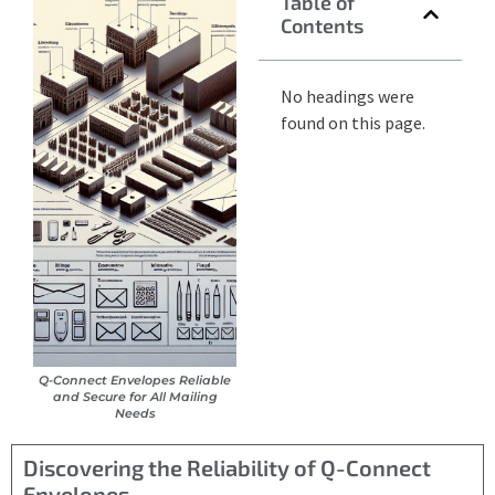
Table of
Contents
No headings were
found on this page.
Q-Connect Envelopes Reliable
and Secure for All Mailing
Needs
Discovering the Reliability of Q-Connect
Envelopes