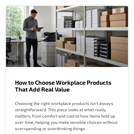
How to Choose Workplace Products
That Add Real Value
Choosing the right workplace products isn’t always
straightforward. This piece looks at what really
matters, from comfort and cost to how items hold up
over time, helping you make sensible choices without
overspending or overthinking things.