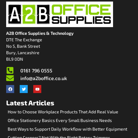
A2B Office Supplies & Technology
DTE The Exchange
No 5, Bank Street
Bury, Lancashire
BL9 0DN
0161 796 0555
info@a2boffice.co.uk
Latest Articles
How to Choose Workplace Products That Add Real Value
Office Stationery Basics Every Small Business Needs
Best Ways to Support Daily Workflow with Better Equipment
Cutting Corners? Not With the Right Rotary Trimmer