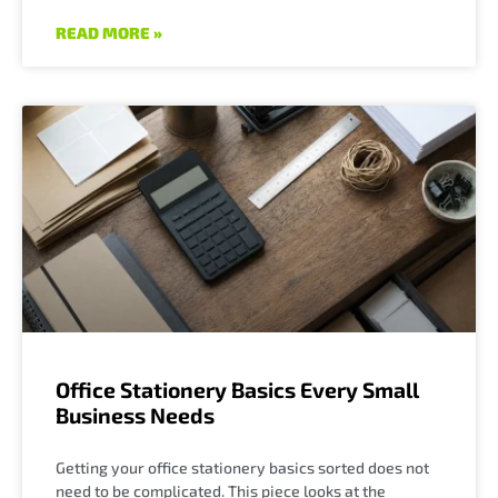
READ MORE »
Office Stationery Basics Every Small
Business Needs
Getting your office stationery basics sorted does not
need to be complicated. This piece looks at the