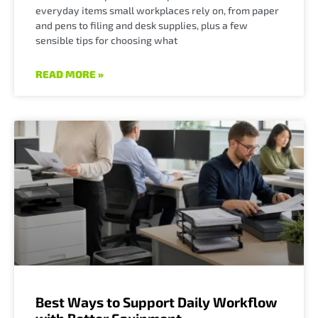
everyday items small workplaces rely on, from paper
and pens to filing and desk supplies, plus a few
sensible tips for choosing what
READ MORE »
Best Ways to Support Daily Workflow