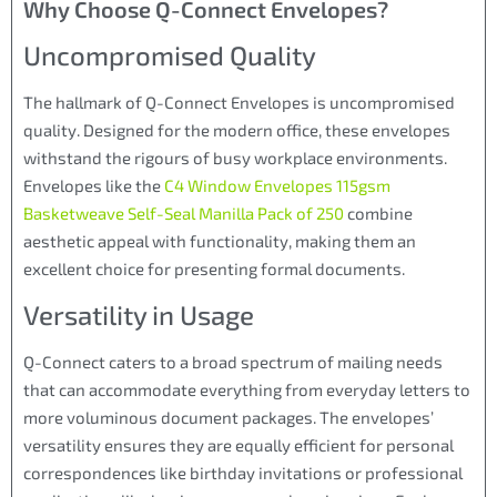
Why Choose Q-Connect Envelopes?
Uncompromised Quality
The hallmark of Q-Connect Envelopes is uncompromised
quality. Designed for the modern office, these envelopes
withstand the rigours of busy workplace environments.
Envelopes like the
C4 Window Envelopes 115gsm
Basketweave Self-Seal Manilla Pack of 250
combine
aesthetic appeal with functionality, making them an
excellent choice for presenting formal documents.
Versatility in Usage
Q-Connect caters to a broad spectrum of mailing needs
that can accommodate everything from everyday letters to
more voluminous document packages. The envelopes’
versatility ensures they are equally efficient for personal
correspondences like birthday invitations or professional