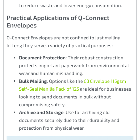
to reduce waste and lower energy consumption.
Practical Applications of Q-Connect
Envelopes
Q-Connect Envelopes are not confined to just mailing
letters; they serve a variety of practical purposes:
Document Protection
: Their robust construction
protects important paperwork from environmental
wear and human mishandling.
Bulk Mailing
: Options like the
C3 Envelope 115gsm
Self-Seal Manilla Pack of 125
are ideal for businesses
looking to send documents in bulk without
compromising safety.
Archive and Storage
: Use for archiving old
documents securely due to their durability and
protection from physical wear.