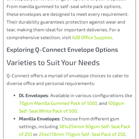
From manilla gummed to self-seal white pack options,
these envelopes are designed to meet every requirement.
Their durability guarantees protection against wear and
tear, making them ideal for important deliveries. For a
comprehensive selection, visit
A2B Office Supplies
.
Exploring Q-Connect Envelope Options
Varieties to Suit Your Needs
Q-Connect offers a myriad of envelope choices to cater to
diverse office and personal requirements:
DL Envelopes
: Available in various configurations like
70gsm Manilla Gummed Pack of 1000
, and
100gsm
Self-Seal White Pack of 500
.
Manilla Envelopes
: Choose from different gsm
settings, including
381x254mm 90gsm Self-Seal Pack
of 250
or
254x178mm 115gsm Self-Seal Pack of 250
.