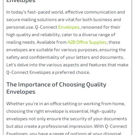
In today’s fast-paced world, effective communication and
secure mailing solutions are vital for both business and
personal use. Q-Connect
Envelopes
, renowned for their
high quality and reliability, cater to a diverse range of
mailing needs. Available from
A2B Office Supplies
, these
envelopes are suitable for various purposes, ensuring the
safety and confidentiality of your letters and documents.
Let’s delve into the various aspects and features that make
Q-Connect Envelopes a preferred choice.
The Importance of Choosing Quality
Envelopes
Whether you’re in an office setting or working from home,
choosing the right envelope is essential. High-quality
envelopes not only ensure the security of your documents
but also create a professional impression. With Q-Connect
Envelopes, you have a range of options at your disposal.