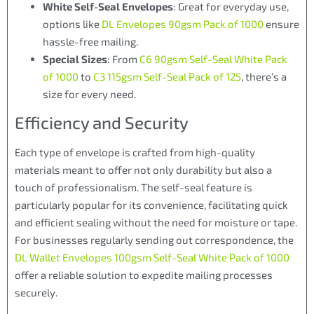
White Self-Seal Envelopes
: Great for everyday use,
options like
DL Envelopes 90gsm Pack of 1000
ensure
hassle-free mailing.
Special Sizes
: From
C6 90gsm Self-Seal White Pack
of 1000
to
C3 115gsm Self-Seal Pack of 125
, there’s a
size for every need.
Efficiency and Security
Each type of envelope is crafted from high-quality
materials meant to offer not only durability but also a
touch of professionalism. The self-seal feature is
particularly popular for its convenience, facilitating quick
and efficient sealing without the need for moisture or tape.
For businesses regularly sending out correspondence, the
DL Wallet Envelopes 100gsm Self-Seal White Pack of 1000
offer a reliable solution to expedite mailing processes
securely.