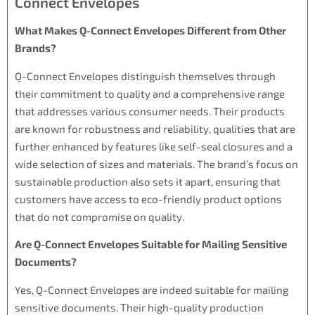
Connect Envelopes
What Makes Q-Connect Envelopes Different from Other
Brands?
Q-Connect Envelopes distinguish themselves through
their commitment to quality and a comprehensive range
that addresses various consumer needs. Their products
are known for robustness and reliability, qualities that are
further enhanced by features like self-seal closures and a
wide selection of sizes and materials. The brand’s focus on
sustainable production also sets it apart, ensuring that
customers have access to eco-friendly product options
that do not compromise on quality.
Are Q-Connect Envelopes Suitable for Mailing Sensitive
Documents?
Yes, Q-Connect Envelopes are indeed suitable for mailing
sensitive documents. Their high-quality production