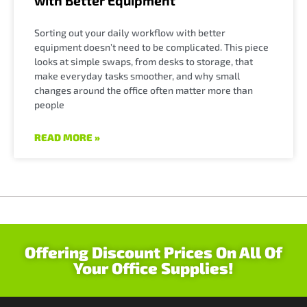
with Better Equipment
Sorting out your daily workflow with better
equipment doesn’t need to be complicated. This piece
looks at simple swaps, from desks to storage, that
make everyday tasks smoother, and why small
changes around the office often matter more than
people
READ MORE »
Offering Discount Prices On All Of
Your Office Supplies!