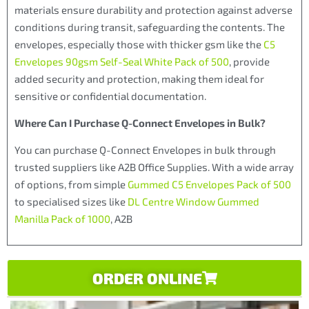
materials ensure durability and protection against adverse
conditions during transit, safeguarding the contents. The
envelopes, especially those with thicker gsm like the
C5
Envelopes 90gsm Self-Seal White Pack of 500
, provide
added security and protection, making them ideal for
sensitive or confidential documentation.
Where Can I Purchase Q-Connect Envelopes in Bulk?
You can purchase Q-Connect Envelopes in bulk through
trusted suppliers like A2B Office Supplies. With a wide array
of options, from simple
Gummed C5 Envelopes Pack of 500
to specialised sizes like
DL Centre Window Gummed
Manilla Pack of 1000
, A2B
ORDER ONLINE