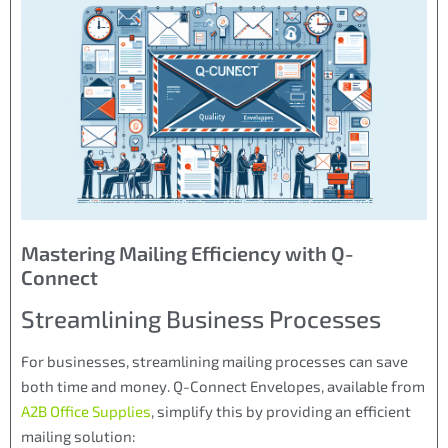
Mastering Mailing Efficiency with Q-
Connect
Streamlining Business Processes
For businesses, streamlining mailing processes can save
both time and money. Q-Connect Envelopes, available from
A2B Office Supplies
, simplify this by providing an efficient
mailing solution: