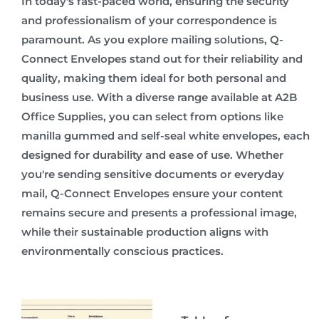
In today's fast-paced world, ensuring the security
and professionalism of your correspondence is
paramount. As you explore mailing solutions, Q-
Connect Envelopes stand out for their reliability and
quality, making them ideal for both personal and
business use. With a diverse range available at A2B
Office Supplies, you can select from options like
manilla gummed and self-seal white envelopes, each
designed for durability and ease of use. Whether
you're sending sensitive documents or everyday
mail, Q-Connect Envelopes ensure your content
remains secure and presents a professional image,
while their sustainable production aligns with
environmentally conscious practices.