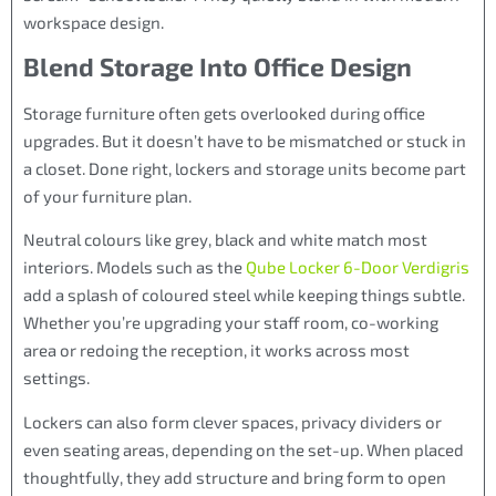
workspace design.
Blend Storage Into Office Design
Storage furniture often gets overlooked during office
upgrades. But it doesn’t have to be mismatched or stuck in
a closet. Done right, lockers and storage units become part
of your furniture plan.
Neutral colours like grey, black and white match most
interiors. Models such as the
Qube Locker 6-Door Verdigris
add a splash of coloured steel while keeping things subtle.
Whether you’re upgrading your staff room, co-working
area or redoing the reception, it works across most
settings.
Lockers can also form clever spaces, privacy dividers or
even seating areas, depending on the set-up. When placed
thoughtfully, they add structure and bring form to open