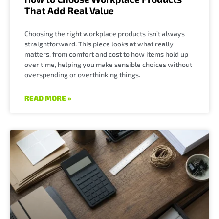
That Add Real Value
Choosing the right workplace products isn’t always
straightforward. This piece looks at what really
matters, from comfort and cost to how items hold up
over time, helping you make sensible choices without
overspending or overthinking things.
READ MORE »