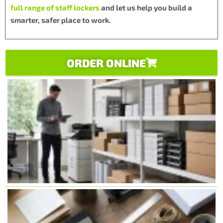
full range of staff lockers
and let us help you build a
smarter, safer place to work.
ORDER ONLINE