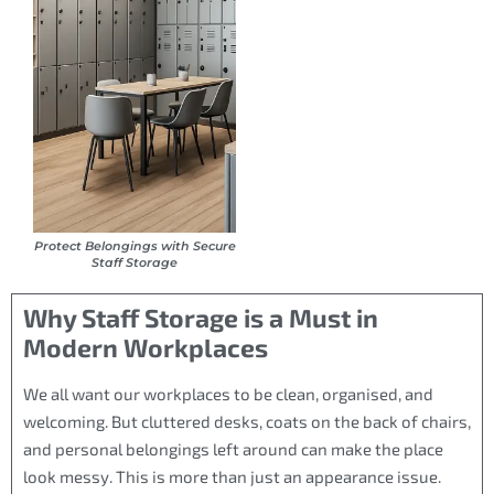
Protect Belongings with Secure
Staff Storage
Why Staff Storage is a Must in
Modern Workplaces
We all want our workplaces to be clean, organised, and
welcoming. But cluttered desks, coats on the back of chairs,
and personal belongings left around can make the place
look messy. This is more than just an appearance issue.