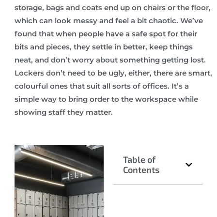
storage, bags and coats end up on chairs or the floor,
which can look messy and feel a bit chaotic. We’ve
found that when people have a safe spot for their
bits and pieces, they settle in better, keep things
neat, and don’t worry about something getting lost.
Lockers don’t need to be ugly, either, there are smart,
colourful ones that suit all sorts of offices. It’s a
simple way to bring order to the workspace while
showing staff they matter.
Table of
Contents