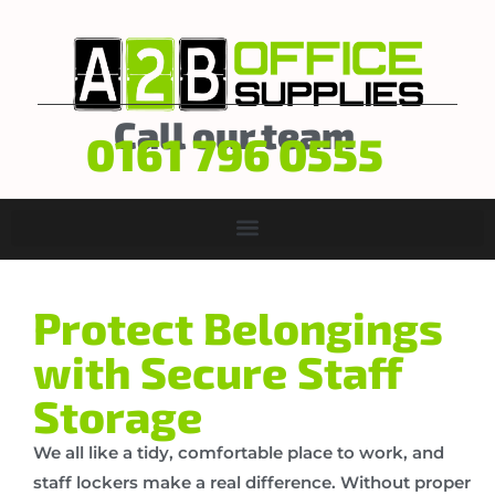
Call our team
0161 796 0555
Protect Belongings
with Secure Staff
Storage
We all like a tidy, comfortable place to work, and
staff lockers make a real difference. Without proper