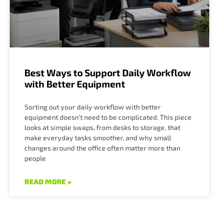
Best Ways to Support Daily Workflow
with Better Equipment
Sorting out your daily workflow with better
equipment doesn’t need to be complicated. This piece
looks at simple swaps, from desks to storage, that
make everyday tasks smoother, and why small
changes around the office often matter more than
people
READ MORE »