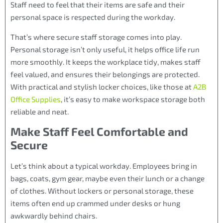
Staff need to feel that their items are safe and their
personal space is respected during the workday.
That’s where secure staff storage comes into play.
Personal storage isn’t only useful, it helps office life run
more smoothly. It keeps the workplace tidy, makes staff
feel valued, and ensures their belongings are protected.
With practical and stylish locker choices, like those at
A2B
Office Supplies
, it’s easy to make workspace storage both
reliable and neat.
Make Staff Feel Comfortable and
Secure
Let’s think about a typical workday. Employees bring in
bags, coats, gym gear, maybe even their lunch or a change
of clothes. Without lockers or personal storage, these
items often end up crammed under desks or hung
awkwardly behind chairs.