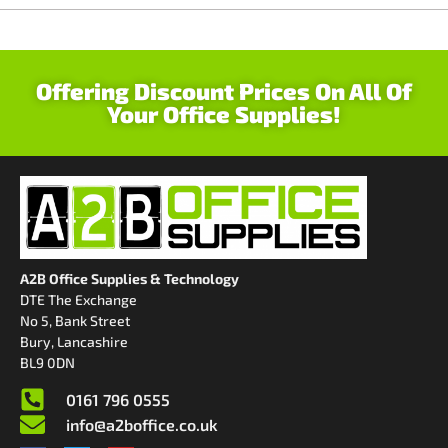
Offering Discount Prices On All Of
Your Office Supplies!
A2B Office Supplies & Technology
DTE The Exchange
No 5, Bank Street
Bury, Lancashire
BL9 0DN
0161 796 0555
info@a2boffice.co.uk