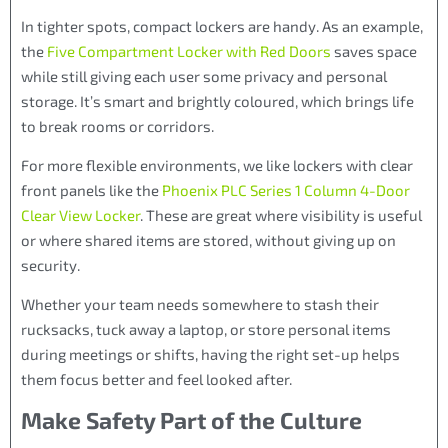
In tighter spots, compact lockers are handy. As an example,
the
Five Compartment Locker with Red Doors
saves space
while still giving each user some privacy and personal
storage. It’s smart and brightly coloured, which brings life
to break rooms or corridors.
For more flexible environments, we like lockers with clear
front panels like the
Phoenix PLC Series 1 Column 4-Door
Clear View Locker
. These are great where visibility is useful
or where shared items are stored, without giving up on
security.
Whether your team needs somewhere to stash their
rucksacks, tuck away a laptop, or store personal items
during meetings or shifts, having the right set-up helps
them focus better and feel looked after.
Make Safety Part of the Culture