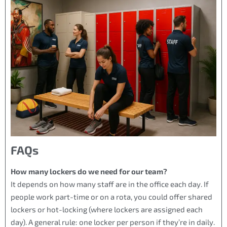
FAQs
How many lockers do we need for our team?
It depends on how many staff are in the office each day. If
people work part-time or on a rota, you could offer shared
lockers or hot-locking (where lockers are assigned each
day). A general rule: one locker per person if they’re in daily.