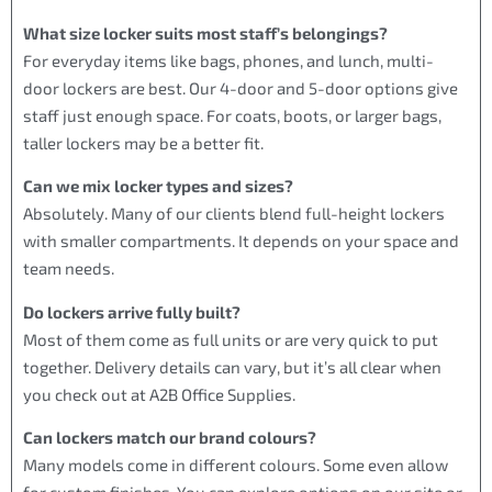
What size locker suits most staff’s belongings?
For everyday items like bags, phones, and lunch, multi-
door lockers are best. Our 4-door and 5-door options give
staff just enough space. For coats, boots, or larger bags,
taller lockers may be a better fit.
Can we mix locker types and sizes?
Absolutely. Many of our clients blend full-height lockers
with smaller compartments. It depends on your space and
team needs.
Do lockers arrive fully built?
Most of them come as full units or are very quick to put
together. Delivery details can vary, but it’s all clear when
you check out at A2B Office Supplies.
Can lockers match our brand colours?
Many models come in different colours. Some even allow
for custom finishes. You can explore options on our site or