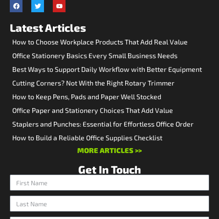
Latest Articles
How to Choose Workplace Products That Add Real Value
Office Stationery Basics Every Small Business Needs
Best Ways to Support Daily Workflow with Better Equipment
Cutting Corners? Not With the Right Rotary Trimmer
How to Keep Pens, Pads and Paper Well Stocked
Office Paper and Stationery Choices That Add Value
Staplers and Punches: Essential for Effortless Office Order
How to Build a Reliable Office Supplies Checklist
MORE ARTICLES >>
Get In Touch