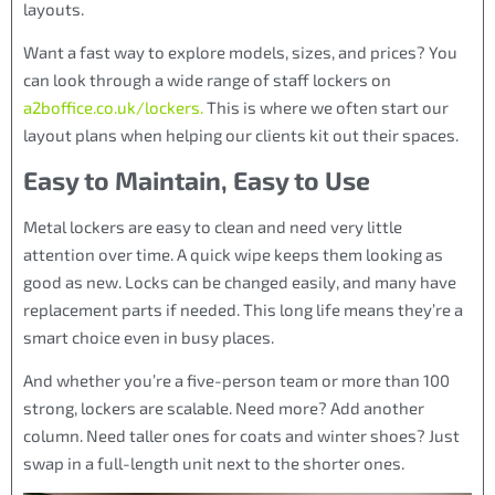
layouts.
Want a fast way to explore models, sizes, and prices? You
can look through a wide range of staff lockers on
a2boffice.co.uk/lockers.
This is where we often start our
layout plans when helping our clients kit out their spaces.
Easy to Maintain, Easy to Use
Metal lockers are easy to clean and need very little
attention over time. A quick wipe keeps them looking as
good as new. Locks can be changed easily, and many have
replacement parts if needed. This long life means they’re a
smart choice even in busy places.
And whether you’re a five-person team or more than 100
strong, lockers are scalable. Need more? Add another
column. Need taller ones for coats and winter shoes? Just
swap in a full-length unit next to the shorter ones.