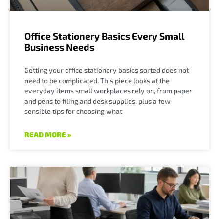
Office Stationery Basics Every Small
Business Needs
Getting your office stationery basics sorted does not
need to be complicated. This piece looks at the
everyday items small workplaces rely on, from paper
and pens to filing and desk supplies, plus a few
sensible tips for choosing what
READ MORE »