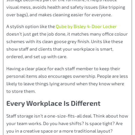
visual mess, avoids health and safety issues (like tripping
over bags), and makes cleaning easier for everyone.
A stylish option like the
Qube by Bisley 4-Door Locker
doesn’t just get the job done, it matches many office colour
schemes with its clean goose grey finish. Units like these
show staff and clients that your workplace is smart,
ordered, and set up with care.
Having a clear place for each staff member to keep their
personal items also encourages ownership. People are less
likely to leave things lying around when they know where
to store them.
Every Workplace Is Different
Staff storage isn’t a one-size-fits-all deal. Think about how
your team works. Do you have shifts? Is space tight? Are
you in a creative space or a more traditional layout?