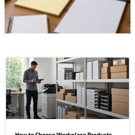
How to Choose Workplace Products