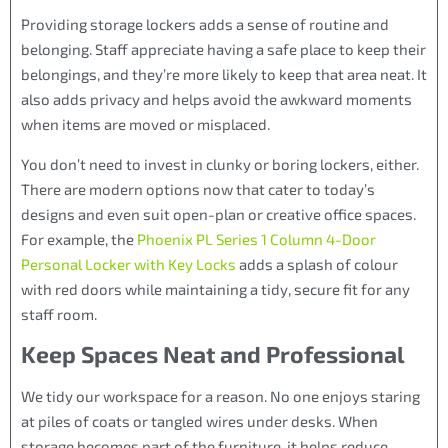
Providing storage lockers adds a sense of routine and
belonging. Staff appreciate having a safe place to keep their
belongings, and they’re more likely to keep that area neat. It
also adds privacy and helps avoid the awkward moments
when items are moved or misplaced.
You don’t need to invest in clunky or boring lockers, either.
There are modern options now that cater to today’s
designs and even suit open-plan or creative office spaces.
For example, the
Phoenix PL Series 1 Column 4-Door
Personal Locker with Key Locks
adds a splash of colour
with red doors while maintaining a tidy, secure fit for any
staff room.
Keep Spaces Neat and Professional
We tidy our workspace for a reason. No one enjoys staring
at piles of coats or tangled wires under desks. When
storage becomes part of the furniture, it helps reduce