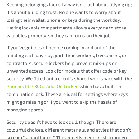
Keeping belongings locked away isn’t just about tidying up;
it’s about building trust. No one wants to worry about
losing their wallet, phone, or keys during the workday.
Having lockable compartments allows everyone to store
valuables properly, so they can focus on their job.
If you’ve got lots of people coming in and out of the
building each day, say, part-time workers, freelancers, or
contractors, secure lockers help prevent mix-ups or
unwanted access. Look for models that offer code or key
security. We fitted out a client’s shared workspace with the
Phoenix PL1430GC Add-On Locker
, which has a built-in
combination lock. These are ideal for settings where keys
might go missing or if you want to skip the hassle of
managing spares.
Security doesn’t have to look dull, though. There are
colourful choices, different materials, and styles that don’t
scream “school locker”. They quietly blend in with modern