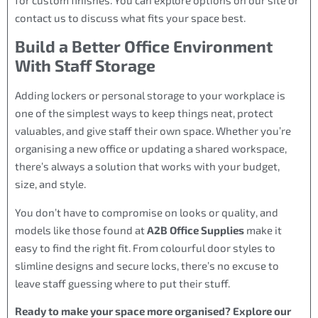
contact us to discuss what fits your space best.
Build a Better Office Environment
With Staff Storage
Adding lockers or personal storage to your workplace is
one of the simplest ways to keep things neat, protect
valuables, and give staff their own space. Whether you’re
organising a new office or updating a shared workspace,
there’s always a solution that works with your budget,
size, and style.
You don’t have to compromise on looks or quality, and
models like those found at
A2B Office Supplies
make it
easy to find the right fit. From colourful door styles to
slimline designs and secure locks, there’s no excuse to
leave staff guessing where to put their stuff.
Ready to make your space more organised? Explore our