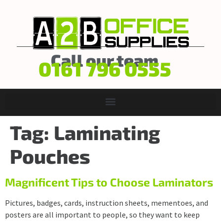
Call our team
0161 796 0555
Tag:
Laminating
Pouches
Magnificent Tips to Choose Laminators
Pictures, badges, cards, instruction sheets, mementoes, and
posters are all important to people, so they want to keep