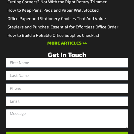
Cutting Corners? Not With the Right Rotary Trimmer
How to Keep Pens, Pads and Paper Well Stocked
Office Paper and Stationery Choices That Add Value
Staplers and Punches: Essential for Effortless Office Order
How to Build a Reliable Office Supplies Checklist
MORE ARTICLES >>
Get In Touch