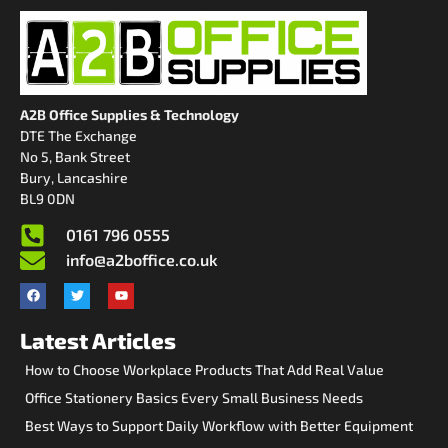
A2B Office Supplies & Technology
DTE The Exchange
No 5, Bank Street
Bury, Lancashire
BL9 0DN
0161 796 0555
info@a2boffice.co.uk
Latest Articles
How to Choose Workplace Products That Add Real Value
Office Stationery Basics Every Small Business Needs
Best Ways to Support Daily Workflow with Better Equipment