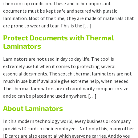
them on top condition. These and other important
documents must be kept safe and secured with plastic
lamination. Most of the time, they are made of materials that
are prone to wear and tear. This is the […]
Protect Documents with Thermal
Laminators
Laminators are not used in day to day life. The tool is
extremely useful when it comes to protecting several
essential documents. The scotch thermal laminators are not
much in use but if available give extreme help, when needed.
The thermal laminators are extraordinarily compact in size
and so can be placed and used anywhere. […]
About Laminators
In this modern technology world, every business or company
provides ID card to their employees. Not only this, many other
ID cards are also essential which everyone carries. And do you