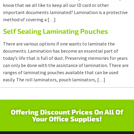
know that we all like to keep all our ID card or other
important documents laminated? Lamination is a protective
method of covering a […]
Self Sealing Laminating Pouches
There are various options if one wants to laminate the
documents. Lamination has become an essential part of
today’s life that is full of dust. Preserving memories for years
can only be done with the assistance of lamination. There are
ranges of laminating pouches available that can be used
easily. The roll laminators, pouch laminators, […]
Offering Discount Prices On All Of
Your Office Supplies!