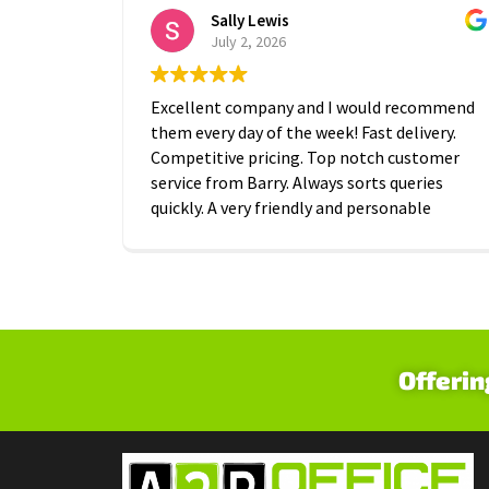
Sally Lewis
July 2, 2026
Excellent company and I would recommend
them every day of the week! Fast delivery.
Competitive pricing. Top notch customer
service from Barry. Always sorts queries
quickly. A very friendly and personable
approach which is is greatly appreciated.
Thanks A2B!
Offerin