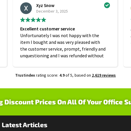
Xyz Snow
December 3, 2025
Excellent customer service
Unfortunately I was not happy with the
item I bought and was very pleased with
the customer service, prompt, friendly and
unquestioning and I was refunded without
any hesitation. On that basis I would
recommend this company
Trustindex
rating score:
4.9
of 5,
based on
2,619 reviews
g Discount Prices On All Of Your Office S
Latest Articles