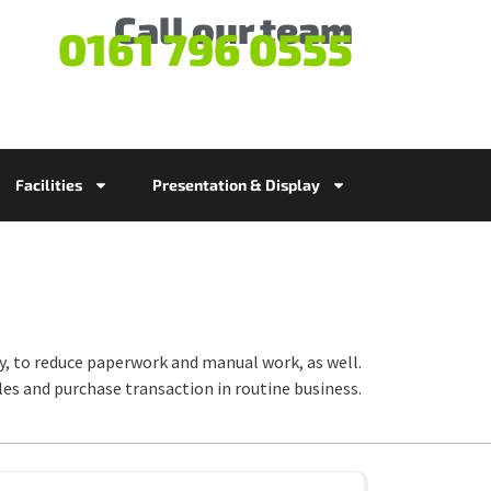
Call our team
0161 796 0555
Facilities
Presentation & Display
ty, to reduce paperwork and manual work, as well.
ales and purchase transaction in routine business.