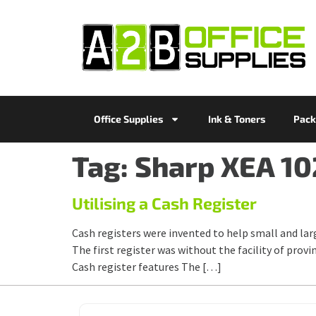
Office Supplies
Ink & Toners
Pack
Tag:
Sharp XEA 10
Utilising a Cash Register
Cash registers were invented to help small and lar
The first register was without the facility of provi
Cash register features The […]