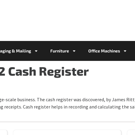
aging & Mailing
Furniture
Office Machines
2 Cash Register
ge-scale business. The cash register was discovered, by James Rit
ng receipts. Cash register helps in recording and calculating the s