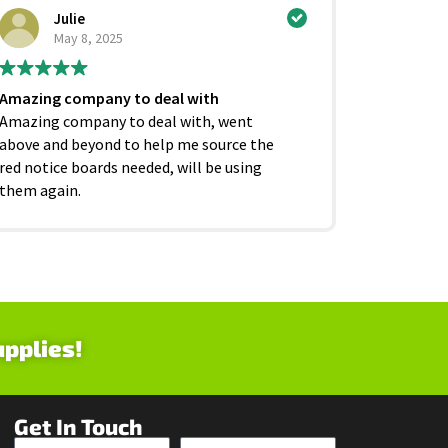
Julie
Ci
May 8, 2025
Ju
Amazing company to deal with
Excellent
Amazing company to deal with, went
competiti
above and beyond to help me source the
service f
red notice boards needed, will be using
and beyond
them again.
as it shoul
upplies!
Get In Touch