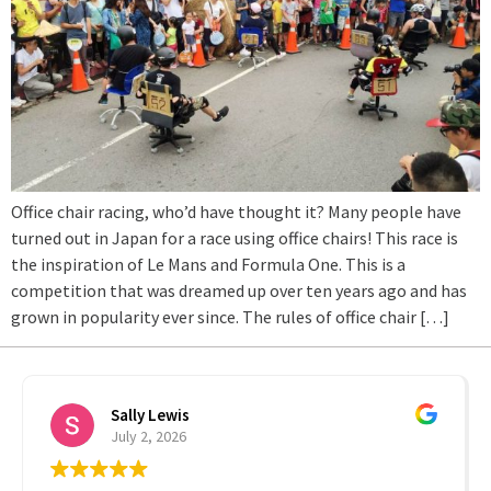
Office chair racing, who’d have thought it? Many people have
turned out in Japan for a race using office chairs! This race is
the inspiration of Le Mans and Formula One. This is a
competition that was dreamed up over ten years ago and has
grown in popularity ever since. The rules of office chair […]
Sally Lewis
July 2, 2026