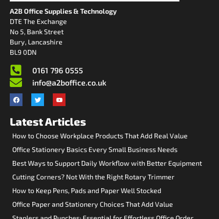
A2B Office Supplies & Technology
DTE The Exchange
No 5, Bank Street
Bury, Lancashire
BL9 0DN
0161 796 0555
info@a2boffice.co.uk
Latest Articles
How to Choose Workplace Products That Add Real Value
Office Stationery Basics Every Small Business Needs
Best Ways to Support Daily Workflow with Better Equipment
Cutting Corners? Not With the Right Rotary Trimmer
How to Keep Pens, Pads and Paper Well Stocked
Office Paper and Stationery Choices That Add Value
Staplers and Punches: Essential for Effortless Office Order