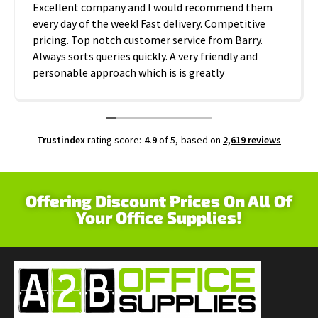
Excellent company and I would recommend them
every day of the week! Fast delivery. Competitive
pricing. Top notch customer service from Barry.
Always sorts queries quickly. A very friendly and
personable approach which is is greatly
appreciated. Thanks A2B!
Trustindex
rating score:
4.9
of 5,
based on
2,619 reviews
Offering Discount Prices On All Of
Your Office Supplies!